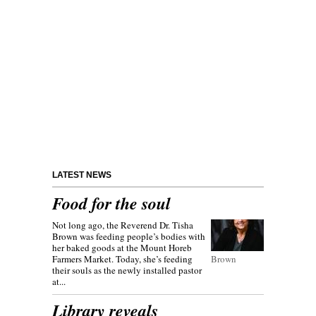
LATEST NEWS
Food for the soul
Not long ago, the Reverend Dr. Tisha
Brown was feeding people’s bodies with
her baked goods at the Mount Horeb
Farmers Market. Today, she’s feeding
Brown
their souls as the newly installed pastor
at...
Library reveals