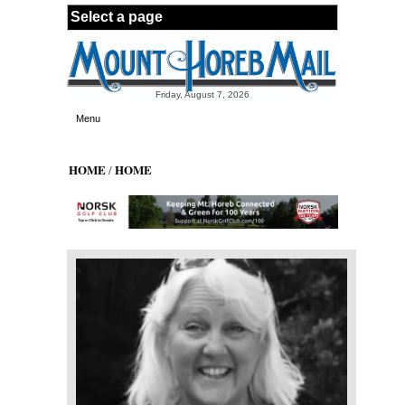
Skip to main content
Friday, August 7, 2026
Menu
HOME
HOME
/