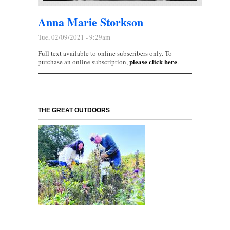
Anna Marie Storkson
Tue, 02/09/2021 - 9:29am
Full text available to online subscribers only. To
please click here
purchase an online subscription,
.
THE GREAT OUTDOORS