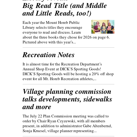
Big Read Title (and Middle
and Little Reads, too!)
Each year the Mount Horeb Public
Library selects titles they encourage
everyone to read and discuss. Learn
about the three books they chose for 2026 on page 6.
Pictured above with this year’s...
Recreation Notes
It is almost time for the Recreation Department’s
Annual Shop Event at DICK’S Sporting Goods!
DICK’S Sporting Goods will be hosting a 20% off shop
event for all Mt. Horeb Recreation athletes,...
Village planning commission
talks developments, sidewalks
and more
The July 22 Plan Commission meeting was called to
order by Chair Ryan Czyzewski, with all members
present, in addition to administrator Gabe Altenbernd,
Sonja Kruesel, village planner representing...