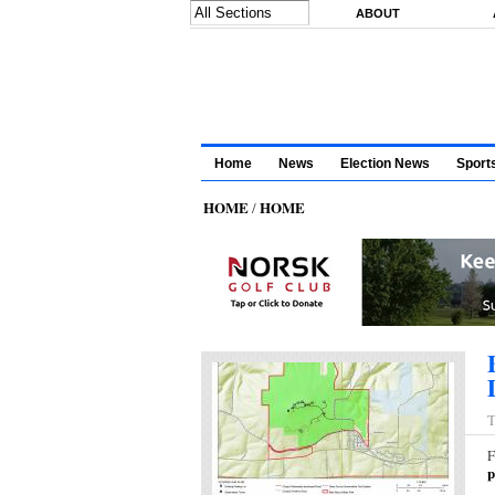
Skip to main content
ABOUT
Home
News
Election News
Sport
HOME
HOME
/
T
F
p