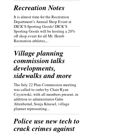
Recreation Notes
It is almost time for the Recreation
Department’s Annual Shop Event at
DICK’S Sporting Goods! DICK’S
Sporting Goods will be hosting a 20%
off shop event for all Mt. Horeb
Recreation athletes,...
Village planning
commission talks
developments,
sidewalks and more
The July 22 Plan Commission meeting
was called to order by Chair Ryan
Czyzewski, with all members present, in
addition to administrator Gabe
Altenbernd, Sonja Kruesel, village
planner representing...
Police use new tech to
crack crimes against