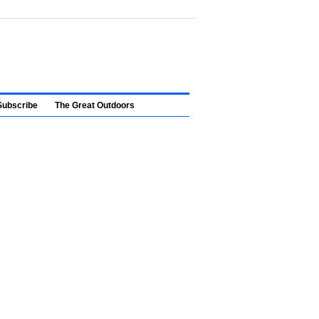
Subscribe
The Great Outdoors