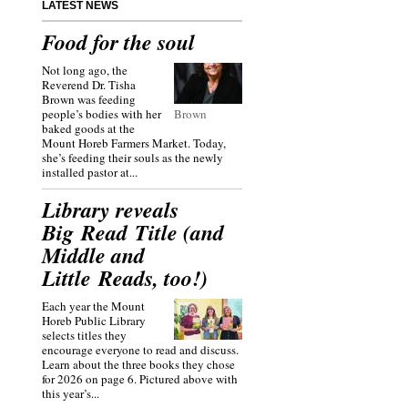
LATEST NEWS
Food for the soul
Not long ago, the
Reverend Dr. Tisha
Brown was feeding
people’s bodies with her
Brown
baked goods at the
Mount Horeb Farmers Market. Today,
she’s feeding their souls as the newly
installed pastor at...
Library reveals
Big Read Title (and
Middle and
Little Reads, too!)
Each year the Mount
Horeb Public Library
selects titles they
encourage everyone to read and discuss.
Learn about the three books they chose
for 2026 on page 6. Pictured above with
this year’s...