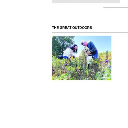
THE GREAT OUTDOORS