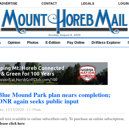
ADVERTISE
CONTACT
LEGALS
LOGIN
Sunday, August 9, 2026
s
Opinion
Photos
E-Edition
Pay Online
Driftless Explorer
Blue Mound Park plan nears completion;
DNR again seeks public input
ue, 12/15/2020 - 11:35am
ull text available to online subscribers only. To purchase an online subscription,
lease click here
.