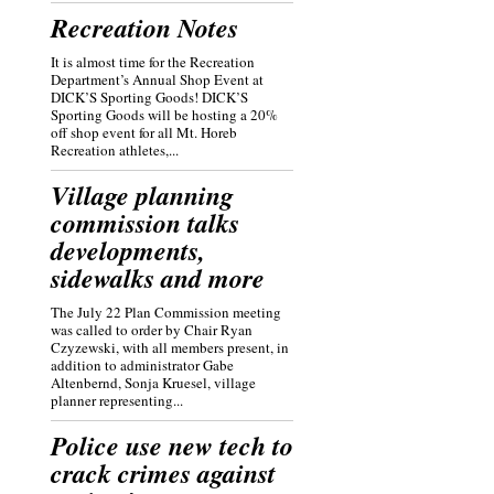
Recreation Notes
It is almost time for the Recreation
Department’s Annual Shop Event at
DICK’S Sporting Goods! DICK’S
Sporting Goods will be hosting a 20%
off shop event for all Mt. Horeb
Recreation athletes,...
Village planning
commission talks
developments,
sidewalks and more
The July 22 Plan Commission meeting
was called to order by Chair Ryan
Czyzewski, with all members present, in
addition to administrator Gabe
Altenbernd, Sonja Kruesel, village
planner representing...
Police use new tech to
crack crimes against