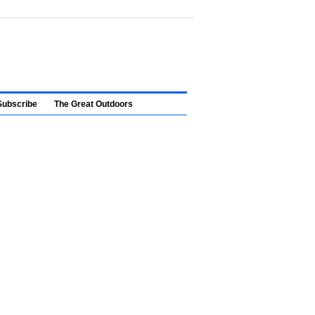
Subscribe
The Great Outdoors