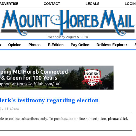
ADVERTISE
CONTACT
LEGALS
LOGIN
Wednesday, August 5, 2026
s
Opinion
Photos
E-Edition
Pay Online
Driftless Explorer
lerk's testimony regarding election
0 - 11:42am
please click
ble to online subscribers only. To purchase an online subscription,