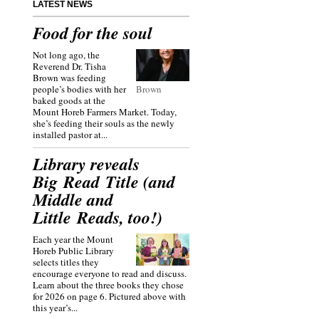
LATEST NEWS
Food for the soul
Not long ago, the
Reverend Dr. Tisha
Brown was feeding
people’s bodies with her
Brown
baked goods at the
Mount Horeb Farmers Market. Today,
she’s feeding their souls as the newly
installed pastor at...
Library reveals
Big Read Title (and
Middle and
Little Reads, too!)
Each year the Mount
Horeb Public Library
selects titles they
encourage everyone to read and discuss.
Learn about the three books they chose
for 2026 on page 6. Pictured above with
this year’s...