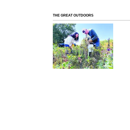
THE GREAT OUTDOORS