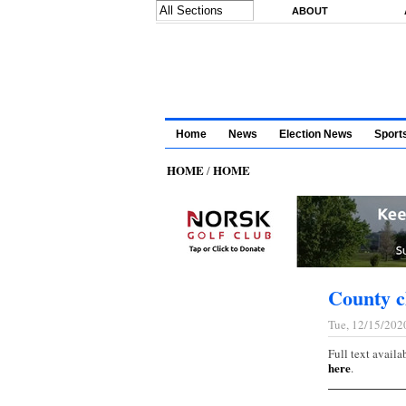
Skip to main content
ABOUT
Home
News
Election News
Sport
HOME
HOME
/
County c
Tue, 12/15/202
Full text availa
here
.