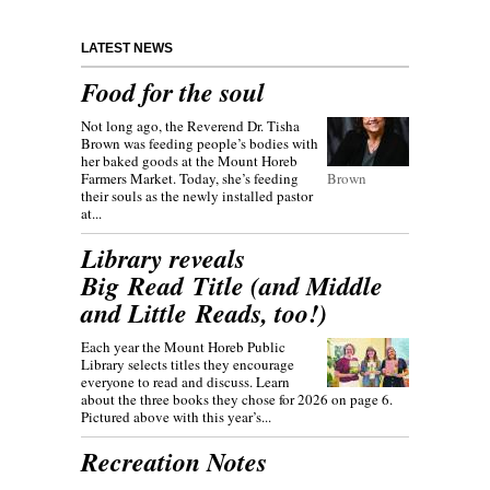
LATEST NEWS
Food for the soul
Not long ago, the Reverend Dr. Tisha
Brown was feeding people’s bodies with
her baked goods at the Mount Horeb
Farmers Market. Today, she’s feeding
Brown
their souls as the newly installed pastor
at...
Library reveals
Big Read Title (and Middle
and Little Reads, too!)
Each year the Mount Horeb Public
Library selects titles they encourage
everyone to read and discuss. Learn
about the three books they chose for 2026 on page 6.
Pictured above with this year’s...
Recreation Notes