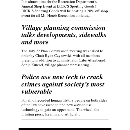
It is almost time for the Recreation Department’s
Annual Shop Event at DICK’S Sporting Goods!
DICK’S Sporting Goods will be hosting a 20% off shop
event for all Mt. Horeb Recreation athletes,...
Village planning commission
talks developments, sidewalks
and more
The July 22 Plan Commission meeting was called to
order by Chair Ryan Czyzewski, with all members
present, in addition to administrator Gabe Altenbernd,
Sonja Kruesel, village planner representing...
Police use new tech to crack
crimes against society’s most
vulnerable
For all of recorded human history people on both sides
of the law have raced to find new ways to use
technology to gain an upper hand. The wheel, the
printing press, firearms and artificial...