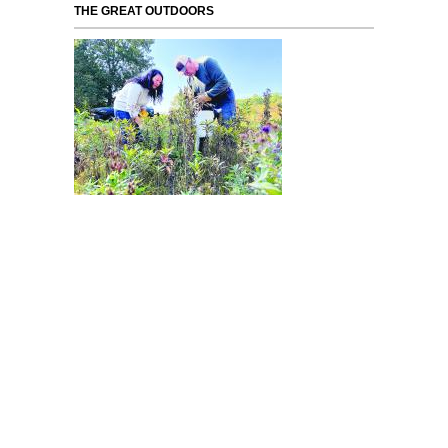
THE GREAT OUTDOORS