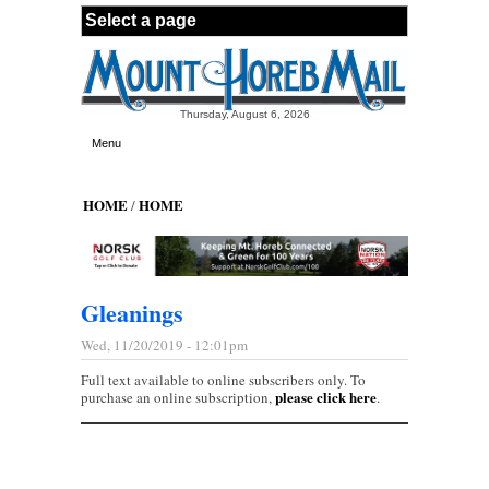
Skip to main content
Thursday, August 6, 2026
Menu
HOME
HOME
/
Gleanings
Wed, 11/20/2019 - 12:01pm
Full text available to online subscribers only. To
please click here
purchase an online subscription,
.