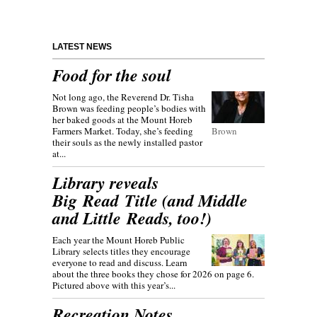
LATEST NEWS
Food for the soul
Not long ago, the Reverend Dr. Tisha
Brown was feeding people’s bodies with
her baked goods at the Mount Horeb
Farmers Market. Today, she’s feeding
Brown
their souls as the newly installed pastor
at...
Library reveals
Big Read Title (and Middle
and Little Reads, too!)
Each year the Mount Horeb Public
Library selects titles they encourage
everyone to read and discuss. Learn
about the three books they chose for 2026 on page 6.
Pictured above with this year’s...
Recreation Notes