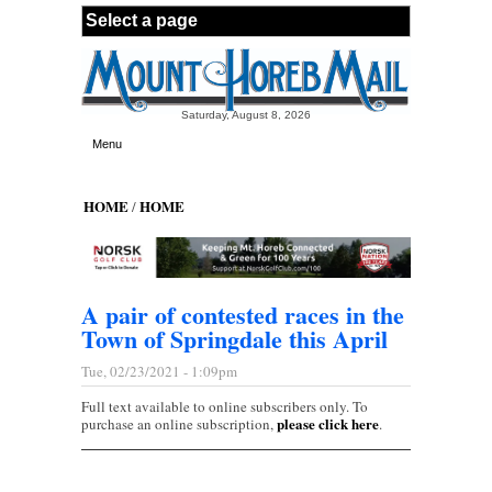
Skip to main content
Saturday, August 8, 2026
Menu
HOME
HOME
/
A pair of contested races in the
Town of Springdale this April
Tue, 02/23/2021 - 1:09pm
Full text available to online subscribers only. To
please click here
purchase an online subscription,
.