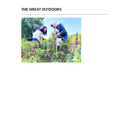
THE GREAT OUTDOORS