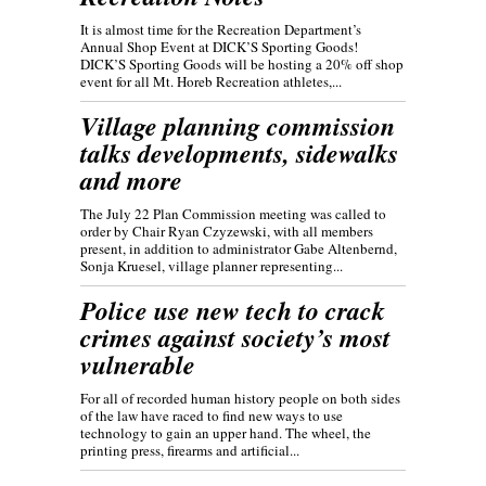
It is almost time for the Recreation Department’s
Annual Shop Event at DICK’S Sporting Goods!
DICK’S Sporting Goods will be hosting a 20% off shop
event for all Mt. Horeb Recreation athletes,...
Village planning commission
talks developments, sidewalks
and more
The July 22 Plan Commission meeting was called to
order by Chair Ryan Czyzewski, with all members
present, in addition to administrator Gabe Altenbernd,
Sonja Kruesel, village planner representing...
Police use new tech to crack
crimes against society’s most
vulnerable
For all of recorded human history people on both sides
of the law have raced to find new ways to use
technology to gain an upper hand. The wheel, the
printing press, firearms and artificial...