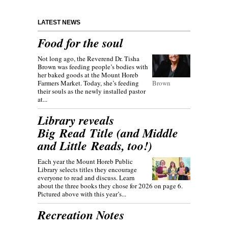
LATEST NEWS
Food for the soul
Not long ago, the Reverend Dr. Tisha
Brown was feeding people’s bodies with
her baked goods at the Mount Horeb
Farmers Market. Today, she’s feeding
Brown
their souls as the newly installed pastor
at...
Library reveals
Big Read Title (and Middle
and Little Reads, too!)
Each year the Mount Horeb Public
Library selects titles they encourage
everyone to read and discuss. Learn
about the three books they chose for 2026 on page 6.
Pictured above with this year’s...
Recreation Notes