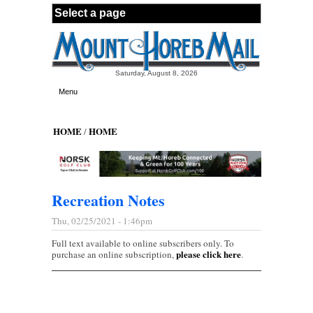
Skip to main content
Saturday, August 8, 2026
Menu
HOME
HOME
/
Recreation Notes
Thu, 02/25/2021 - 1:46pm
Full text available to online subscribers only. To
please click here
purchase an online subscription,
.