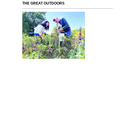
THE GREAT OUTDOORS