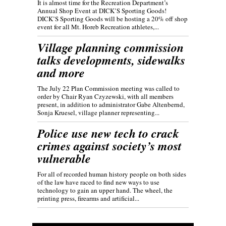
It is almost time for the Recreation Department’s
Annual Shop Event at DICK’S Sporting Goods!
DICK’S Sporting Goods will be hosting a 20% off shop
event for all Mt. Horeb Recreation athletes,...
Village planning commission
talks developments, sidewalks
and more
The July 22 Plan Commission meeting was called to
order by Chair Ryan Czyzewski, with all members
present, in addition to administrator Gabe Altenbernd,
Sonja Kruesel, village planner representing...
Police use new tech to crack
crimes against society’s most
vulnerable
For all of recorded human history people on both sides
of the law have raced to find new ways to use
technology to gain an upper hand. The wheel, the
printing press, firearms and artificial...