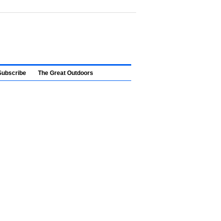
Subscribe
The Great Outdoors