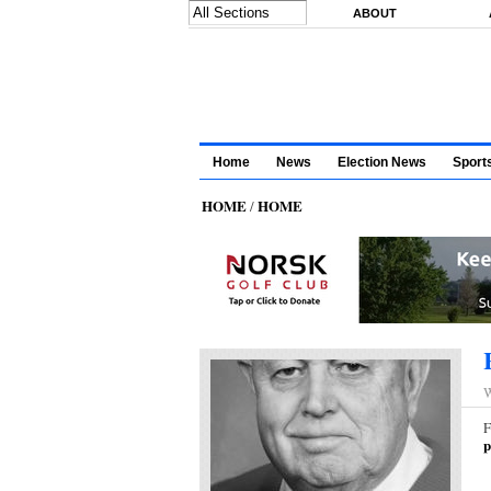
Skip to main content
ABOUT
Home
News
Election News
Sport
HOME
HOME
/
W
F
p