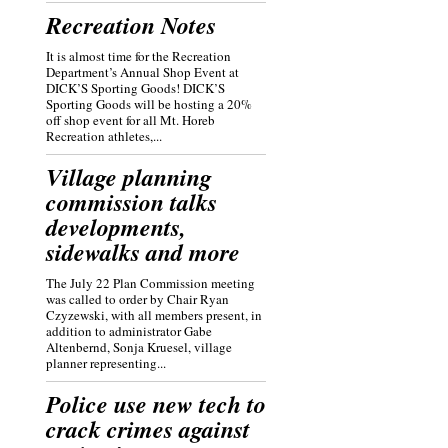
Recreation Notes
It is almost time for the Recreation
Department’s Annual Shop Event at
DICK’S Sporting Goods! DICK’S
Sporting Goods will be hosting a 20%
off shop event for all Mt. Horeb
Recreation athletes,...
Village planning
commission talks
developments,
sidewalks and more
The July 22 Plan Commission meeting
was called to order by Chair Ryan
Czyzewski, with all members present, in
addition to administrator Gabe
Altenbernd, Sonja Kruesel, village
planner representing...
Police use new tech to
crack crimes against