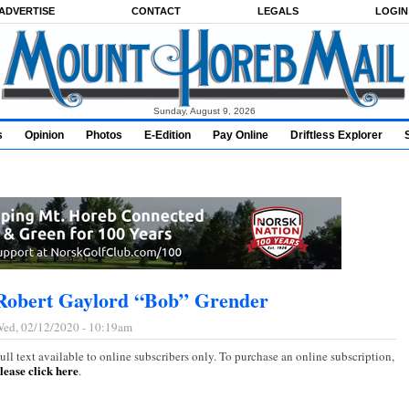
ADVERTISE
CONTACT
LEGALS
LOGIN
Sunday, August 9, 2026
s
Opinion
Photos
E-Edition
Pay Online
Driftless Explorer
Robert Gaylord “Bob” Grender
ed, 02/12/2020 - 10:19am
ull text available to online subscribers only. To purchase an online subscription,
lease click here
.