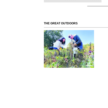
THE GREAT OUTDOORS