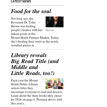
LATEST NEWS
Food for the soul
Not long ago, the
Reverend Dr. Tisha
Brown was feeding
people’s bodies with her
Brown
baked goods at the
Mount Horeb Farmers Market. Today,
she’s feeding their souls as the newly
installed pastor at...
Library reveals
Big Read Title (and
Middle and
Little Reads, too!)
Each year the Mount
Horeb Public Library
selects titles they
encourage everyone to read and discuss.
Learn about the three books they chose
for 2026 on page 6. Pictured above with
this year’s...