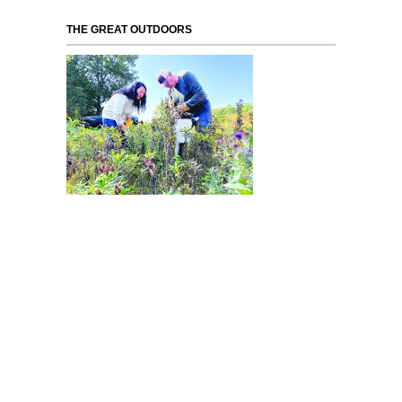
THE GREAT OUTDOORS