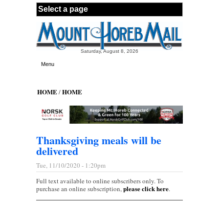
Skip to main content
Saturday, August 8, 2026
Menu
HOME
HOME
/
Thanksgiving meals will be
delivered
Tue, 11/10/2020 - 1:20pm
Full text available to online subscribers only. To
please click here
purchase an online subscription,
.