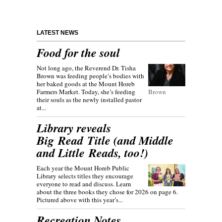
LATEST NEWS
Food for the soul
Not long ago, the Reverend Dr. Tisha
Brown was feeding people’s bodies with
her baked goods at the Mount Horeb
Farmers Market. Today, she’s feeding
Brown
their souls as the newly installed pastor
at...
Library reveals
Big Read Title (and Middle
and Little Reads, too!)
Each year the Mount Horeb Public
Library selects titles they encourage
everyone to read and discuss. Learn
about the three books they chose for 2026 on page 6.
Pictured above with this year’s...
Recreation Notes