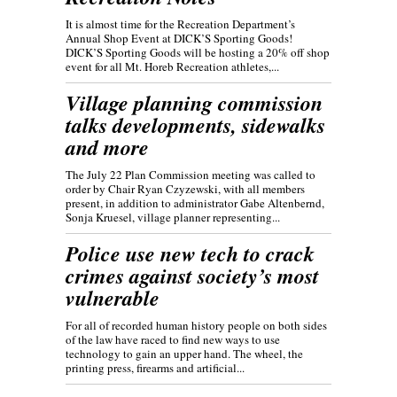
It is almost time for the Recreation Department’s
Annual Shop Event at DICK’S Sporting Goods!
DICK’S Sporting Goods will be hosting a 20% off shop
event for all Mt. Horeb Recreation athletes,...
Village planning commission
talks developments, sidewalks
and more
The July 22 Plan Commission meeting was called to
order by Chair Ryan Czyzewski, with all members
present, in addition to administrator Gabe Altenbernd,
Sonja Kruesel, village planner representing...
Police use new tech to crack
crimes against society’s most
vulnerable
For all of recorded human history people on both sides
of the law have raced to find new ways to use
technology to gain an upper hand. The wheel, the
printing press, firearms and artificial...