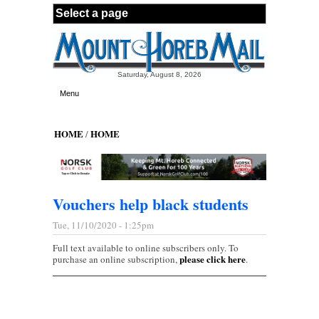
Skip to main content
Saturday, August 8, 2026
Menu
HOME
HOME
/
Vouchers help black students
Tue, 11/10/2020 - 1:25pm
Full text available to online subscribers only. To
please click here
purchase an online subscription,
.