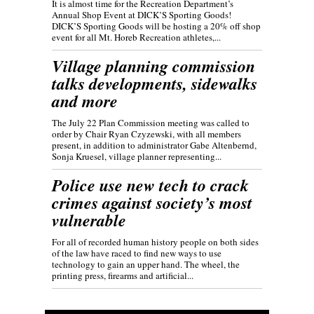
It is almost time for the Recreation Department’s
Annual Shop Event at DICK’S Sporting Goods!
DICK’S Sporting Goods will be hosting a 20% off shop
event for all Mt. Horeb Recreation athletes,...
Village planning commission
talks developments, sidewalks
and more
The July 22 Plan Commission meeting was called to
order by Chair Ryan Czyzewski, with all members
present, in addition to administrator Gabe Altenbernd,
Sonja Kruesel, village planner representing...
Police use new tech to crack
crimes against society’s most
vulnerable
For all of recorded human history people on both sides
of the law have raced to find new ways to use
technology to gain an upper hand. The wheel, the
printing press, firearms and artificial...