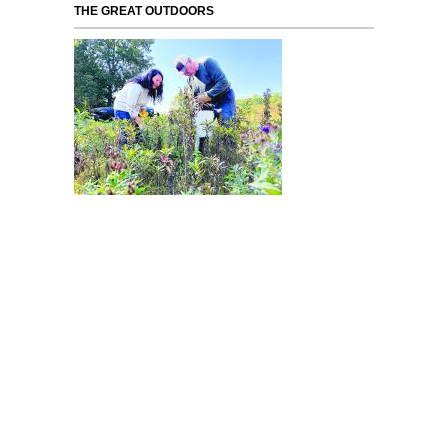
THE GREAT OUTDOORS