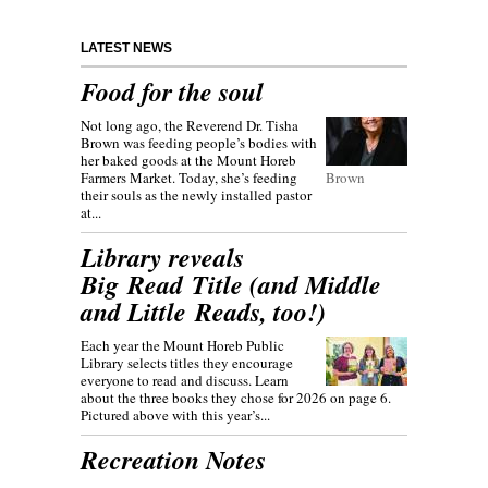
LATEST NEWS
Food for the soul
Not long ago, the Reverend Dr. Tisha
Brown was feeding people’s bodies with
her baked goods at the Mount Horeb
Farmers Market. Today, she’s feeding
Brown
their souls as the newly installed pastor
at...
Library reveals
Big Read Title (and Middle
and Little Reads, too!)
Each year the Mount Horeb Public
Library selects titles they encourage
everyone to read and discuss. Learn
about the three books they chose for 2026 on page 6.
Pictured above with this year’s...
Recreation Notes