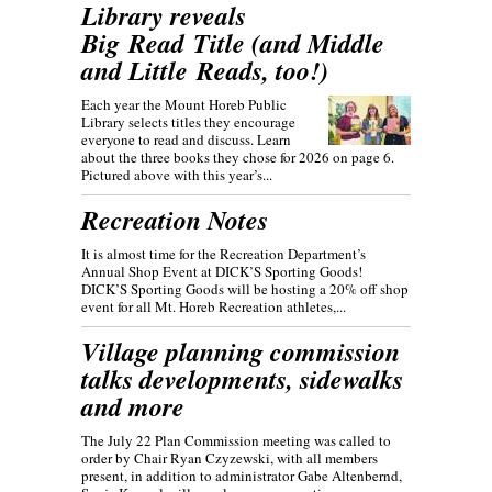
Library reveals
Big Read Title (and Middle
and Little Reads, too!)
Each year the Mount Horeb Public
Library selects titles they encourage
everyone to read and discuss. Learn
about the three books they chose for 2026 on page 6.
Pictured above with this year’s...
Recreation Notes
It is almost time for the Recreation Department’s
Annual Shop Event at DICK’S Sporting Goods!
DICK’S Sporting Goods will be hosting a 20% off shop
event for all Mt. Horeb Recreation athletes,...
Village planning commission
talks developments, sidewalks
and more
The July 22 Plan Commission meeting was called to
order by Chair Ryan Czyzewski, with all members
present, in addition to administrator Gabe Altenbernd,