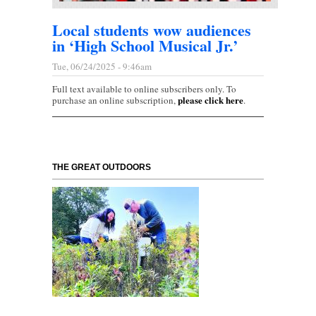
Local students wow audiences
in ‘High School Musical Jr.’
Tue, 06/24/2025 - 9:46am
Full text available to online subscribers only. To
please click here
purchase an online subscription,
.
THE GREAT OUTDOORS