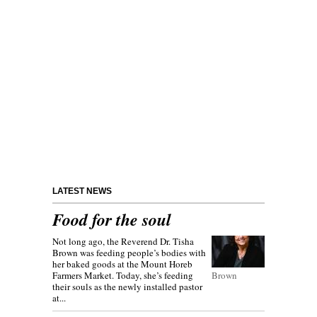
LATEST NEWS
Food for the soul
Not long ago, the Reverend Dr. Tisha
Brown was feeding people’s bodies with
her baked goods at the Mount Horeb
Farmers Market. Today, she’s feeding
Brown
their souls as the newly installed pastor
at...