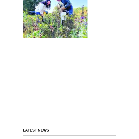
LATEST NEWS