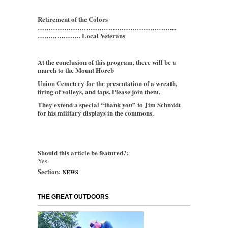
Retirement of the Colors
……………………………………………………....
…….…………. Local Veterans
At the conclusion of this program, there will be a
march to the Mount Horeb
Union Cemetery for the presentation of a wreath,
firing of volleys, and taps. Please join them.
They extend a special “thank you” to Jim Schmidt
for his military displays in the commons.
Should this article be featured?:
Yes
Section:
NEWS
THE GREAT OUTDOORS