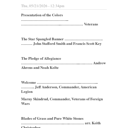
Thu, 05/21/2026 - 12:34pm
Presentation of the Colors
………………………………...
…………………………...……………… Veterans
The Star Spangled Banner ………………………….
……… John Stafford Smith and Francis Scott Key
The Pledge of Allegiance
………………………………………...….……. Andrew
Ahrens and Noah Koltz
Welcome ……………………………...…………...
……….. Jeff Anderson, Commander, American
Legion
Marny Skindrud, Commander, Veterans of Foreign
Wars
Blades of Grass and Pure White Stones
……………………………..…..………… arr. Keith
Christopher