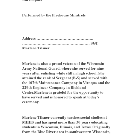
Performed by the Firehouse Minstrels
Address ……………………………………..
……………….…….……...………….…… SGT
Marlene Tilsner
Marlene is also a proud veteran of the Wisconsin
Army National Guard, where she served for nine
years after enlisting while still in high school. She
attained the rank of Sergeant (E-5) and served with
the 107th Maintenance Company in Viroqua and the
229th Engineer Company in Richland
Center.Marlene is grateful for the opportunity to
have served and is honored to speak at today’s
ceremony.
Marlene Tilsner currently teaches social studies at
MHHS and has spent more than 30 years educating
students in Wisconsin, Illinois, and Texas. Originally
from the Blue River area in southwestern Wisconsin,