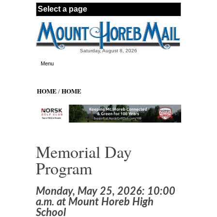
Skip to main content
Saturday, August 8, 2026
Menu
HOME
HOME
/
Memorial Day
Program
Monday, May 25, 2026: 10:00
a.m. at Mount Horeb High
School