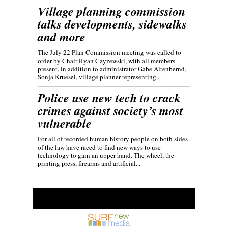
Village planning commission
talks developments, sidewalks
and more
The July 22 Plan Commission meeting was called to
order by Chair Ryan Czyzewski, with all members
present, in addition to administrator Gabe Altenbernd,
Sonja Kruesel, village planner representing...
Police use new tech to crack
crimes against society’s most
vulnerable
For all of recorded human history people on both sides
of the law have raced to find new ways to use
technology to gain an upper hand. The wheel, the
printing press, firearms and artificial...