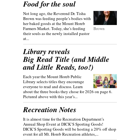
Food for the soul
Not long ago, the Reverend Dr. Tisha
Brown was feeding people’s bodies with
her baked goods at the Mount Horeb
Farmers Market. Today, she’s feeding
Brown
their souls as the newly installed pastor
at...
Library reveals
Big Read Title (and Middle
and Little Reads, too!)
Each year the Mount Horeb Public
Library selects titles they encourage
everyone to read and discuss. Learn
about the three books they chose for 2026 on page 6.
Pictured above with this year’s...
Recreation Notes
It is almost time for the Recreation Department’s
Annual Shop Event at DICK’S Sporting Goods!
DICK’S Sporting Goods will be hosting a 20% off shop
event for all Mt. Horeb Recreation athletes,...