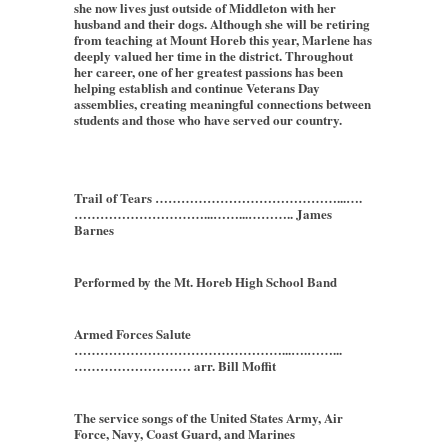
she now lives just outside of Middleton with her
husband and their dogs. Although she will be retiring
from teaching at Mount Horeb this year, Marlene has
deeply valued her time in the district. Throughout
her career, one of her greatest passions has been
helping establish and continue Veterans Day
assemblies, creating meaningful connections between
students and those who have served our country.
Trail of Tears ……………………………………...….
…………………………...……...……….. James
Barnes
Performed by the Mt. Horeb High School Band
Armed Forces Salute
…………………………………………...….……...
……………………… arr. Bill Moffit
The service songs of the United States Army, Air
Force, Navy, Coast Guard, and Marines