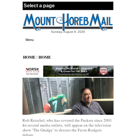
Skip to main content
Sunday, August 9, 2026
Menu
HOME
HOME
/
Rob Reischel, who has covered the Packers since 2001
for several media outlets, will appear on the television
show ‘The Grudge’ to discuss the Favre-Rodgers
debate.