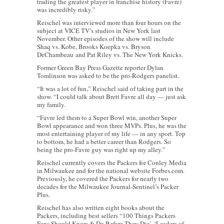
trading the greatest player in franchise history (Favre)
was incredibly risky.”
Reischel was interviewed more than four hours on the
subject at VICE TV’s studios in New York last
November. Other episodes of the show will include
Shaq vs. Kobe, Brooks Koepka vs. Bryson
DeChambeau and Pat Riley vs. The New York Knicks.
Former Green Bay Press Gazette reporter Dylan
Tomlinson was asked to be the pro-Rodgers panelist.
“It was a lot of fun,” Reischel said of taking part in the
show. “I could talk about Brett Favre all day — just ask
my family.
“Favre led them to a Super Bowl win, another Super
Bowl appearance and won three MVPs. Plus, he was the
most entertaining player of my life — in any sport. Top
to bottom, he had a better career than Rodgers. So
being the pro-Favre guy was right up my alley.”
Reischel currently covers the Packers for Conley Media
in Milwaukee and for the national website Forbes.com.
Previously, he covered the Packers for nearly two
decades for the Milwaukee Journal-Sentinel’s Packer
Plus.
Reischel has also written eight books about the
Packers, including best sellers “100 Things Packers
Fans Should Know & Do Before They Die’, ‘Leaders of