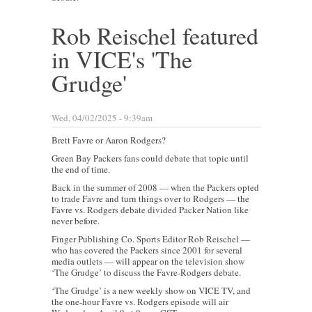
Rob Reischel featured
in VICE's 'The
Grudge'
Wed, 04/02/2025 - 9:39am
Brett Favre or Aaron Rodgers?
Green Bay Packers fans could debate that topic until
the end of time.
Back in the summer of 2008 — when the Packers opted
to trade Favre and turn things over to Rodgers — the
Favre vs. Rodgers debate divided Packer Nation like
never before.
Finger Publishing Co. Sports Editor Rob Reischel —
who has covered the Packers since 2001 for several
media outlets — will appear on the television show
‘The Grudge’ to discuss the Favre-Rodgers debate.
‘The Grudge’ is a new weekly show on VICE TV, and
the one-hour Favre vs. Rodgers episode will air