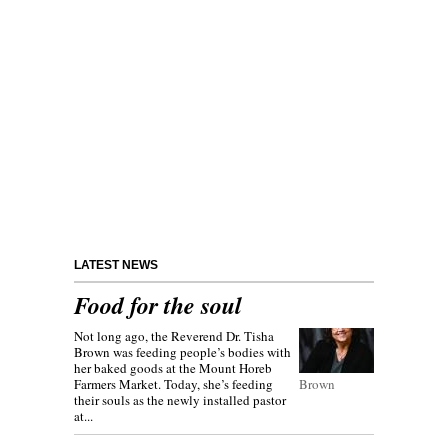
LATEST NEWS
Food for the soul
Not long ago, the Reverend Dr. Tisha
Brown was feeding people’s bodies with
her baked goods at the Mount Horeb
Farmers Market. Today, she’s feeding
Brown
their souls as the newly installed pastor
at...