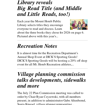
Library reveals
Big Read Title (and Middle
and Little Reads, too!)
Each year the Mount Horeb Public
Library selects titles they encourage
everyone to read and discuss. Learn
about the three books they chose for 2026 on page 6.
Pictured above with this year’s...
Recreation Notes
It is almost time for the Recreation Department’s
Annual Shop Event at DICK’S Sporting Goods!
DICK’S Sporting Goods will be hosting a 20% off shop
event for all Mt. Horeb Recreation athletes,...
Village planning commission
talks developments, sidewalks
and more
The July 22 Plan Commission meeting was called to
order by Chair Ryan Czyzewski, with all members
present, in addition to administrator Gabe Altenbernd,
Sonja Kruesel, village planner representing...