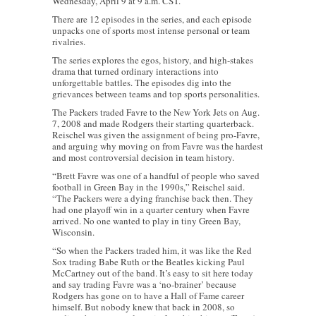
Wednesday, April 9 at 9 a.m. CST.
There are 12 episodes in the series, and each episode
unpacks one of sports most intense personal or team
rivalries.
The series explores the egos, history, and high-stakes
drama that turned ordinary interactions into
unforgettable battles. The episodes dig into the
grievances between teams and top sports personalities.
The Packers traded Favre to the New York Jets on Aug.
7, 2008 and made Rodgers their starting quarterback.
Reischel was given the assignment of being pro-Favre,
and arguing why moving on from Favre was the hardest
and most controversial decision in team history.
“Brett Favre was one of a handful of people who saved
football in Green Bay in the 1990s,” Reischel said.
“The Packers were a dying franchise back then. They
had one playoff win in a quarter century when Favre
arrived. No one wanted to play in tiny Green Bay,
Wisconsin.
“So when the Packers traded him, it was like the Red
Sox trading Babe Ruth or the Beatles kicking Paul
McCartney out of the band. It’s easy to sit here today
and say trading Favre was a ‘no-brainer’ because
Rodgers has gone on to have a Hall of Fame career
himself. But nobody knew that back in 2008, so