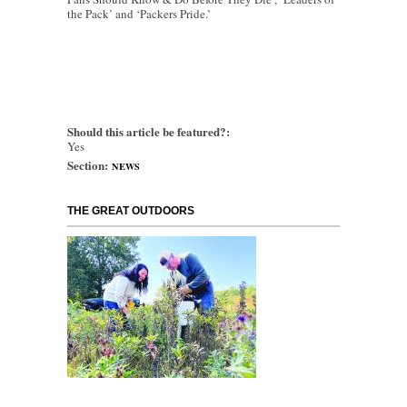
the Pack’ and ‘Packers Pride.’
Should this article be featured?:
Yes
Section:
NEWS
THE GREAT OUTDOORS