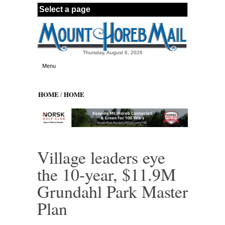
Skip to main content
Thursday, August 6, 2026
Menu
HOME
HOME
/
Village leaders eye
the 10-year, $11.9M
Grundahl Park Master
Plan