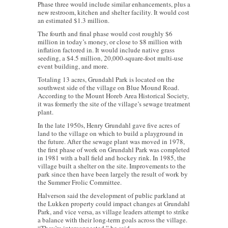
Phase three would include similar enhancements, plus a
new restroom, kitchen and shelter facility. It would cost
an estimated $1.3 million.
The fourth and final phase would cost roughly $6
million in today’s money, or close to $8 million with
inflation factored in. It would include native grass
seeding, a $4.5 million, 20,000-square-foot multi-use
event building, and more.
Totaling 13 acres, Grundahl Park is located on the
southwest side of the village on Blue Mound Road.
According to the Mount Horeb Area Historical Society,
it was formerly the site of the village’s sewage treatment
plant.
In the late 1950s, Henry Grundahl gave five acres of
land to the village on which to build a playground in
the future. After the sewage plant was moved in 1978,
the first phase of work on Grundahl Park was completed
in 1981 with a ball field and hockey rink. In 1985, the
village built a shelter on the site. Improvements to the
park since then have been largely the result of work by
the Summer Frolic Committee.
Halverson said the development of public parkland at
the Lukken property could impact changes at Grundahl
Park, and vice versa, as village leaders attempt to strike
a balance with their long-term goals across the village.