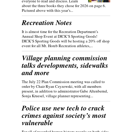
everyone to read and discuss. Learn
about the three books they chose for 2026 on page 6.
Pictured above with this year’s...
Recreation Notes
It is almost time for the Recreation Department’s
Annual Shop Event at DICK’S Sporting Goods!
DICK’S Sporting Goods will be hosting a 20% off shop
event for all Mt. Horeb Recreation athletes,...
Village planning commission
talks developments, sidewalks
and more
The July 22 Plan Commission meeting was called to
order by Chair Ryan Czyzewski, with all members
present, in addition to administrator Gabe Altenbernd,
Sonja Kruesel, village planner representing...
Police use new tech to crack
crimes against society’s most
vulnerable
For all of recorded human history people on both sides