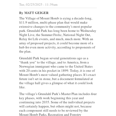
Tue, 02/25/2025 - 11:39am
By
MATT GEIGER
The Village of Mount Horeb is eying a decade-long,
$11.9 million, multi-phase plan that would make
extensive changes to the community’s most popular
park. Grundahl Park has long been home to Wednesday
Night Live, the Summer Frolic, National Night Out,
Relay for Life events, and much, much more. With an
array of proposed projects, it could become more of a
hub for even more activity, according to proponents of
the plan.
Grundahl Park began several generations ago as a
“thank you” to the village, and to America, from a
Norwegian immigrant who came to the United States
with 20 cents in his pocket in 1899. Today, it is one of
Mount Horeb’s most valued gathering places. It’s exact
future isn’t set in stone, but a document formulated at
the village hall gives a glimpse of what it could look
like.
The village’s Grundahl Park’s Master Plan includes four
key phases, with work beginning this year and
continuing into 2035. Some of the individual projects
will certainly happen, but others might not, because
each component still needs to be reviewed by the
Mount Horeb Parks, Recreation and Forestry