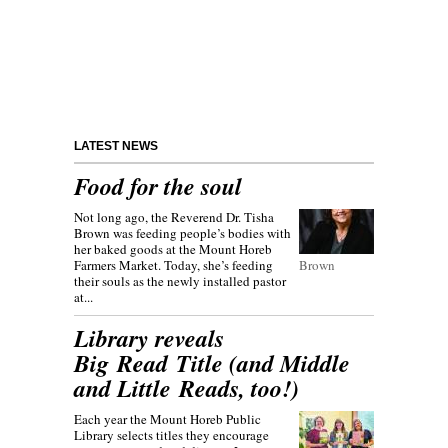
LATEST NEWS
Food for the soul
Not long ago, the Reverend Dr. Tisha
Brown was feeding people’s bodies with
her baked goods at the Mount Horeb
Farmers Market. Today, she’s feeding
Brown
their souls as the newly installed pastor
at...
Library reveals
Big Read Title (and Middle
and Little Reads, too!)
Each year the Mount Horeb Public
Library selects titles they encourage