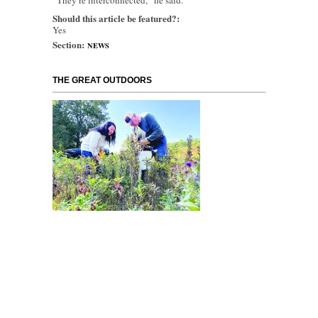
“They’re interconnected,” he said.
Should this article be featured?:
Yes
Section:
NEWS
THE GREAT OUTDOORS