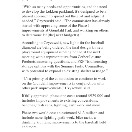
“With so many needs and opportunities, and the need
to develop the Lukken parkland, it’s designed to be a
phased approach to spread out the cost and adjust if
needed,” Czyzewski said. “The commission has already
started with approving some of the Phase 1
improvements at Grundahl Park and working on others
to determine for [the] next budget(s).”
According to Czyzewski, new lights for the baseball
diamond are being ordered, the final design for new
playground equipment is being honed at the next
meeting with a representative from Gerber Leisure
Products answering questions, and PRF “is discussing
storage options with the Summer Frolic Committee,
with potential to expand an existing shelter or usage.”
“It’s a priority of the commission to continue to work
on the Grundahl improvements in conjunction with
other park improvements,” Czyzewski said.
If fully approved, phase one costs around $929,000 and
includes improvements to existing concessions,
benches, trash cans, lighting, earthwork and more.
Phase two would cost an estimated $1.3 million and
include more lighting, path work, bike racks, a
drinking fountain, improvements to the baseball field
and more.