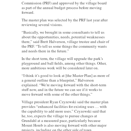
Commission (PRF) and approved by the village board
as part of the annual budget process before moving
forward.
The master plan was selected by the PRF last year after
reviewing several visions.
“Basically, we brought in some consultants to tell us
about the opportunities, needs, potential weaknesses
there,” said Brett Halverson, village trustee and chair of
the PRF. “To tell us some things the community wants
and needs there in the future.”
In the short term, the village will upgrade the park’s
playground and ball fields, among other things. Other,
more ambitious work will be considered later on.
“I think it’s good to look at [the Master Plan] as more of
a general outline than a blueprint,” Halverson
explained. “We’re moving forward with the short-term
stuff now, and in the future we can see if it works to
move forward with some of the other things.”
Village president Ryan Czyzewski said the master plan
provides “enhanced facilities for existing uses … with
the capability to add more uses.” Czyzewski said that
he, too, expects the village to pursue changes at
Grundahl at a measured pace, particularly because
Mount Horeb is also moving forward with other major
projects, including on the other side of town.