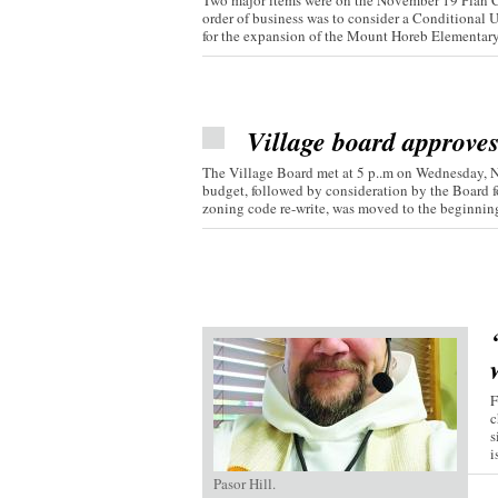
Two major items were on the November 19 Plan C
order of business was to consider a Conditional 
for the expansion of the Mount Horeb Elementary.
Village board approve
The Village Board met at 5 p..m on Wednesday, 
budget, followed by consideration by the Board fo
zoning code re-write, was moved to the beginning 
F
c
s
i
Pasor Hill.