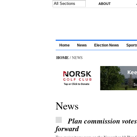
Skip to main content
ABOUT
Home
News
Election News
Sport
HOME
/ NEWS
News
Plan commission vote
forward