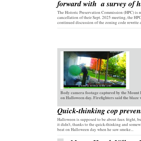
forward with a survey of hi
The Historic Preservation Commission (HPC) is mo
cancellation of their Sept. 2025 meeting, the HP
continued discussion of the zoning code rewrite a
Body camera footage captured by the Mount H
on Halloween day. Firefighters said the blaze
Quick-thinking cop preven
Halloween is supposed to be about faux fright, bu
it didn’t, thanks to the quick-thinking and somew
beat on Halloween day when he saw smoke...