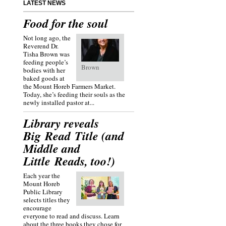
LATEST NEWS
Food for the soul
Not long ago, the
Reverend Dr.
Tisha Brown was
feeding people’s
Brown
bodies with her
baked goods at
the Mount Horeb Farmers Market.
Today, she’s feeding their souls as the
newly installed pastor at...
Library reveals
Big Read Title (and
Middle and
Little Reads, too!)
Each year the
Mount Horeb
Public Library
selects titles they
encourage
everyone to read and discuss. Learn
about the three books they chose for