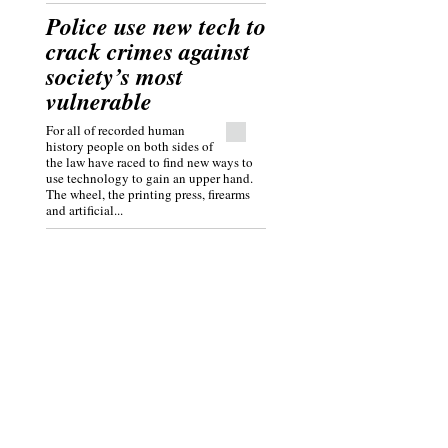
Police use new tech to
crack crimes against
society’s most
vulnerable
For all of recorded human
history people on both sides of
the law have raced to find new ways to
use technology to gain an upper hand.
The wheel, the printing press, firearms
and artificial...