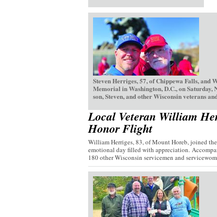
Steven Herriges, 57, of Chippewa Falls, and 
Memorial in Washington, D.C., on Saturday, 
son, Steven, and other Wisconsin veterans and
Local Veteran William Her
Honor Flight
William Herriges, 83, of Mount Horeb, joined th
emotional day filled with appreciation. Accompan
180 other Wisconsin servicemen and servicewome