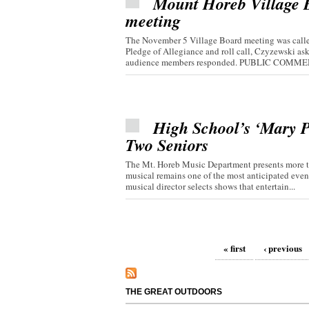
Mount Horeb Village Bo
meeting
The November 5 Village Board meeting was called
Pledge of Allegiance and roll call, Czyzewski 
audience members responded. PUBLIC COMMEN
High School’s ‘Mary P
Two Seniors
The Mt. Horeb Music Department presents more th
musical remains one of the most anticipated even
musical director selects shows that entertain...
Pages
« first
‹ previous
THE GREAT OUTDOORS