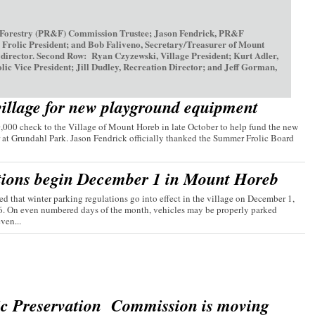
 Forestry (PR&F) Commission Trustee; Jason Fendrick, PR&F
olic President; and Bob Faliveno, Secretary/Treasurer of Mount
irector. Second Row: Ryan Czyzewski, Village President; Kurt Adler,
ice President; Jill Dudley, Recreation Director; and Jeff Gorman,
village for new playground equipment
00 check to the Village of Mount Horeb in late October to help fund the new
 at Grundahl Park. Jason Fendrick officially thanked the Summer Frolic Board
tions begin December 1 in Mount Horeb
d that winter parking regulations go into effect in the village on December 1,
26. On even numbered days of the month, vehicles may be properly parked
ven...
ic Preservation Commission is moving