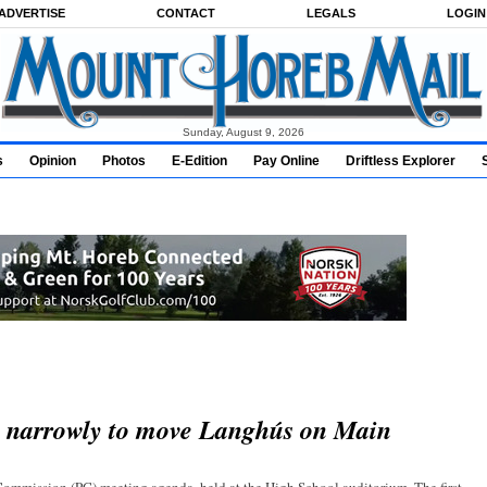
ADVERTISE
CONTACT
LEGALS
LOGIN
Sunday, August 9, 2026
s
Opinion
Photos
E-Edition
Pay Online
Driftless Explorer
s narrowly to move Langhús on Main