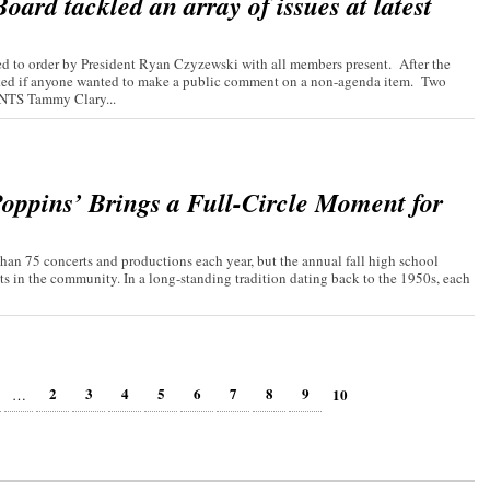
ard tackled an array of issues at latest
 to order by President Ryan Czyzewski with all members present. After the
asked if anyone wanted to make a public comment on a non-agenda item. Two
TS Tammy Clary...
oppins’ Brings a Full-Circle Moment for
an 75 concerts and productions each year, but the annual fall high school
ts in the community. In a long-standing tradition dating back to the 1950s, each
2
3
4
5
6
7
8
9
10
…