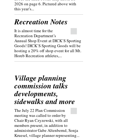
2026 on page 6. Pictured above with
this year’s...
Recreation Notes
It is almost time for the
Recreation Department’s
Annual Shop Event at DICK’S Sporting
Goods! DICK’S Sporting Goods will be
hosting a 20% off shop event for all Mt.
Horeb Recreation athletes,...
Village planning
commission talks
developments,
sidewalks and more
The July 22 Plan Commission
meeting was called to order by
Chair Ryan Czyzewski, with all
members present, in addition to
administrator Gabe Altenbernd, Sonja
Kruesel, village planner representing...