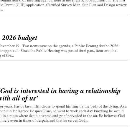
ommission (PC) meeting agenda, held at the High School auditorium. The first
Use Permit (CUP) application, Certified Survey Map, Site Plan and Design review
..
s 2026 budget
November 19. Two items were on the agenda, a Public Hearing for the 2026
r approval. Since the Public Hearing was posted for 6 p.m., item two, the
of the...
‘God is interested in having a relationship
with all of us’
or years, Pastor Jason Hill chose to spend his time by the beds of the dying. As a
haplain for Agrace Hospice Care, he went to work each day knowing he would
it in a room where death hovered and grief pervaded in the air. He believes God
s there even in times of despair, and that he serves God...