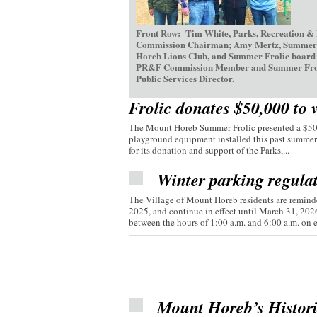
Front Row: Tim White, Parks, Recreation &
Commission Chairman; Amy Mertz, Summer Fr
Horeb Lions Club, and Summer Frolic board d
PR&F Commission Member and Summer Frolic V
Public Services Director.
Frolic donates $50,000 to 
The Mount Horeb Summer Frolic presented a $50,0
playground equipment installed this past summer
for its donation and support of the Parks,...
Winter parking regula
The Village of Mount Horeb residents are reminde
2025, and continue in effect until March 31, 20
between the hours of 1:00 a.m. and 6:00 a.m. on e
Mount Horeb’s Histor