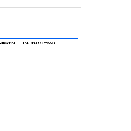
Subscribe
The Great Outdoors