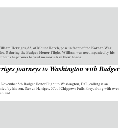
William Herriges, 83, of Mount Horeb, pose in front of the Korean War
Nov. 8 during the Badger Honor Flight. William was accompanied by his
 their chaperones to visit memorials in their honor.
riges journeys to Washington with Badger
e November 8th Badger Honor Flight to Washington, D.C., calling it an
ied by his son, Steven Herriges, 57, of Chippewa Falls, they, along with over
n and...