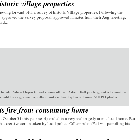
storic village properties
ving forward with a survey of historic Village properties. Following the
C approved the survey proposal, approved minutes from their Aug. meeting,
nd...
oreb Police Department shows officer Adam Fell putting out a housefire
 would have grown rapidly if not curbed by his actions. MHPD photo.
ts fire from consuming home
t October 31 this year nearly ended in a very real tragedy at one local home. But
hat creative action taken by local police. Officer Adam Fell was patrolling his