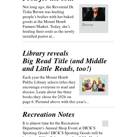
Not long ago, the Reverend Dr.
Tisha Brown was feeding
people’s bodies with her baked
goods at the Mount Horeb
Brown
Farmers Market. Today, she’s
feeding their souls as the newly
installed pastor at...
Library reveals
Big Read Title (and Middle
and Little Reads, too!)
Each year the Mount Horeb
Public Library selects titles they
encourage everyone to read and
discuss. Learn about the three
books they chose for 2026 on
page 6. Pictured above with this year’s...
Recreation Notes
It is almost time for the Recreation
Department’s Annual Shop Event at DICK’S
Sporting Goods! DICK’S Sporting Goods will be