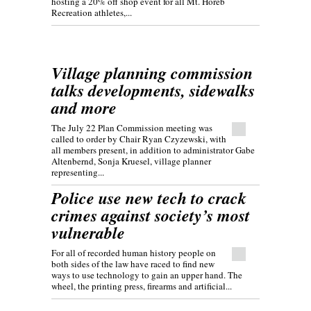
hosting a 20% off shop event for all Mt. Horeb
Recreation athletes,...
Village planning commission
talks developments, sidewalks
and more
The July 22 Plan Commission meeting was
called to order by Chair Ryan Czyzewski, with
all members present, in addition to administrator Gabe
Altenbernd, Sonja Kruesel, village planner
representing...
Police use new tech to crack
crimes against society’s most
vulnerable
For all of recorded human history people on
both sides of the law have raced to find new
ways to use technology to gain an upper hand. The
wheel, the printing press, firearms and artificial...