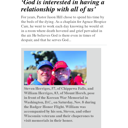
‘God is interested in having a
relationship with all of us’
For years, Pastor Jason Hill chose to spend his time by
the beds of the dying. As a chaplain for Agrace Hospice
Care, he went to work each day knowing he would sit
in a room where death hovered and grief pervaded in
the air. He believes God is there even in times of
despair, and that he serves God...
Steven Herriges, 57, of Chippewa Falls, and
William Herriges, 83, of Mount Horeb, pose
in front of the Korean War Memorial in
Washington, D.C., on Saturday, Nov. 8 during
the Badger Honor Flight. William was
accompanied by his son, Steven, and other
Wisconsin veterans and their chaperones to
visit memorials in their honor.