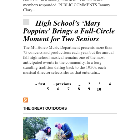
members responded. PUBLIC COMMENTS Tammy
Clary...
High School’s ‘Mary
Poppins’ Brings a Full-Circle
Moment for Two Seniors
The Mt. Horeb Music Department presents more than
75 concerts and productions each year, but the annual
fall high school musical remains one of the most
anticipated events in the community. In a long-
standing tradition dating back to the 1950s, each
musical director selects shows that entertain...
Pages
« first
‹ previous
2
3
4
…
5
6
7
8
9
10
THE GREAT OUTDOORS