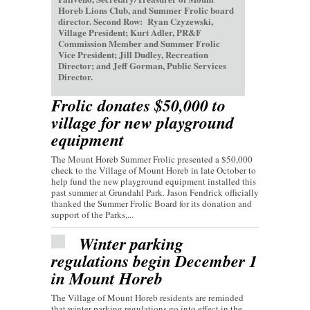
Horeb Lions Club, and Summer Frolic board
director. Second Row: Ryan Czyzewski,
Village President; Kurt Adler, PR&F
Commission Member and Summer Frolic
Vice President; Jill Dudley, Recreation
Director; and Jeff Gorman, Public Services
Director.
Frolic donates $50,000 to
village for new playground
equipment
The Mount Horeb Summer Frolic presented a $50,000
check to the Village of Mount Horeb in late October to
help fund the new playground equipment installed this
past summer at Grundahl Park. Jason Fendrick officially
thanked the Summer Frolic Board for its donation and
support of the Parks,...
Winter parking
regulations begin December 1
in Mount Horeb
The Village of Mount Horeb residents are reminded
that winter parking regulations go into effect in the