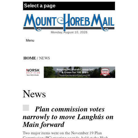
Skip to main content
Monday, August 10, 2026
Menu
HOME
/ NEWS
News
Plan commission votes
narrowly to move Langhús on
Main forward
Two major items were on the November 19 Plan
Commission (PC) meeting agenda, held at the High