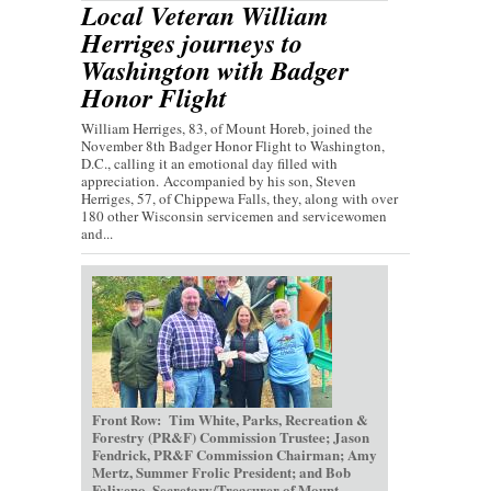
Local Veteran William
Herriges journeys to
Washington with Badger
Honor Flight
William Herriges, 83, of Mount Horeb, joined the
November 8th Badger Honor Flight to Washington,
D.C., calling it an emotional day filled with
appreciation. Accompanied by his son, Steven
Herriges, 57, of Chippewa Falls, they, along with over
180 other Wisconsin servicemen and servicewomen
and...
Front Row: Tim White, Parks, Recreation &
Forestry (PR&F) Commission Trustee; Jason
Fendrick, PR&F Commission Chairman; Amy
Mertz, Summer Frolic President; and Bob
Faliveno, Secretary/Treasurer of Mount