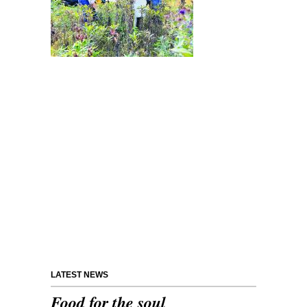
LATEST NEWS
Food for the soul