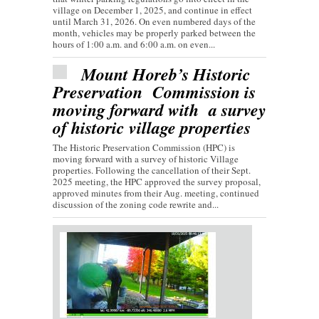
village on December 1, 2025, and continue in effect
until March 31, 2026. On even numbered days of the
month, vehicles may be properly parked between the
hours of 1:00 a.m. and 6:00 a.m. on even...
Mount Horeb’s Historic
Preservation Commission is
moving forward with a survey
of historic village properties
The Historic Preservation Commission (HPC) is
moving forward with a survey of historic Village
properties. Following the cancellation of their Sept.
2025 meeting, the HPC approved the survey proposal,
approved minutes from their Aug. meeting, continued
discussion of the zoning code rewrite and...