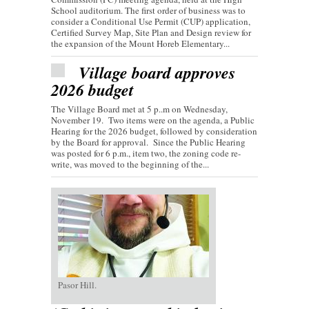
School auditorium. The first order of business was to
consider a Conditional Use Permit (CUP) application,
Certified Survey Map, Site Plan and Design review for
the expansion of the Mount Horeb Elementary...
Village board approves
2026 budget
The Village Board met at 5 p..m on Wednesday,
November 19. Two items were on the agenda, a Public
Hearing for the 2026 budget, followed by consideration
by the Board for approval. Since the Public Hearing
was posted for 6 p.m., item two, the zoning code re-
write, was moved to the beginning of the...
Pasor Hill.