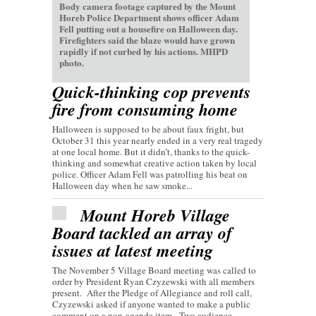
Body camera footage captured by the Mount
Horeb Police Department shows officer Adam
Fell putting out a housefire on Halloween day.
Firefighters said the blaze would have grown
rapidly if not curbed by his actions. MHPD
photo.
Quick-thinking cop prevents
fire from consuming home
Halloween is supposed to be about faux fright, but
October 31 this year nearly ended in a very real tragedy
at one local home. But it didn’t, thanks to the quick-
thinking and somewhat creative action taken by local
police. Officer Adam Fell was patrolling his beat on
Halloween day when he saw smoke...
Mount Horeb Village
Board tackled an array of
issues at latest meeting
The November 5 Village Board meeting was called to
order by President Ryan Czyzewski with all members
present. After the Pledge of Allegiance and roll call,
Czyzewski asked if anyone wanted to make a public
comment on a non-agenda item. Two audience