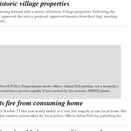
storic village properties
ving forward with a survey of historic Village properties. Following the
C approved the survey proposal, approved minutes from their Aug. meeting,
nd...
oreb Police Department shows officer Adam Fell putting out a housefire
 would have grown rapidly if not curbed by his actions. MHPD photo.
ts fire from consuming home
t October 31 this year nearly ended in a very real tragedy at one local home. But
hat creative action taken by local police. Officer Adam Fell was patrolling his