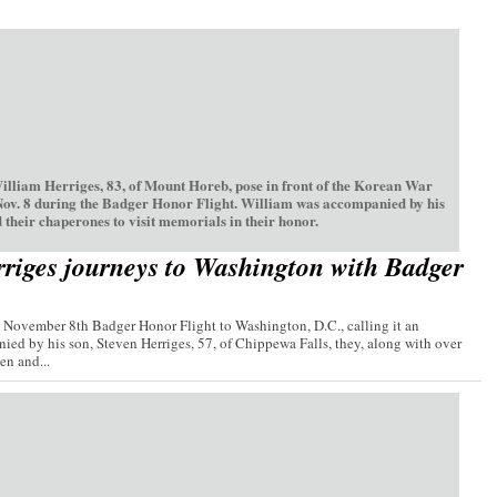
William Herriges, 83, of Mount Horeb, pose in front of the Korean War
Nov. 8 during the Badger Honor Flight. William was accompanied by his
 their chaperones to visit memorials in their honor.
riges journeys to Washington with Badger
e November 8th Badger Honor Flight to Washington, D.C., calling it an
ied by his son, Steven Herriges, 57, of Chippewa Falls, they, along with over
n and...