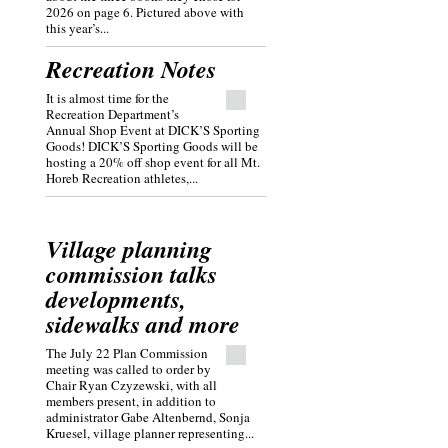
2026 on page 6. Pictured above with
this year’s...
Recreation Notes
It is almost time for the
Recreation Department’s
Annual Shop Event at DICK’S Sporting
Goods! DICK’S Sporting Goods will be
hosting a 20% off shop event for all Mt.
Horeb Recreation athletes,...
Village planning
commission talks
developments,
sidewalks and more
The July 22 Plan Commission
meeting was called to order by
Chair Ryan Czyzewski, with all
members present, in addition to
administrator Gabe Altenbernd, Sonja
Kruesel, village planner representing...