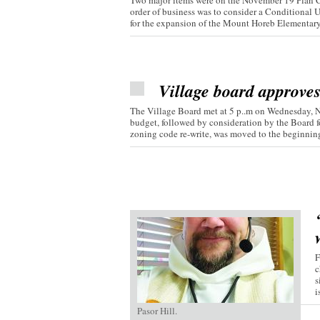
Two major items were on the November 19 Plan C
order of business was to consider a Conditional 
for the expansion of the Mount Horeb Elementary.
Village board approve
The Village Board met at 5 p..m on Wednesday, 
budget, followed by consideration by the Board fo
zoning code re-write, was moved to the beginning 
F
c
s
i
Pasor Hill.