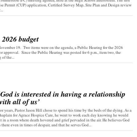
ommission (PC) meeting agenda, held at the High School auditorium. The first
Use Permit (CUP) application, Certified Survey Map, Site Plan and Design review
..
s 2026 budget
November 19. Two items were on the agenda, a Public Hearing for the 2026
r approval. Since the Public Hearing was posted for 6 p.m., item two, the
of the...
‘God is interested in having a relationship
with all of us’
or years, Pastor Jason Hill chose to spend his time by the beds of the dying. As a
haplain for Agrace Hospice Care, he went to work each day knowing he would
it in a room where death hovered and grief pervaded in the air. He believes God
s there even in times of despair, and that he serves God...