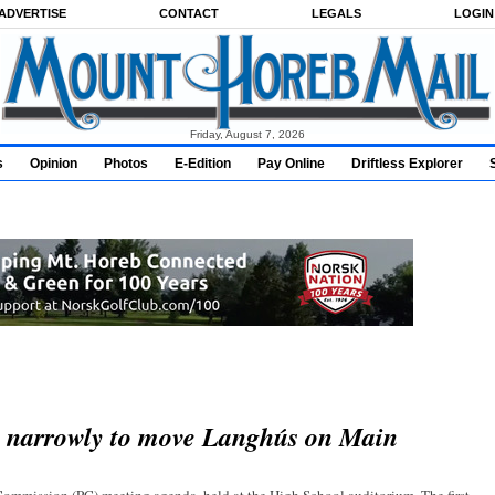
ADVERTISE
CONTACT
LEGALS
LOGIN
Friday, August 7, 2026
s
Opinion
Photos
E-Edition
Pay Online
Driftless Explorer
s narrowly to move Langhús on Main