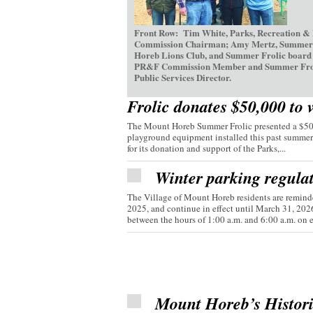
Front Row: Tim White, Parks, Recreation &
Commission Chairman; Amy Mertz, Summer Fr
Horeb Lions Club, and Summer Frolic board d
PR&F Commission Member and Summer Frolic V
Public Services Director.
Frolic donates $50,000 to 
The Mount Horeb Summer Frolic presented a $50,0
playground equipment installed this past summer
for its donation and support of the Parks,...
Winter parking regula
The Village of Mount Horeb residents are reminde
2025, and continue in effect until March 31, 20
between the hours of 1:00 a.m. and 6:00 a.m. on e
Mount Horeb’s Histor