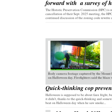
forward with a survey of hi
The Historic Preservation Commission (HPC) is mo
cancellation of their Sept. 2025 meeting, the HP
continued discussion of the zoning code rewrite a
Body camera footage captured by the Mount H
on Halloween day. Firefighters said the blaze
Quick-thinking cop preven
Halloween is supposed to be about faux fright, bu
it didn’t, thanks to the quick-thinking and somew
beat on Halloween day when he saw smoke...