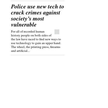
Police use new tech to
crack crimes against
society’s most
vulnerable
For all of recorded human
history people on both sides of
the law have raced to find new ways to
use technology to gain an upper hand.
The wheel, the printing press, firearms
and artificial...