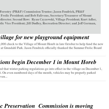
 Forestry (PR&F) Commission Trustee; Jason Fendrick, PR&F
olic President; and Bob Faliveno, Secretary/Treasurer of Mount
irector. Second Row: Ryan Czyzewski, Village President; Kurt Adler,
ice President; Jill Dudley, Recreation Director; and Jeff Gorman,
village for new playground equipment
00 check to the Village of Mount Horeb in late October to help fund the new
 at Grundahl Park. Jason Fendrick officially thanked the Summer Frolic Board
tions begin December 1 in Mount Horeb
d that winter parking regulations go into effect in the village on December 1,
26. On even numbered days of the month, vehicles may be properly parked
ven...
ic Preservation Commission is moving