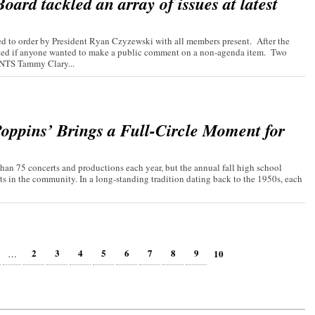
ard tackled an array of issues at latest
 to order by President Ryan Czyzewski with all members present. After the
asked if anyone wanted to make a public comment on a non-agenda item. Two
TS Tammy Clary...
oppins’ Brings a Full-Circle Moment for
an 75 concerts and productions each year, but the annual fall high school
ts in the community. In a long-standing tradition dating back to the 1950s, each
2
3
4
5
6
7
8
9
10
…