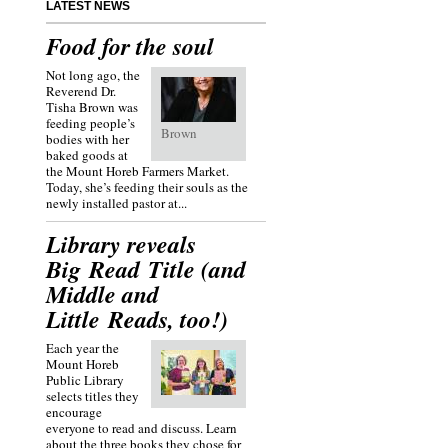
LATEST NEWS
Food for the soul
Not long ago, the
Reverend Dr.
Tisha Brown was
feeding people’s
Brown
bodies with her
baked goods at
the Mount Horeb Farmers Market.
Today, she’s feeding their souls as the
newly installed pastor at...
Library reveals
Big Read Title (and
Middle and
Little Reads, too!)
Each year the
Mount Horeb
Public Library
selects titles they
encourage
everyone to read and discuss. Learn
about the three books they chose for