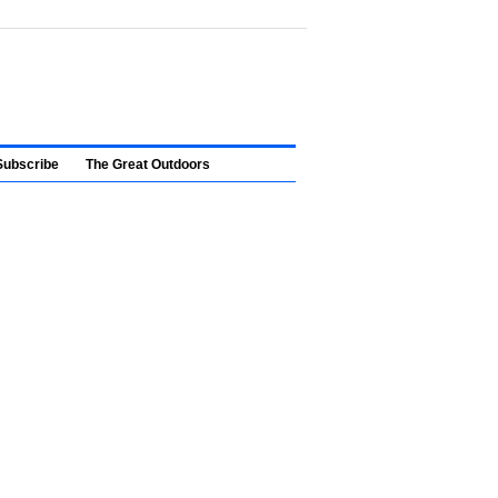
Subscribe
The Great Outdoors