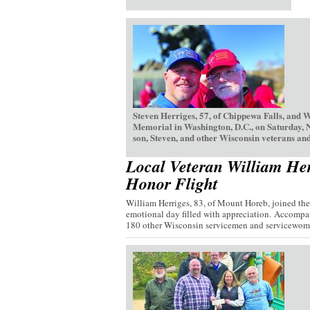
Steven Herriges, 57, of Chippewa Falls, and 
Memorial in Washington, D.C., on Saturday, 
son, Steven, and other Wisconsin veterans and
Local Veteran William Her
Honor Flight
William Herriges, 83, of Mount Horeb, joined th
emotional day filled with appreciation. Accompan
180 other Wisconsin servicemen and servicewome