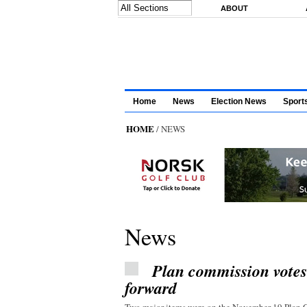
Skip to main content
ABOUT
Home
News
Election News
Sport
HOME
/ NEWS
News
Plan commission vote
forward