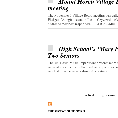
Mount Horeb Village Bo
meeting
The November 5 Village Board meeting was called
Pledge of Allegiance and roll call, Czyzewski 
audience members responded. PUBLIC COMMEN
High School’s ‘Mary P
Two Seniors
The Mt. Horeb Music Department presents more th
musical remains one of the most anticipated even
musical director selects shows that entertain...
Pages
« first
‹ previous
THE GREAT OUTDOORS