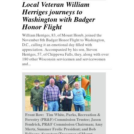
Local Veteran William
Herriges journeys to
Washington with Badger
Honor Flight
William Herriges, 83, of Mount Horeb, joined the
November 8th Badger Honor Flight to Washington,
D.C., calling it an emotional day filled with
appreciation. Accompanied by his son, Steven
Herriges, 57, of Chippewa Falls, they, along with over
180 other Wisconsin servicemen and servicewomen
and...
Front Row: Tim White, Parks, Recreation &
Forestry (PR&F) Commission Trustee; Jason
Fendrick, PR&F Commission Chairman; Amy
Mertz, Summer Frolic President; and Bob
Faliveno, Secretary/Treasurer of Mount