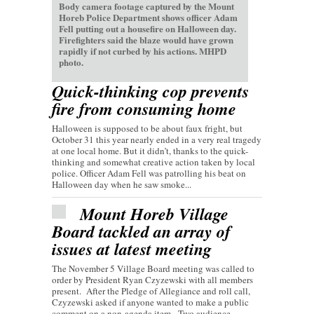
Body camera footage captured by the Mount
Horeb Police Department shows officer Adam
Fell putting out a housefire on Halloween day.
Firefighters said the blaze would have grown
rapidly if not curbed by his actions. MHPD
photo.
Quick-thinking cop prevents
fire from consuming home
Halloween is supposed to be about faux fright, but
October 31 this year nearly ended in a very real tragedy
at one local home. But it didn’t, thanks to the quick-
thinking and somewhat creative action taken by local
police. Officer Adam Fell was patrolling his beat on
Halloween day when he saw smoke...
Mount Horeb Village
Board tackled an array of
issues at latest meeting
The November 5 Village Board meeting was called to
order by President Ryan Czyzewski with all members
present. After the Pledge of Allegiance and roll call,
Czyzewski asked if anyone wanted to make a public
comment on a non-agenda item. Two audience