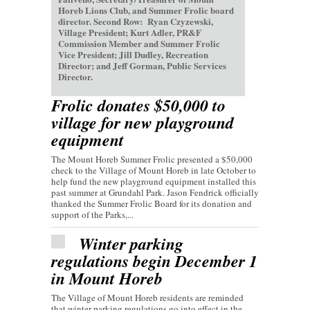
Horeb Lions Club, and Summer Frolic board
director. Second Row: Ryan Czyzewski,
Village President; Kurt Adler, PR&F
Commission Member and Summer Frolic
Vice President; Jill Dudley, Recreation
Director; and Jeff Gorman, Public Services
Director.
Frolic donates $50,000 to
village for new playground
equipment
The Mount Horeb Summer Frolic presented a $50,000
check to the Village of Mount Horeb in late October to
help fund the new playground equipment installed this
past summer at Grundahl Park. Jason Fendrick officially
thanked the Summer Frolic Board for its donation and
support of the Parks,...
Winter parking
regulations begin December 1
in Mount Horeb
The Village of Mount Horeb residents are reminded
that winter parking regulations go into effect in the