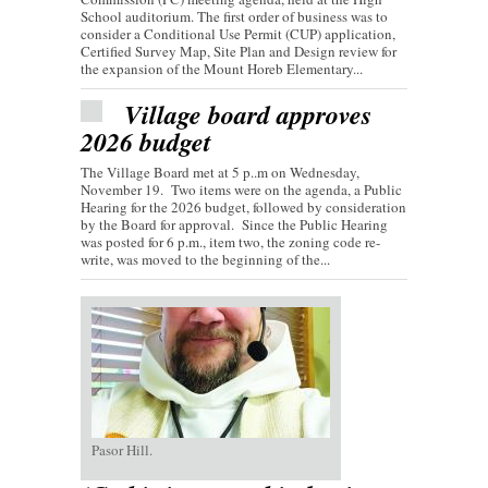
School auditorium. The first order of business was to
consider a Conditional Use Permit (CUP) application,
Certified Survey Map, Site Plan and Design review for
the expansion of the Mount Horeb Elementary...
Village board approves
2026 budget
The Village Board met at 5 p..m on Wednesday,
November 19. Two items were on the agenda, a Public
Hearing for the 2026 budget, followed by consideration
by the Board for approval. Since the Public Hearing
was posted for 6 p.m., item two, the zoning code re-
write, was moved to the beginning of the...
Pasor Hill.