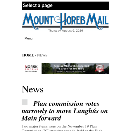
Skip to main content
Thursday, August 6, 2026
Menu
HOME
/ NEWS
News
Plan commission votes
narrowly to move Langhús on
Main forward
Two major items were on the November 19 Plan
Commission (PC) meeting agenda, held at the High