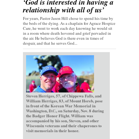
‘God is interested in having a
relationship with all of us’
For years, Pastor Jason Hill chose to spend his time by
the beds of the dying. As a chaplain for Agrace Hospice
Care, he went to work each day knowing he would sit
in a room where death hovered and grief pervaded in
the air. He believes God is there even in times of
despair, and that he serves God...
Steven Herriges, 57, of Chippewa Falls, and
William Herriges, 83, of Mount Horeb, pose
in front of the Korean War Memorial in
Washington, D.C., on Saturday, Nov. 8 during
the Badger Honor Flight. William was
accompanied by his son, Steven, and other
Wisconsin veterans and their chaperones to
visit memorials in their honor.