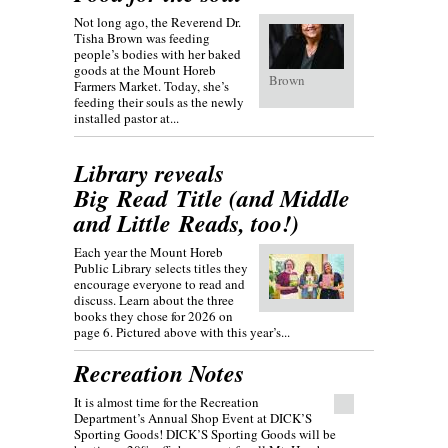
Not long ago, the Reverend Dr.
Tisha Brown was feeding
people’s bodies with her baked
goods at the Mount Horeb
Brown
Farmers Market. Today, she’s
feeding their souls as the newly
installed pastor at...
Library reveals
Big Read Title (and Middle
and Little Reads, too!)
Each year the Mount Horeb
Public Library selects titles they
encourage everyone to read and
discuss. Learn about the three
books they chose for 2026 on
page 6. Pictured above with this year’s...
Recreation Notes
It is almost time for the Recreation
Department’s Annual Shop Event at DICK’S
Sporting Goods! DICK’S Sporting Goods will be