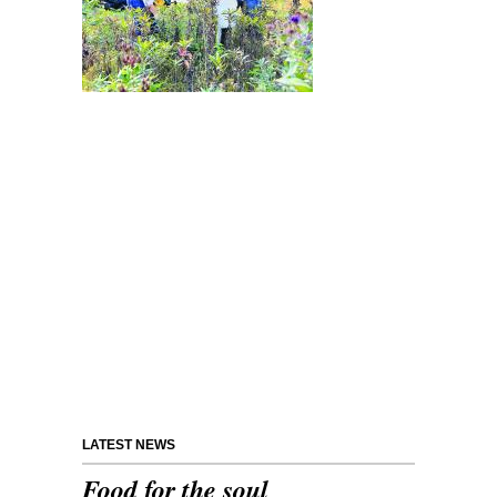
LATEST NEWS
Food for the soul