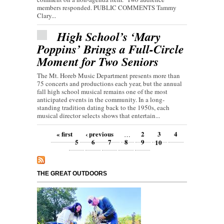
members responded. PUBLIC COMMENTS Tammy
Clary...
High School’s ‘Mary
Poppins’ Brings a Full-Circle
Moment for Two Seniors
The Mt. Horeb Music Department presents more than
75 concerts and productions each year, but the annual
fall high school musical remains one of the most
anticipated events in the community. In a long-
standing tradition dating back to the 1950s, each
musical director selects shows that entertain...
Pages
« first
‹ previous
2
3
4
…
5
6
7
8
9
10
THE GREAT OUTDOORS