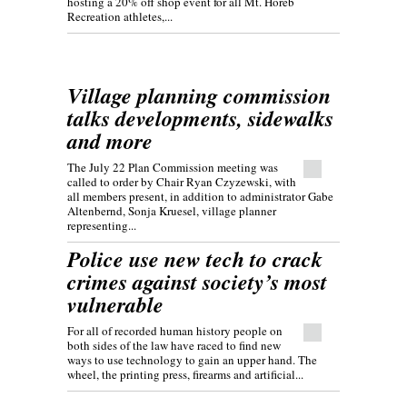
hosting a 20% off shop event for all Mt. Horeb
Recreation athletes,...
Village planning commission
talks developments, sidewalks
and more
The July 22 Plan Commission meeting was
called to order by Chair Ryan Czyzewski, with
all members present, in addition to administrator Gabe
Altenbernd, Sonja Kruesel, village planner
representing...
Police use new tech to crack
crimes against society’s most
vulnerable
For all of recorded human history people on
both sides of the law have raced to find new
ways to use technology to gain an upper hand. The
wheel, the printing press, firearms and artificial...