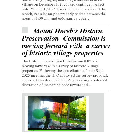
village on December 1, 2025, and continue in effect
until March 31, 2026. On even numbered days of the
month, vehicles may be properly parked between the
hours of 1:00 a.m. and 6:00 a.m. on even...
Mount Horeb’s Historic
Preservation Commission is
moving forward with a survey
of historic village properties
The Historic Preservation Commission (HPC) is
moving forward with a survey of historic Village
properties. Following the cancellation of their Sept.
2025 meeting, the HPC approved the survey proposal,
approved minutes from their Aug. meeting, continued
discussion of the zoning code rewrite and...