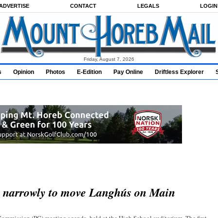
ADVERTISE
CONTACT
LEGALS
LOGIN
Friday, August 7, 2026
s
Opinion
Photos
E-Edition
Pay Online
Driftless Explorer
s narrowly to move Langhús on Main