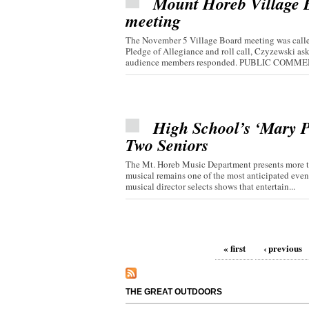
Mount Horeb Village Bo
meeting
The November 5 Village Board meeting was called
Pledge of Allegiance and roll call, Czyzewski 
audience members responded. PUBLIC COMMEN
High School’s ‘Mary P
Two Seniors
The Mt. Horeb Music Department presents more th
musical remains one of the most anticipated even
musical director selects shows that entertain...
Pages
« first
‹ previous
THE GREAT OUTDOORS