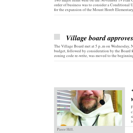
Two major items were on the November 19 Plan C
order of business was to consider a Conditional 
for the expansion of the Mount Horeb Elementary.
Village board approve
The Village Board met at 5 p..m on Wednesday, 
budget, followed by consideration by the Board fo
zoning code re-write, was moved to the beginning 
F
c
s
i
Pasor Hill.