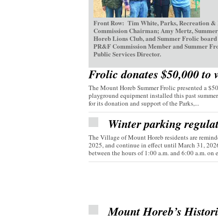
Front Row: Tim White, Parks, Recreation &
Commission Chairman; Amy Mertz, Summer Fr
Horeb Lions Club, and Summer Frolic board d
PR&F Commission Member and Summer Frolic V
Public Services Director.
Frolic donates $50,000 to 
The Mount Horeb Summer Frolic presented a $50,0
playground equipment installed this past summer
for its donation and support of the Parks,...
Winter parking regula
The Village of Mount Horeb residents are reminde
2025, and continue in effect until March 31, 20
between the hours of 1:00 a.m. and 6:00 a.m. on e
Mount Horeb’s Histor