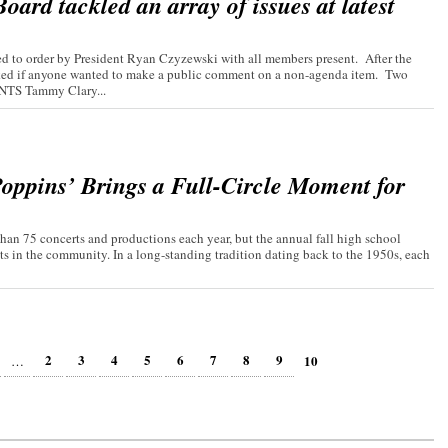
ard tackled an array of issues at latest
 to order by President Ryan Czyzewski with all members present. After the
asked if anyone wanted to make a public comment on a non-agenda item. Two
TS Tammy Clary...
oppins’ Brings a Full-Circle Moment for
an 75 concerts and productions each year, but the annual fall high school
ts in the community. In a long-standing tradition dating back to the 1950s, each
2
3
4
5
6
7
8
9
10
…