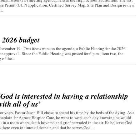
ommission (PC) meeting agenda, held at the High School auditorium. The first
Use Permit (CUP) application, Certified Survey Map, Site Plan and Design review
..
s 2026 budget
November 19. Two items were on the agenda, a Public Hearing for the 2026
r approval. Since the Public Hearing was posted for 6 p.m., item two, the
of the...
‘God is interested in having a relationship
with all of us’
or years, Pastor Jason Hill chose to spend his time by the beds of the dying. As a
haplain for Agrace Hospice Care, he went to work each day knowing he would
it in a room where death hovered and grief pervaded in the air. He believes God
s there even in times of despair, and that he serves God...