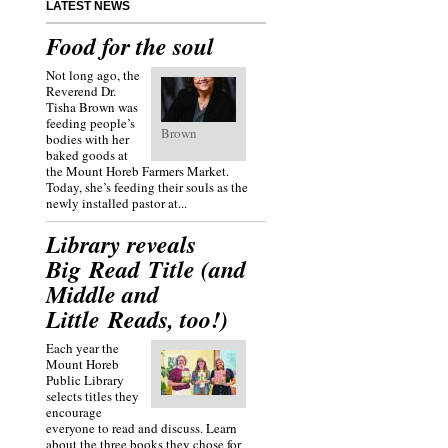
LATEST NEWS
Food for the soul
Not long ago, the
Reverend Dr.
Tisha Brown was
feeding people’s
Brown
bodies with her
baked goods at
the Mount Horeb Farmers Market.
Today, she’s feeding their souls as the
newly installed pastor at...
Library reveals
Big Read Title (and
Middle and
Little Reads, too!)
Each year the
Mount Horeb
Public Library
selects titles they
encourage
everyone to read and discuss. Learn
about the three books they chose for