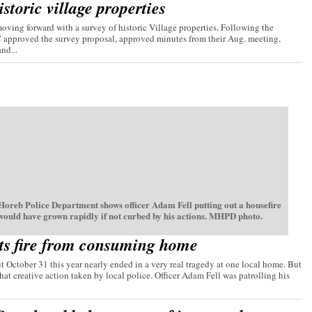
storic village properties
ving forward with a survey of historic Village properties. Following the
C approved the survey proposal, approved minutes from their Aug. meeting,
nd...
oreb Police Department shows officer Adam Fell putting out a housefire
 would have grown rapidly if not curbed by his actions. MHPD photo.
ts fire from consuming home
t October 31 this year nearly ended in a very real tragedy at one local home. But
hat creative action taken by local police. Officer Adam Fell was patrolling his