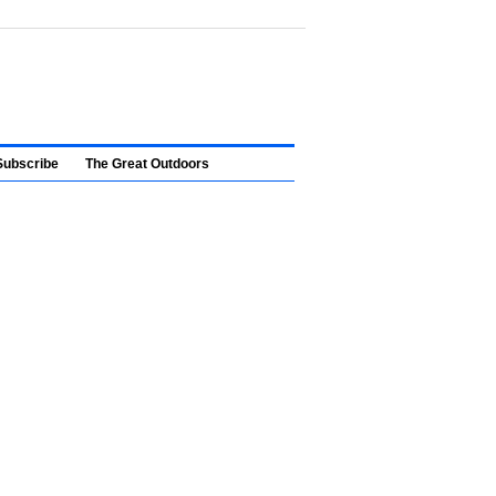
Subscribe
The Great Outdoors