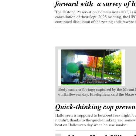
forward with a survey of hi
The Historic Preservation Commission (HPC) is mo
cancellation of their Sept. 2025 meeting, the HP
continued discussion of the zoning code rewrite a
Body camera footage captured by the Mount H
on Halloween day. Firefighters said the blaze
Quick-thinking cop preven
Halloween is supposed to be about faux fright, bu
it didn’t, thanks to the quick-thinking and somew
beat on Halloween day when he saw smoke...