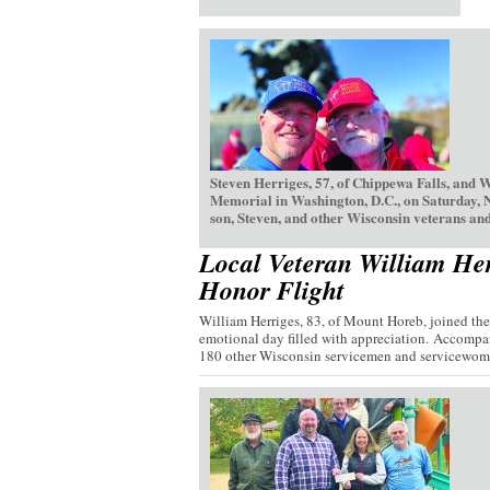
Steven Herriges, 57, of Chippewa Falls, and 
Memorial in Washington, D.C., on Saturday, 
son, Steven, and other Wisconsin veterans and
Local Veteran William Her
Honor Flight
William Herriges, 83, of Mount Horeb, joined th
emotional day filled with appreciation. Accompan
180 other Wisconsin servicemen and servicewome