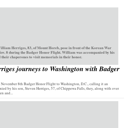
William Herriges, 83, of Mount Horeb, pose in front of the Korean War
Nov. 8 during the Badger Honor Flight. William was accompanied by his
 their chaperones to visit memorials in their honor.
riges journeys to Washington with Badger
e November 8th Badger Honor Flight to Washington, D.C., calling it an
ied by his son, Steven Herriges, 57, of Chippewa Falls, they, along with over
n and...