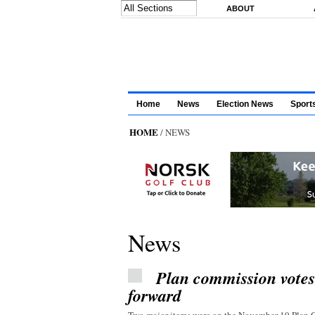
Skip to main content
ABOUT
Home
News
Election News
Sport
HOME
/ NEWS
News
Plan commission vote
forward