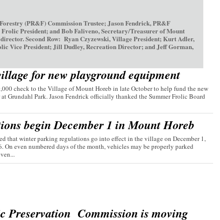
 Forestry (PR&F) Commission Trustee; Jason Fendrick, PR&F
olic President; and Bob Faliveno, Secretary/Treasurer of Mount
irector. Second Row: Ryan Czyzewski, Village President; Kurt Adler,
ice President; Jill Dudley, Recreation Director; and Jeff Gorman,
village for new playground equipment
00 check to the Village of Mount Horeb in late October to help fund the new
 at Grundahl Park. Jason Fendrick officially thanked the Summer Frolic Board
tions begin December 1 in Mount Horeb
d that winter parking regulations go into effect in the village on December 1,
26. On even numbered days of the month, vehicles may be properly parked
ven...
ic Preservation Commission is moving