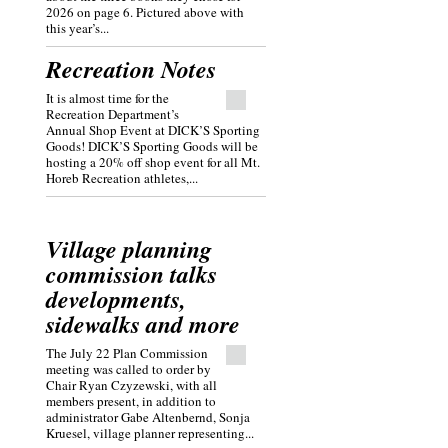
2026 on page 6. Pictured above with
this year’s...
Recreation Notes
It is almost time for the
Recreation Department’s
Annual Shop Event at DICK’S Sporting
Goods! DICK’S Sporting Goods will be
hosting a 20% off shop event for all Mt.
Horeb Recreation athletes,...
Village planning
commission talks
developments,
sidewalks and more
The July 22 Plan Commission
meeting was called to order by
Chair Ryan Czyzewski, with all
members present, in addition to
administrator Gabe Altenbernd, Sonja
Kruesel, village planner representing...