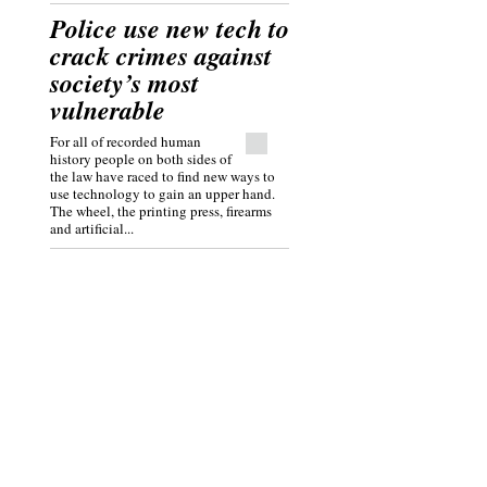
Police use new tech to
crack crimes against
society’s most
vulnerable
For all of recorded human
history people on both sides of
the law have raced to find new ways to
use technology to gain an upper hand.
The wheel, the printing press, firearms
and artificial...