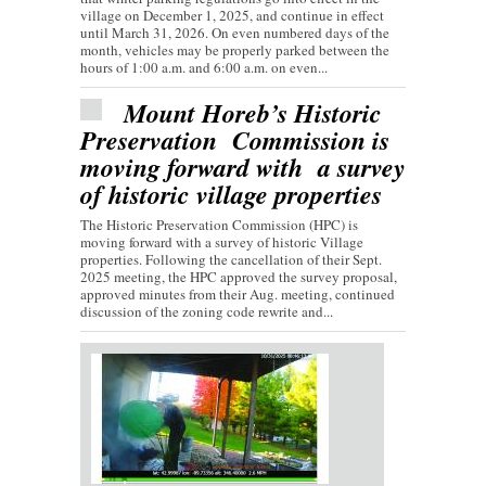
village on December 1, 2025, and continue in effect
until March 31, 2026. On even numbered days of the
month, vehicles may be properly parked between the
hours of 1:00 a.m. and 6:00 a.m. on even...
Mount Horeb’s Historic
Preservation Commission is
moving forward with a survey
of historic village properties
The Historic Preservation Commission (HPC) is
moving forward with a survey of historic Village
properties. Following the cancellation of their Sept.
2025 meeting, the HPC approved the survey proposal,
approved minutes from their Aug. meeting, continued
discussion of the zoning code rewrite and...