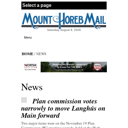
Skip to main content
Saturday, August 8, 2026
Menu
HOME
/ NEWS
News
Plan commission votes
narrowly to move Langhús on
Main forward
Two major items were on the November 19 Plan
Commission (PC) meeting agenda, held at the High