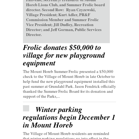
Horeb Lions Club, and Summer Frolic board
director. Second Row: Ryan Czyzewski,
Village President; Kurt Adler, PR&F
Commission Member and Summer Frolic
Vice President; Jill Dudley, Recreation
Director; and Jeff Gorman, Public Services
Director.
Frolic donates $50,000 to
village for new playground
equipment
The Mount Horeb Summer Frolic presented a $50,000
check to the Village of Mount Horeb in late October to
help fund the new playground equipment installed this
past summer at Grundahl Park. Jason Fendrick officially
thanked the Summer Frolic Board for its donation and
support of the Parks,...
Winter parking
regulations begin December 1
in Mount Horeb
The Village of Mount Horeb residents are reminded
that winter parking regulations go into effect in the