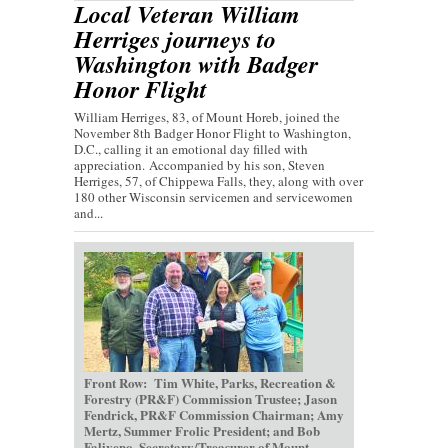
Local Veteran William
Herriges journeys to
Washington with Badger
Honor Flight
William Herriges, 83, of Mount Horeb, joined the
November 8th Badger Honor Flight to Washington,
D.C., calling it an emotional day filled with
appreciation. Accompanied by his son, Steven
Herriges, 57, of Chippewa Falls, they, along with over
180 other Wisconsin servicemen and servicewomen
and...
Front Row: Tim White, Parks, Recreation &
Forestry (PR&F) Commission Trustee; Jason
Fendrick, PR&F Commission Chairman; Amy
Mertz, Summer Frolic President; and Bob
Faliveno, Secretary/Treasurer of Mount