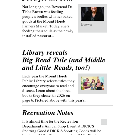
Not long ago, the Reverend Dr.
Tisha Brown was feeding
people’s bodies with her baked
goods at the Mount Horeb
Brown
Farmers Market. Today, she’s
feeding their souls as the newly
installed pastor at...
Library reveals
Big Read Title (and Middle
and Little Reads, too!)
Each year the Mount Horeb
Public Library selects titles they
encourage everyone to read and
discuss. Learn about the three
books they chose for 2026 on
page 6. Pictured above with this year’s...
Recreation Notes
It is almost time for the Recreation
Department’s Annual Shop Event at DICK’S
Sporting Goods! DICK’S Sporting Goods will be