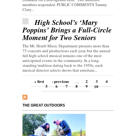
members responded. PUBLIC COMMENTS Tammy
Clary...
High School’s ‘Mary
Poppins’ Brings a Full-Circle
Moment for Two Seniors
The Mt. Horeb Music Department presents more than
75 concerts and productions each year, but the annual
fall high school musical remains one of the most
anticipated events in the community. In a long-
standing tradition dating back to the 1950s, each
musical director selects shows that entertain...
Pages
« first
‹ previous
2
3
4
…
5
6
7
8
9
10
THE GREAT OUTDOORS