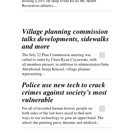
hosting a 20% off shop event for all Mt. Horeb
Recreation athletes,...
Village planning commission
talks developments, sidewalks
and more
The July 22 Plan Commission meeting was
called to order by Chair Ryan Czyzewski, with
all members present, in addition to administrator Gabe
Altenbernd, Sonja Kruesel, village planner
representing...
Police use new tech to crack
crimes against society’s most
vulnerable
For all of recorded human history people on
both sides of the law have raced to find new
ways to use technology to gain an upper hand. The
wheel, the printing press, firearms and artificial...