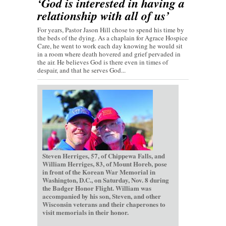
‘God is interested in having a
relationship with all of us’
For years, Pastor Jason Hill chose to spend his time by
the beds of the dying. As a chaplain for Agrace Hospice
Care, he went to work each day knowing he would sit
in a room where death hovered and grief pervaded in
the air. He believes God is there even in times of
despair, and that he serves God...
Steven Herriges, 57, of Chippewa Falls, and
William Herriges, 83, of Mount Horeb, pose
in front of the Korean War Memorial in
Washington, D.C., on Saturday, Nov. 8 during
the Badger Honor Flight. William was
accompanied by his son, Steven, and other
Wisconsin veterans and their chaperones to
visit memorials in their honor.