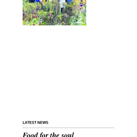
LATEST NEWS
Food for the soul