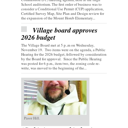
School auditorium. The first order of business was to
consider a Conditional Use Permit (CUP) application,
Certified Survey Map, Site Plan and Design review for
the expansion of the Mount Horeb Elementary...
Village board approves
2026 budget
The Village Board met at 5 p..m on Wednesday,
November 19. Two items were on the agenda, a Public
Hearing for the 2026 budget, followed by consideration
by the Board for approval. Since the Public Hearing
was posted for 6 p.m., item two, the zoning code re-
write, was moved to the beginning of the...
Pasor Hill.