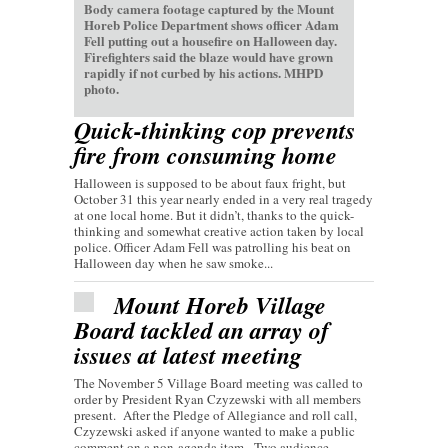
Body camera footage captured by the Mount
Horeb Police Department shows officer Adam
Fell putting out a housefire on Halloween day.
Firefighters said the blaze would have grown
rapidly if not curbed by his actions. MHPD
photo.
Quick-thinking cop prevents
fire from consuming home
Halloween is supposed to be about faux fright, but
October 31 this year nearly ended in a very real tragedy
at one local home. But it didn’t, thanks to the quick-
thinking and somewhat creative action taken by local
police. Officer Adam Fell was patrolling his beat on
Halloween day when he saw smoke...
Mount Horeb Village
Board tackled an array of
issues at latest meeting
The November 5 Village Board meeting was called to
order by President Ryan Czyzewski with all members
present. After the Pledge of Allegiance and roll call,
Czyzewski asked if anyone wanted to make a public
comment on a non-agenda item. Two audience