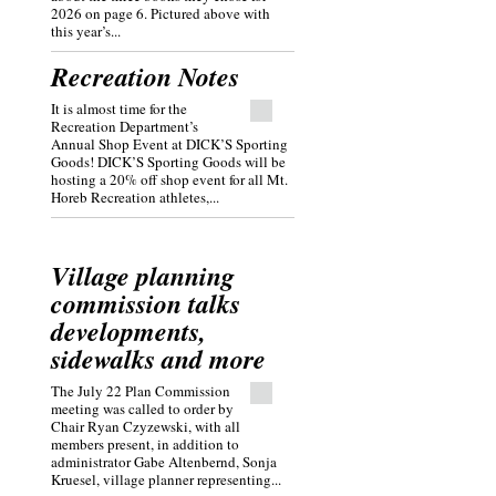
2026 on page 6. Pictured above with
this year’s...
Recreation Notes
It is almost time for the
Recreation Department’s
Annual Shop Event at DICK’S Sporting
Goods! DICK’S Sporting Goods will be
hosting a 20% off shop event for all Mt.
Horeb Recreation athletes,...
Village planning
commission talks
developments,
sidewalks and more
The July 22 Plan Commission
meeting was called to order by
Chair Ryan Czyzewski, with all
members present, in addition to
administrator Gabe Altenbernd, Sonja
Kruesel, village planner representing...