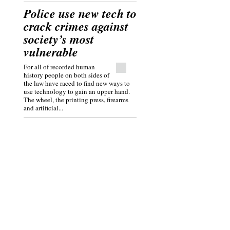
Police use new tech to
crack crimes against
society’s most
vulnerable
For all of recorded human
history people on both sides of
the law have raced to find new ways to
use technology to gain an upper hand.
The wheel, the printing press, firearms
and artificial...