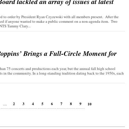
ard tackled an array of issues at latest
 to order by President Ryan Czyzewski with all members present. After the
asked if anyone wanted to make a public comment on a non-agenda item. Two
TS Tammy Clary...
oppins’ Brings a Full-Circle Moment for
an 75 concerts and productions each year, but the annual fall high school
ts in the community. In a long-standing tradition dating back to the 1950s, each
2
3
4
5
6
7
8
9
10
…