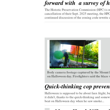
forward with a survey of hi
The Historic Preservation Commission (HPC) is mo
cancellation of their Sept. 2025 meeting, the HP
continued discussion of the zoning code rewrite a
Body camera footage captured by the Mount H
on Halloween day. Firefighters said the blaze
Quick-thinking cop preven
Halloween is supposed to be about faux fright, bu
it didn’t, thanks to the quick-thinking and somew
beat on Halloween day when he saw smoke...