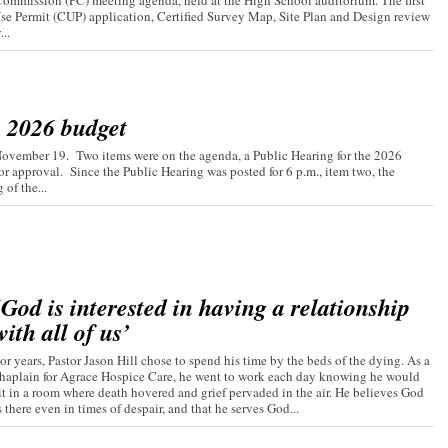
ommission (PC) meeting agenda, held at the High School auditorium. The first
Use Permit (CUP) application, Certified Survey Map, Site Plan and Design review
..
s 2026 budget
November 19. Two items were on the agenda, a Public Hearing for the 2026
r approval. Since the Public Hearing was posted for 6 p.m., item two, the
of the...
‘God is interested in having a relationship
with all of us’
or years, Pastor Jason Hill chose to spend his time by the beds of the dying. As a
haplain for Agrace Hospice Care, he went to work each day knowing he would
it in a room where death hovered and grief pervaded in the air. He believes God
s there even in times of despair, and that he serves God...