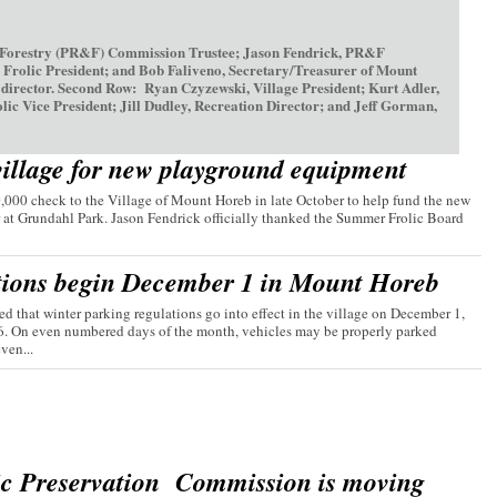
 Forestry (PR&F) Commission Trustee; Jason Fendrick, PR&F
olic President; and Bob Faliveno, Secretary/Treasurer of Mount
irector. Second Row: Ryan Czyzewski, Village President; Kurt Adler,
ice President; Jill Dudley, Recreation Director; and Jeff Gorman,
village for new playground equipment
00 check to the Village of Mount Horeb in late October to help fund the new
 at Grundahl Park. Jason Fendrick officially thanked the Summer Frolic Board
tions begin December 1 in Mount Horeb
d that winter parking regulations go into effect in the village on December 1,
26. On even numbered days of the month, vehicles may be properly parked
ven...
ic Preservation Commission is moving