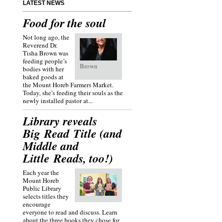
LATEST NEWS
Food for the soul
Not long ago, the
Reverend Dr.
Tisha Brown was
feeding people’s
Brown
bodies with her
baked goods at
the Mount Horeb Farmers Market.
Today, she’s feeding their souls as the
newly installed pastor at...
Library reveals
Big Read Title (and
Middle and
Little Reads, too!)
Each year the
Mount Horeb
Public Library
selects titles they
encourage
everyone to read and discuss. Learn
about the three books they chose for