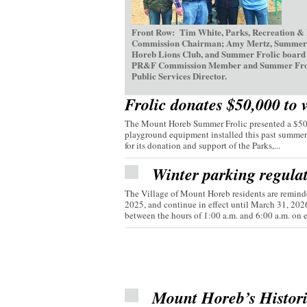
Front Row: Tim White, Parks, Recreation &
Commission Chairman; Amy Mertz, Summer Fr
Horeb Lions Club, and Summer Frolic board d
PR&F Commission Member and Summer Frolic V
Public Services Director.
Frolic donates $50,000 to 
The Mount Horeb Summer Frolic presented a $50,0
playground equipment installed this past summer
for its donation and support of the Parks,...
Winter parking regula
The Village of Mount Horeb residents are reminde
2025, and continue in effect until March 31, 20
between the hours of 1:00 a.m. and 6:00 a.m. on e
Mount Horeb’s Histor