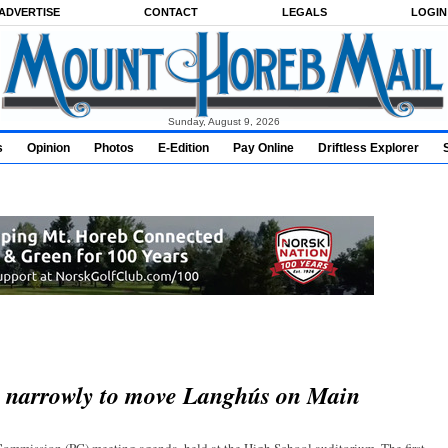
ADVERTISE
CONTACT
LEGALS
LOGIN
Sunday, August 9, 2026
s
Opinion
Photos
E-Edition
Pay Online
Driftless Explorer
s narrowly to move Langhús on Main