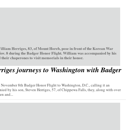
William Herriges, 83, of Mount Horeb, pose in front of the Korean War
Nov. 8 during the Badger Honor Flight. William was accompanied by his
 their chaperones to visit memorials in their honor.
riges journeys to Washington with Badger
e November 8th Badger Honor Flight to Washington, D.C., calling it an
ied by his son, Steven Herriges, 57, of Chippewa Falls, they, along with over
n and...