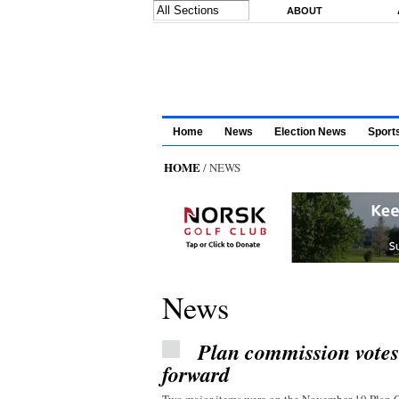
Skip to main content
ABOUT
Home
News
Election News
Sport
HOME
/ NEWS
News
Plan commission vote
forward