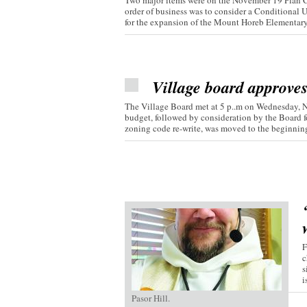
Two major items were on the November 19 Plan C
order of business was to consider a Conditional 
for the expansion of the Mount Horeb Elementary.
Village board approve
The Village Board met at 5 p..m on Wednesday, 
budget, followed by consideration by the Board fo
zoning code re-write, was moved to the beginning 
F
c
s
i
Pasor Hill.