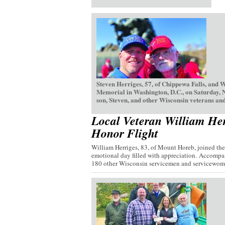
Steven Herriges, 57, of Chippewa Falls, and 
Memorial in Washington, D.C., on Saturday, 
son, Steven, and other Wisconsin veterans and
Local Veteran William Her
Honor Flight
William Herriges, 83, of Mount Horeb, joined th
emotional day filled with appreciation. Accompan
180 other Wisconsin servicemen and servicewome