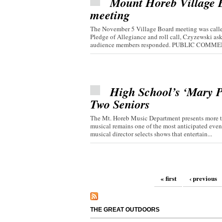
Mount Horeb Village Bo
meeting
The November 5 Village Board meeting was called
Pledge of Allegiance and roll call, Czyzewski 
audience members responded. PUBLIC COMMEN
High School’s ‘Mary P
Two Seniors
The Mt. Horeb Music Department presents more th
musical remains one of the most anticipated even
musical director selects shows that entertain...
Pages
« first
‹ previous
THE GREAT OUTDOORS