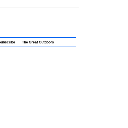
Subscribe
The Great Outdoors