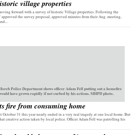
storic village properties
ving forward with a survey of historic Village properties. Following the
C approved the survey proposal, approved minutes from their Aug. meeting,
nd...
oreb Police Department shows officer Adam Fell putting out a housefire
 would have grown rapidly if not curbed by his actions. MHPD photo.
ts fire from consuming home
t October 31 this year nearly ended in a very real tragedy at one local home. But
hat creative action taken by local police. Officer Adam Fell was patrolling his