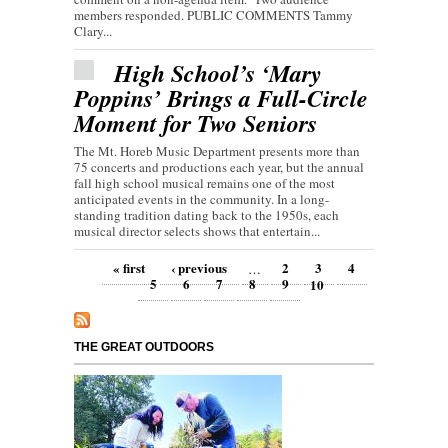
members responded. PUBLIC COMMENTS Tammy
Clary...
High School’s ‘Mary
Poppins’ Brings a Full-Circle
Moment for Two Seniors
The Mt. Horeb Music Department presents more than
75 concerts and productions each year, but the annual
fall high school musical remains one of the most
anticipated events in the community. In a long-
standing tradition dating back to the 1950s, each
musical director selects shows that entertain...
Pages
« first
‹ previous
2
3
4
…
5
6
7
8
9
10
THE GREAT OUTDOORS