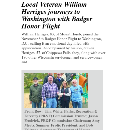
Local Veteran William
Herriges journeys to
Washington with Badger
Honor Flight
William Herriges, 83, of Mount Horeb, joined the
November 8th Badger Honor Flight to Washington,
D.C., calling it an emotional day filled with
appreciation. Accompanied by his son, Steven
Herriges, 57, of Chippewa Falls, they, along with over
180 other Wisconsin servicemen and servicewomen
and...
Front Row: Tim White, Parks, Recreation &
Forestry (PR&F) Commission Trustee; Jason
Fendrick, PR&F Commission Chairman; Amy
Mertz, Summer Frolic President; and Bob
Faliveno, Secretary/Treasurer of Mount