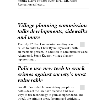
hosting a 20% off shop event for all Mt. Horeb
Recreation athletes,...
Village planning commission
talks developments, sidewalks
and more
The July 22 Plan Commission meeting was
called to order by Chair Ryan Czyzewski, with
all members present, in addition to administrator Gabe
Altenbernd, Sonja Kruesel, village planner
representing...
Police use new tech to crack
crimes against society’s most
vulnerable
For all of recorded human history people on
both sides of the law have raced to find new
ways to use technology to gain an upper hand. The
wheel, the printing press, firearms and artificial...