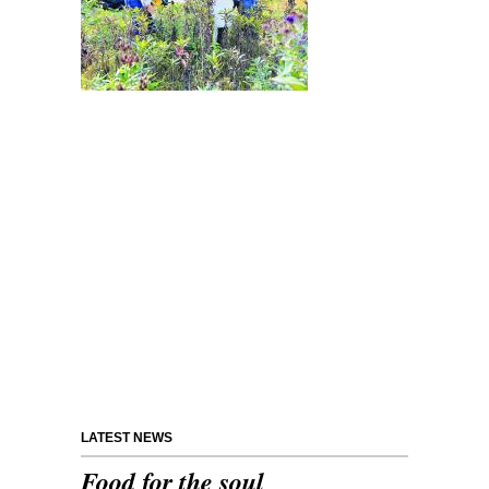
LATEST NEWS
Food for the soul