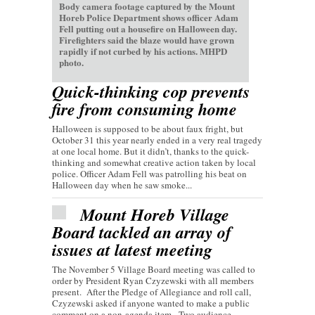
Body camera footage captured by the Mount
Horeb Police Department shows officer Adam
Fell putting out a housefire on Halloween day.
Firefighters said the blaze would have grown
rapidly if not curbed by his actions. MHPD
photo.
Quick-thinking cop prevents
fire from consuming home
Halloween is supposed to be about faux fright, but
October 31 this year nearly ended in a very real tragedy
at one local home. But it didn’t, thanks to the quick-
thinking and somewhat creative action taken by local
police. Officer Adam Fell was patrolling his beat on
Halloween day when he saw smoke...
Mount Horeb Village
Board tackled an array of
issues at latest meeting
The November 5 Village Board meeting was called to
order by President Ryan Czyzewski with all members
present. After the Pledge of Allegiance and roll call,
Czyzewski asked if anyone wanted to make a public
comment on a non-agenda item. Two audience