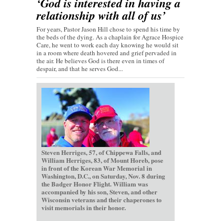
‘God is interested in having a
relationship with all of us’
For years, Pastor Jason Hill chose to spend his time by
the beds of the dying. As a chaplain for Agrace Hospice
Care, he went to work each day knowing he would sit
in a room where death hovered and grief pervaded in
the air. He believes God is there even in times of
despair, and that he serves God...
Steven Herriges, 57, of Chippewa Falls, and
William Herriges, 83, of Mount Horeb, pose
in front of the Korean War Memorial in
Washington, D.C., on Saturday, Nov. 8 during
the Badger Honor Flight. William was
accompanied by his son, Steven, and other
Wisconsin veterans and their chaperones to
visit memorials in their honor.