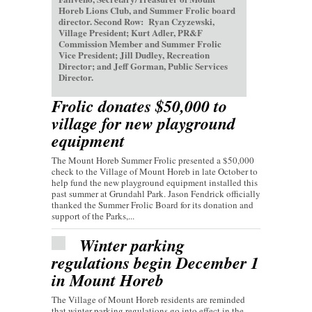
Horeb Lions Club, and Summer Frolic board
director. Second Row: Ryan Czyzewski,
Village President; Kurt Adler, PR&F
Commission Member and Summer Frolic
Vice President; Jill Dudley, Recreation
Director; and Jeff Gorman, Public Services
Director.
Frolic donates $50,000 to
village for new playground
equipment
The Mount Horeb Summer Frolic presented a $50,000
check to the Village of Mount Horeb in late October to
help fund the new playground equipment installed this
past summer at Grundahl Park. Jason Fendrick officially
thanked the Summer Frolic Board for its donation and
support of the Parks,...
Winter parking
regulations begin December 1
in Mount Horeb
The Village of Mount Horeb residents are reminded
that winter parking regulations go into effect in the