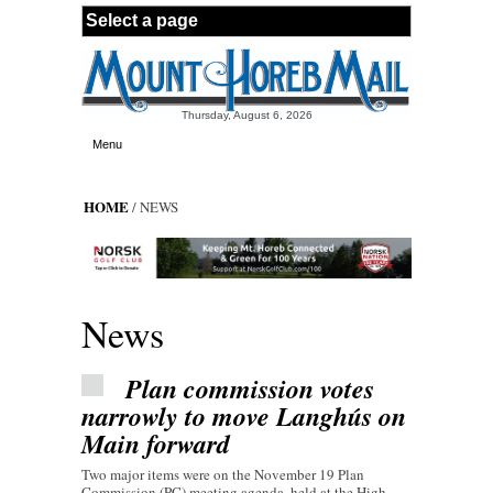
Skip to main content
Thursday, August 6, 2026
Menu
HOME
/ NEWS
News
Plan commission votes
narrowly to move Langhús on
Main forward
Two major items were on the November 19 Plan
Commission (PC) meeting agenda, held at the High