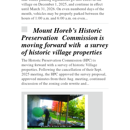
village on December 1, 2025, and continue in effect
until March 31, 2026. On even numbered days of the
month, vehicles may be properly parked between the
hours of 1:00 a.m. and 6:00 a.m. on even...
Mount Horeb’s Historic
Preservation Commission is
moving forward with a survey
of historic village properties
The Historic Preservation Commission (HPC) is
moving forward with a survey of historic Village
properties. Following the cancellation of their Sept.
2025 meeting, the HPC approved the survey proposal,
approved minutes from their Aug. meeting, continued
discussion of the zoning code rewrite and...