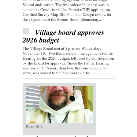
School auditorium. The first order of business was to
consider a Conditional Use Permit (CUP) application,
Certified Survey Map, Site Plan and Design review for
the expansion of the Mount Horeb Elementary...
Village board approves
2026 budget
The Village Board met at 5 p..m on Wednesday,
November 19. Two items were on the agenda, a Public
Hearing for the 2026 budget, followed by consideration
by the Board for approval. Since the Public Hearing
was posted for 6 p.m., item two, the zoning code re-
write, was moved to the beginning of the...
Pasor Hill.