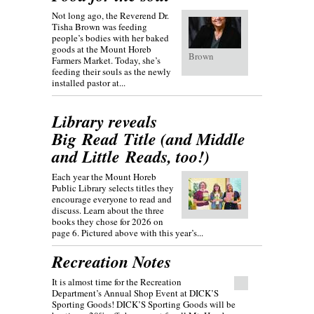
Not long ago, the Reverend Dr.
Tisha Brown was feeding
people’s bodies with her baked
goods at the Mount Horeb
Brown
Farmers Market. Today, she’s
feeding their souls as the newly
installed pastor at...
Library reveals
Big Read Title (and Middle
and Little Reads, too!)
Each year the Mount Horeb
Public Library selects titles they
encourage everyone to read and
discuss. Learn about the three
books they chose for 2026 on
page 6. Pictured above with this year’s...
Recreation Notes
It is almost time for the Recreation
Department’s Annual Shop Event at DICK’S
Sporting Goods! DICK’S Sporting Goods will be