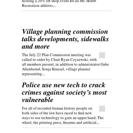
hosting a 20% off shop event for all Mt. Horeb
Recreation athletes,...
Village planning commission
talks developments, sidewalks
and more
The July 22 Plan Commission meeting was
called to order by Chair Ryan Czyzewski, with
all members present, in addition to administrator Gabe
Altenbernd, Sonja Kruesel, village planner
representing...
Police use new tech to crack
crimes against society’s most
vulnerable
For all of recorded human history people on
both sides of the law have raced to find new
ways to use technology to gain an upper hand. The
wheel, the printing press, firearms and artificial...