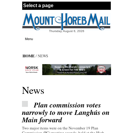
Skip to main content
Thursday, August 6, 2026
Menu
HOME
/ NEWS
News
Plan commission votes
narrowly to move Langhús on
Main forward
Two major items were on the November 19 Plan
Commission (PC) meeting agenda, held at the High