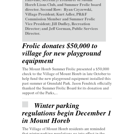
Horeb Lions Club, and Summer Frolic board
director. Second Row: Ryan Czyzewski,
Village President; Kurt Adler, PR&F
Commission Member and Summer Frolic
Vice President; Jill Dudley, Recreation
Director; and Jeff Gorman, Public Services
Director.
Frolic donates $50,000 to
village for new playground
equipment
The Mount Horeb Summer Frolic presented a $50,000
check to the Village of Mount Horeb in late October to
help fund the new playground equipment installed this
past summer at Grundahl Park. Jason Fendrick officially
thanked the Summer Frolic Board for its donation and
support of the Parks,...
Winter parking
regulations begin December 1
in Mount Horeb
The Village of Mount Horeb residents are reminded
that winter parking regulations go into effect in the