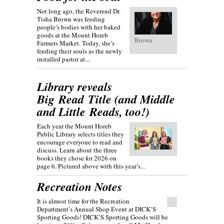
Not long ago, the Reverend Dr.
Tisha Brown was feeding
people’s bodies with her baked
goods at the Mount Horeb
Brown
Farmers Market. Today, she’s
feeding their souls as the newly
installed pastor at...
Library reveals
Big Read Title (and Middle
and Little Reads, too!)
Each year the Mount Horeb
Public Library selects titles they
encourage everyone to read and
discuss. Learn about the three
books they chose for 2026 on
page 6. Pictured above with this year’s...
Recreation Notes
It is almost time for the Recreation
Department’s Annual Shop Event at DICK’S
Sporting Goods! DICK’S Sporting Goods will be