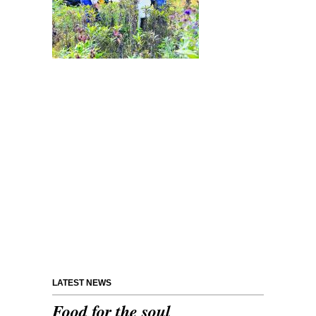
LATEST NEWS
Food for the soul