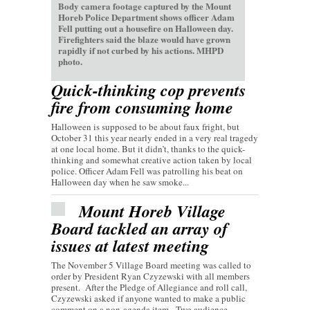
Body camera footage captured by the Mount
Horeb Police Department shows officer Adam
Fell putting out a housefire on Halloween day.
Firefighters said the blaze would have grown
rapidly if not curbed by his actions. MHPD
photo.
Quick-thinking cop prevents
fire from consuming home
Halloween is supposed to be about faux fright, but
October 31 this year nearly ended in a very real tragedy
at one local home. But it didn’t, thanks to the quick-
thinking and somewhat creative action taken by local
police. Officer Adam Fell was patrolling his beat on
Halloween day when he saw smoke...
Mount Horeb Village
Board tackled an array of
issues at latest meeting
The November 5 Village Board meeting was called to
order by President Ryan Czyzewski with all members
present. After the Pledge of Allegiance and roll call,
Czyzewski asked if anyone wanted to make a public
comment on a non-agenda item. Two audience