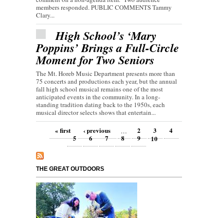
members responded. PUBLIC COMMENTS Tammy
Clary...
High School’s ‘Mary
Poppins’ Brings a Full-Circle
Moment for Two Seniors
The Mt. Horeb Music Department presents more than
75 concerts and productions each year, but the annual
fall high school musical remains one of the most
anticipated events in the community. In a long-
standing tradition dating back to the 1950s, each
musical director selects shows that entertain...
Pages
« first
‹ previous
2
3
4
…
5
6
7
8
9
10
THE GREAT OUTDOORS