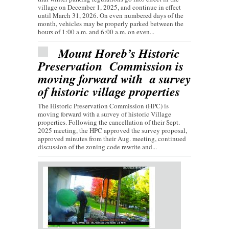
village on December 1, 2025, and continue in effect
until March 31, 2026. On even numbered days of the
month, vehicles may be properly parked between the
hours of 1:00 a.m. and 6:00 a.m. on even...
Mount Horeb’s Historic
Preservation Commission is
moving forward with a survey
of historic village properties
The Historic Preservation Commission (HPC) is
moving forward with a survey of historic Village
properties. Following the cancellation of their Sept.
2025 meeting, the HPC approved the survey proposal,
approved minutes from their Aug. meeting, continued
discussion of the zoning code rewrite and...