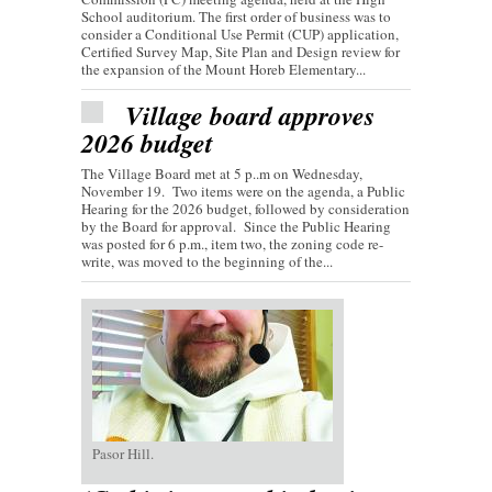
School auditorium. The first order of business was to
consider a Conditional Use Permit (CUP) application,
Certified Survey Map, Site Plan and Design review for
the expansion of the Mount Horeb Elementary...
Village board approves
2026 budget
The Village Board met at 5 p..m on Wednesday,
November 19. Two items were on the agenda, a Public
Hearing for the 2026 budget, followed by consideration
by the Board for approval. Since the Public Hearing
was posted for 6 p.m., item two, the zoning code re-
write, was moved to the beginning of the...
Pasor Hill.