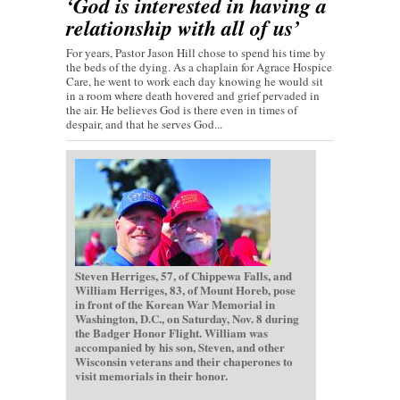
‘God is interested in having a
relationship with all of us’
For years, Pastor Jason Hill chose to spend his time by
the beds of the dying. As a chaplain for Agrace Hospice
Care, he went to work each day knowing he would sit
in a room where death hovered and grief pervaded in
the air. He believes God is there even in times of
despair, and that he serves God...
Steven Herriges, 57, of Chippewa Falls, and
William Herriges, 83, of Mount Horeb, pose
in front of the Korean War Memorial in
Washington, D.C., on Saturday, Nov. 8 during
the Badger Honor Flight. William was
accompanied by his son, Steven, and other
Wisconsin veterans and their chaperones to
visit memorials in their honor.