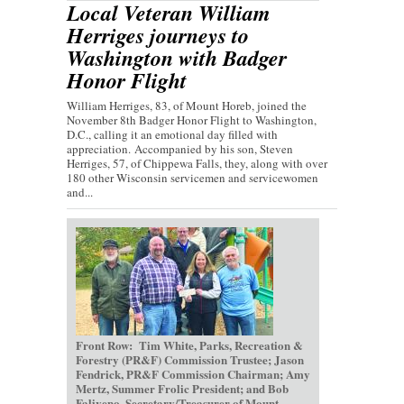
Local Veteran William
Herriges journeys to
Washington with Badger
Honor Flight
William Herriges, 83, of Mount Horeb, joined the
November 8th Badger Honor Flight to Washington,
D.C., calling it an emotional day filled with
appreciation. Accompanied by his son, Steven
Herriges, 57, of Chippewa Falls, they, along with over
180 other Wisconsin servicemen and servicewomen
and...
Front Row: Tim White, Parks, Recreation &
Forestry (PR&F) Commission Trustee; Jason
Fendrick, PR&F Commission Chairman; Amy
Mertz, Summer Frolic President; and Bob
Faliveno, Secretary/Treasurer of Mount