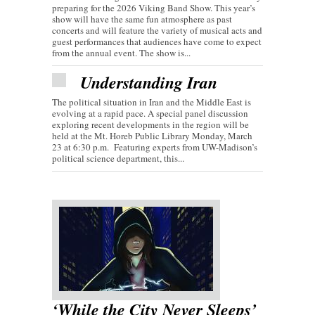
preparing for the 2026 Viking Band Show. This year’s
show will have the same fun atmosphere as past
concerts and will feature the variety of musical acts and
guest performances that audiences have come to expect
from the annual event. The show is...
Understanding Iran
The political situation in Iran and the Middle East is
evolving at a rapid pace. A special panel discussion
exploring recent developments in the region will be
held at the Mt. Horeb Public Library Monday, March
23 at 6:30 p.m. Featuring experts from UW-Madison’s
political science department, this...
‘While the City Never Sleeps’