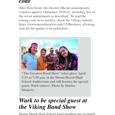
code
After three hours, the elected officials unanimously
voted to approve Ordinance 2026-01, including five of
the seven amendments as described. To read the
zoning code in its entirety, check the Village website,
https://www.mounthorebwi.info/35/Business, allowing
time for the update to be published...
“The Greatest Band Show” takes place April
9-11 at 7:30 p.m. in the Mount Horeb High
School Auditorium and will feature the special
guest, Wurk (above). Photo by Shatter
Imagery.
Wurk to be special guest at
the Viking Band Show
Mount Horeb High School band members are excitedly