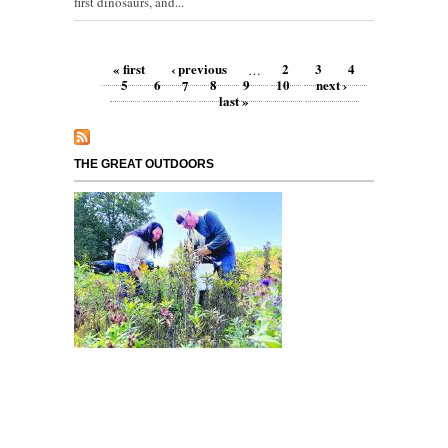
first dinosaurs, and...
Pages
« first
‹ previous
2
3
4
…
5
6
7
8
9
10
next ›
last »
THE GREAT OUTDOORS