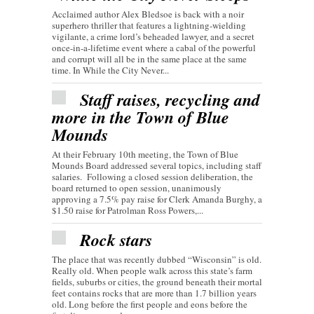
Acclaimed author Alex Bledsoe is back with a noir
superhero thriller that features a lightning-wielding
vigilante, a crime lord’s beheaded lawyer, and a secret
once-in-a-lifetime event where a cabal of the powerful
and corrupt will all be in the same place at the same
time. In While the City Never...
Staff raises, recycling and
more in the Town of Blue
Mounds
At their February 10th meeting, the Town of Blue
Mounds Board addressed several topics, including staff
salaries. Following a closed session deliberation, the
board returned to open session, unanimously
approving a 7.5% pay raise for Clerk Amanda Burghy, a
$1.50 raise for Patrolman Ross Powers,...
Rock stars
The place that was recently dubbed “Wisconsin” is old.
Really old. When people walk across this state’s farm
fields, suburbs or cities, the ground beneath their mortal
feet contains rocks that are more than 1.7 billion years
old. Long before the first people and eons before the