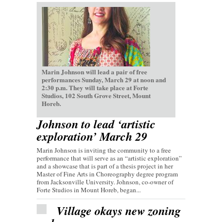
Marin Johnson will lead a pair of free
performances Sunday, March 29 at noon and
2:30 p.m. They will take place at Forte
Studios, 102 South Grove Street, Mount
Horeb.
Johnson to lead ‘artistic
exploration’ March 29
Marin Johnson is inviting the community to a free
performance that will serve as an “artistic exploration”
and a showcase that is part of a thesis project in her
Master of Fine Arts in Choreography degree program
from Jacksonville University. Johnson, co-owner of
Forte Studios in Mount Horeb, began...
Village okays new zoning