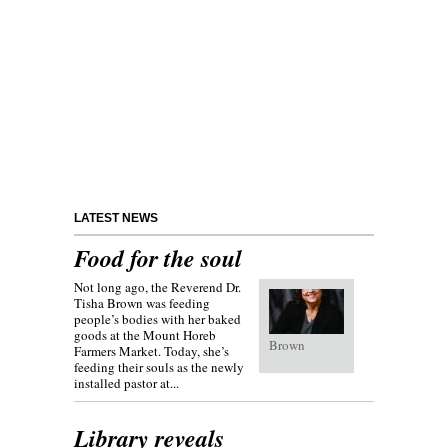
LATEST NEWS
Food for the soul
Not long ago, the Reverend Dr.
Tisha Brown was feeding
people’s bodies with her baked
goods at the Mount Horeb
Brown
Farmers Market. Today, she’s
feeding their souls as the newly
installed pastor at...
Library reveals