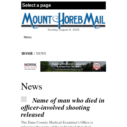
Skip to main content
Sunday, August 9, 2026
Menu
HOME
/ NEWS
News
Name of man who died in
officer-involved shooting
released
The Dane County Medical Examiner’s Office is
releasing the name of the individual that died