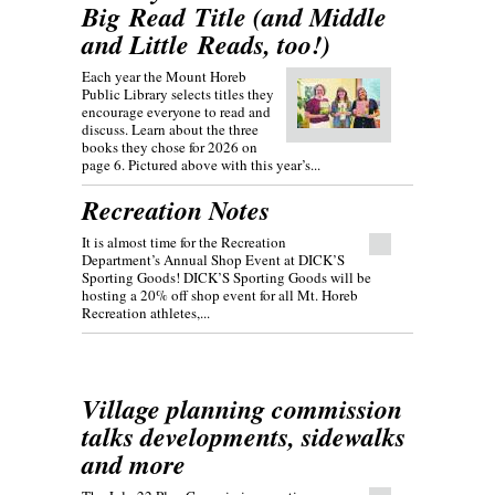
Big Read Title (and Middle
and Little Reads, too!)
Each year the Mount Horeb
Public Library selects titles they
encourage everyone to read and
discuss. Learn about the three
books they chose for 2026 on
page 6. Pictured above with this year’s...
Recreation Notes
It is almost time for the Recreation
Department’s Annual Shop Event at DICK’S
Sporting Goods! DICK’S Sporting Goods will be
hosting a 20% off shop event for all Mt. Horeb
Recreation athletes,...
Village planning commission
talks developments, sidewalks
and more