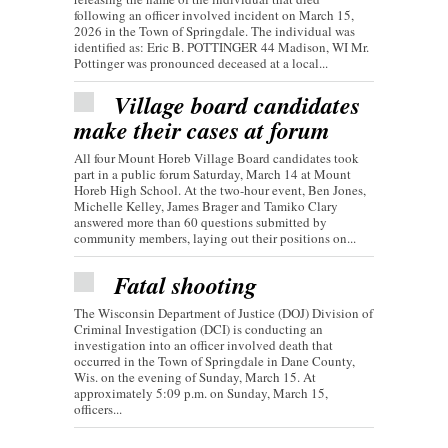
following an officer involved incident on March 15,
2026 in the Town of Springdale. The individual was
identified as: Eric B. POTTINGER 44 Madison, WI Mr.
Pottinger was pronounced deceased at a local...
Village board candidates
make their cases at forum
All four Mount Horeb Village Board candidates took
part in a public forum Saturday, March 14 at Mount
Horeb High School. At the two-hour event, Ben Jones,
Michelle Kelley, James Brager and Tamiko Clary
answered more than 60 questions submitted by
community members, laying out their positions on...
Fatal shooting
The Wisconsin Department of Justice (DOJ) Division of
Criminal Investigation (DCI) is conducting an
investigation into an officer involved death that
occurred in the Town of Springdale in Dane County,
Wis. on the evening of Sunday, March 15. At
approximately 5:09 p.m. on Sunday, March 15,
officers...