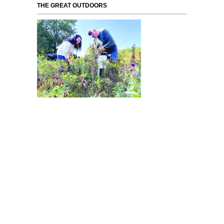
THE GREAT OUTDOORS