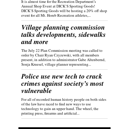
It is almost time for the Recreation Department’s
Annual Shop Event at DICK’S Sporting Goods!
DICK’S Sporting Goods will be hosting a 20% off shop
event for all Mt. Horeb Recreation athletes,...
Village planning commission
talks developments, sidewalks
and more
The July 22 Plan Commission meeting was called to
order by Chair Ryan Czyzewski, with all members
present, in addition to administrator Gabe Altenbernd,
Sonja Kruesel, village planner representing...
Police use new tech to crack
crimes against society’s most
vulnerable
For all of recorded human history people on both sides
of the law have raced to find new ways to use
technology to gain an upper hand. The wheel, the
printing press, firearms and artificial...