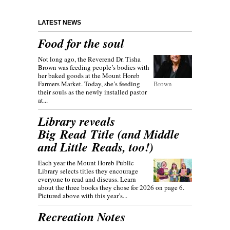
LATEST NEWS
Food for the soul
Not long ago, the Reverend Dr. Tisha
Brown was feeding people’s bodies with
her baked goods at the Mount Horeb
Farmers Market. Today, she’s feeding
Brown
their souls as the newly installed pastor
at...
Library reveals
Big Read Title (and Middle
and Little Reads, too!)
Each year the Mount Horeb Public
Library selects titles they encourage
everyone to read and discuss. Learn
about the three books they chose for 2026 on page 6.
Pictured above with this year’s...
Recreation Notes