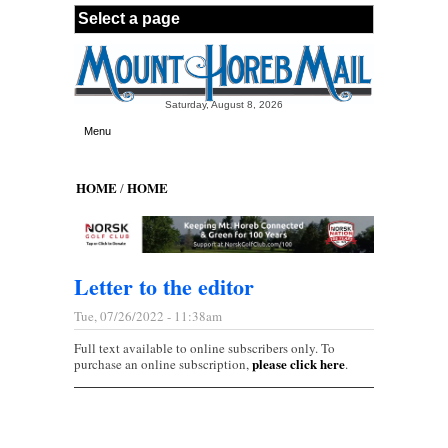
Skip to main content
Saturday, August 8, 2026
Menu
HOME
HOME
/
Letter to the editor
Tue, 07/26/2022 - 11:38am
Full text available to online subscribers only. To
please click here
purchase an online subscription,
.