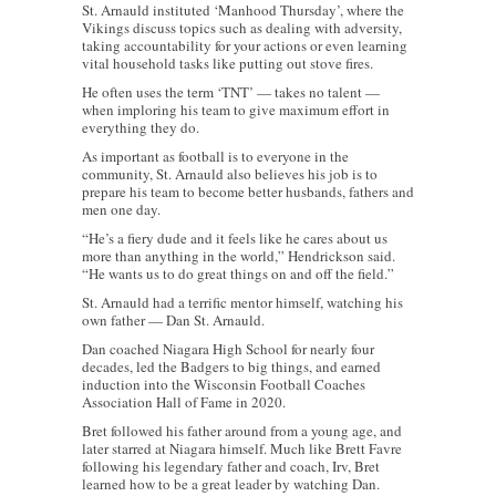
St. Arnauld instituted ‘Manhood Thursday’, where the
Vikings discuss topics such as dealing with adversity,
taking accountability for your actions or even learning
vital household tasks like putting out stove fires.
He often uses the term ‘TNT’ — takes no talent —
when imploring his team to give maximum effort in
everything they do.
As important as football is to everyone in the
community, St. Arnauld also believes his job is to
prepare his team to become better husbands, fathers and
men one day.
“He’s a fiery dude and it feels like he cares about us
more than anything in the world,” Hendrickson said.
“He wants us to do great things on and off the field.”
St. Arnauld had a terrific mentor himself, watching his
own father — Dan St. Arnauld.
Dan coached Niagara High School for nearly four
decades, led the Badgers to big things, and earned
induction into the Wisconsin Football Coaches
Association Hall of Fame in 2020.
Bret followed his father around from a young age, and
later starred at Niagara himself. Much like Brett Favre
following his legendary father and coach, Irv, Bret
learned how to be a great leader by watching Dan.