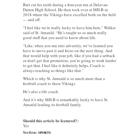
Bret cut his teeth during a four-year run at Delavan-
Darien High School. He then took over at MH-B in
2018 where the Vikings have excelled both on the field
— and off.
“I feel like we’re really lucky to have him here,” Walker
said of St. Arnauld. “He’s taught us so much really
good stuff that you need to know about life.
“Like, when you run into adversity, we’ve learned you
have to move past it and focus on the next thing. And
that would help with your job, like if you had a setback
or don’t get that promotion, you’re going to work harder
to get that. I feel like it definitely helps. Coach is
always teaching us things like that.”
Which is why St. Arnuald is so much more than a
football coach to these Vikings.
He’s also a life coach.
And it’s why MH-B is remarkably lucky to have St.
Arnauld leading its football family.
Should this article be featured?:
Yes
Section:
SPORTS