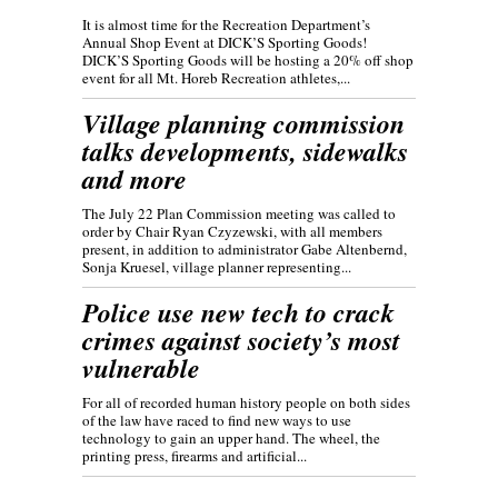
It is almost time for the Recreation Department’s
Annual Shop Event at DICK’S Sporting Goods!
DICK’S Sporting Goods will be hosting a 20% off shop
event for all Mt. Horeb Recreation athletes,...
Village planning commission
talks developments, sidewalks
and more
The July 22 Plan Commission meeting was called to
order by Chair Ryan Czyzewski, with all members
present, in addition to administrator Gabe Altenbernd,
Sonja Kruesel, village planner representing...
Police use new tech to crack
crimes against society’s most
vulnerable
For all of recorded human history people on both sides
of the law have raced to find new ways to use
technology to gain an upper hand. The wheel, the
printing press, firearms and artificial...