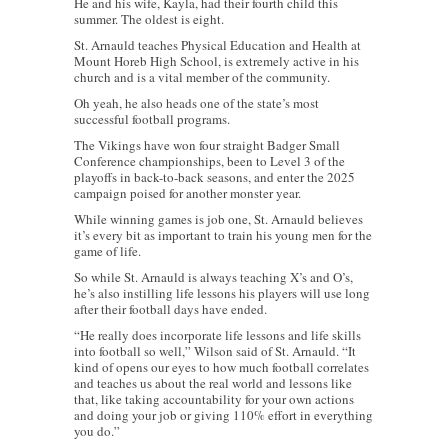
He and his wife, Kayla, had their fourth child this
summer. The oldest is eight.
St. Arnauld teaches Physical Education and Health at
Mount Horeb High School, is extremely active in his
church and is a vital member of the community.
Oh yeah, he also heads one of the state’s most
successful football programs.
The Vikings have won four straight Badger Small
Conference championships, been to Level 3 of the
playoffs in back-to-back seasons, and enter the 2025
campaign poised for another monster year.
While winning games is job one, St. Arnauld believes
it’s every bit as important to train his young men for the
game of life.
So while St. Arnauld is always teaching X’s and O’s,
he’s also instilling life lessons his players will use long
after their football days have ended.
“He really does incorporate life lessons and life skills
into football so well,” Wilson said of St. Arnauld. “It
kind of opens our eyes to how much football correlates
and teaches us about the real world and lessons like
that, like taking accountability for your own actions
and doing your job or giving 110% effort in everything
you do.”