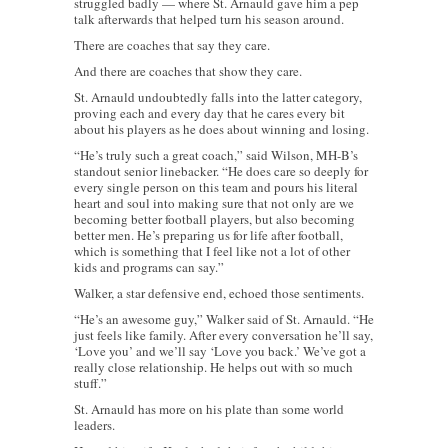
struggled badly — where St. Arnauld gave him a pep
talk afterwards that helped turn his season around.
There are coaches that say they care.
And there are coaches that show they care.
St. Arnauld undoubtedly falls into the latter category,
proving each and every day that he cares every bit
about his players as he does about winning and losing.
“He’s truly such a great coach,” said Wilson, MH-B’s
standout senior linebacker. “He does care so deeply for
every single person on this team and pours his literal
heart and soul into making sure that not only are we
becoming better football players, but also becoming
better men. He’s preparing us for life after football,
which is something that I feel like not a lot of other
kids and programs can say.”
Walker, a star defensive end, echoed those sentiments.
“He’s an awesome guy,” Walker said of St. Arnauld. “He
just feels like family. After every conversation he’ll say,
‘Love you’ and we’ll say ‘Love you back.’ We’ve got a
really close relationship. He helps out with so much
stuff.”
St. Arnauld has more on his plate than some world
leaders.