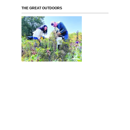
THE GREAT OUTDOORS