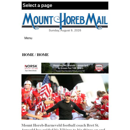
Skip to main content
Sunday, August 9, 2026
Menu
HOME
HOME
/
Mount Horeb-Barneveld football coach Bret St.
Arnauld has guided his Vikings to big things on and