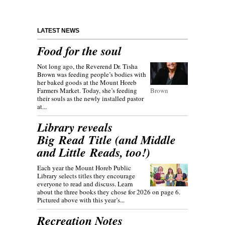
LATEST NEWS
Food for the soul
Not long ago, the Reverend Dr. Tisha
Brown was feeding people’s bodies with
her baked goods at the Mount Horeb
Farmers Market. Today, she’s feeding
Brown
their souls as the newly installed pastor
at...
Library reveals
Big Read Title (and Middle
and Little Reads, too!)
Each year the Mount Horeb Public
Library selects titles they encourage
everyone to read and discuss. Learn
about the three books they chose for 2026 on page 6.
Pictured above with this year’s...
Recreation Notes