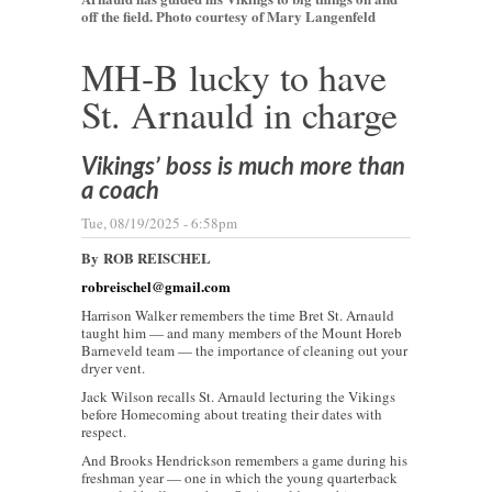
off the field. Photo courtesy of Mary Langenfeld
MH-B lucky to have
St. Arnauld in charge
Vikings’ boss is much more than
a coach
Tue, 08/19/2025 - 6:58pm
By
ROB REISCHEL
robreischel@gmail.com
Harrison Walker remembers the time Bret St. Arnauld
taught him — and many members of the Mount Horeb
Barneveld team — the importance of cleaning out your
dryer vent.
Jack Wilson recalls St. Arnauld lecturing the Vikings
before Homecoming about treating their dates with
respect.
And Brooks Hendrickson remembers a game during his
freshman year — one in which the young quarterback