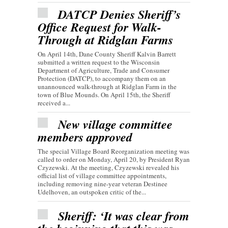
DATCP Denies Sheriff’s
Office Request for Walk-
Through at Ridglan Farms
On April 14th, Dane County Sheriff Kalvin Barrett
submitted a written request to the Wisconsin
Department of Agriculture, Trade and Consumer
Protection (DATCP), to accompany them on an
unannounced walk-through at Ridglan Farm in the
town of Blue Mounds. On April 15th, the Sheriff
received a...
New village committee
members approved
The special Village Board Reorganization meeting was
called to order on Monday, April 20, by President Ryan
Czyzewski. At the meeting, Czyzewski revealed his
official list of village committee appointments,
including removing nine-year veteran Destinee
Udelhoven, an outspoken critic of the...
Sheriff: ‘It was clear from