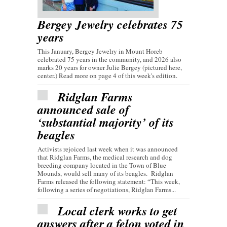
Bergey Jewelry celebrates 75
years
This January, Bergey Jewelry in Mount Horeb
celebrated 75 years in the community, and 2026 also
marks 20 years for owner Julie Bergey (pictured here,
center.) Read more on page 4 of this week's edition.
Ridglan Farms
announced sale of
‘substantial majority’ of its
beagles
Activists rejoiced last week when it was announced
that Ridglan Farms, the medical research and dog
breeding company located in the Town of Blue
Mounds, would sell many of its beagles. Ridglan
Farms released the following statement: “This week,
following a series of negotiations, Ridglan Farms...
Local clerk works to get
answers after a felon voted in