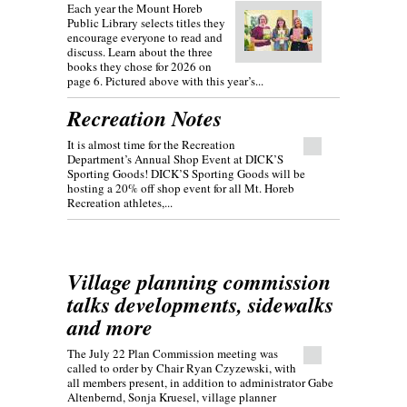
Each year the Mount Horeb
Public Library selects titles they
encourage everyone to read and
discuss. Learn about the three
books they chose for 2026 on
page 6. Pictured above with this year’s...
Recreation Notes
It is almost time for the Recreation
Department’s Annual Shop Event at DICK’S
Sporting Goods! DICK’S Sporting Goods will be
hosting a 20% off shop event for all Mt. Horeb
Recreation athletes,...
Village planning commission
talks developments, sidewalks
and more
The July 22 Plan Commission meeting was
called to order by Chair Ryan Czyzewski, with
all members present, in addition to administrator Gabe
Altenbernd, Sonja Kruesel, village planner