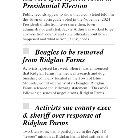
Presidential Election
Public records appear to show that a convicted felon in
the Town of Springdale voted in the November 2024
Presidential Election. Ever since then, town
administrator and clerk Jackie Arthur has worked to get
answers from county and state officials about how it
happened and what action, if any, needs...
Beagles to be removed
from Ridglan Farms
Activists rejoiced last week when it was announced
that Ridglan Farms, the medical research and dog
breeding company located in the Town of Blue
Mounds, would sell many of its beagles. Ridglan
Farms released the following statement: “This week,
following a series of negotiations, Ridglan Farms...
Activists sue county exec
& sheriff over response at
Ridglan Farms
Two Utah women who participated in the April 18
“rescue” mission at Ridglan Farms filed suit against