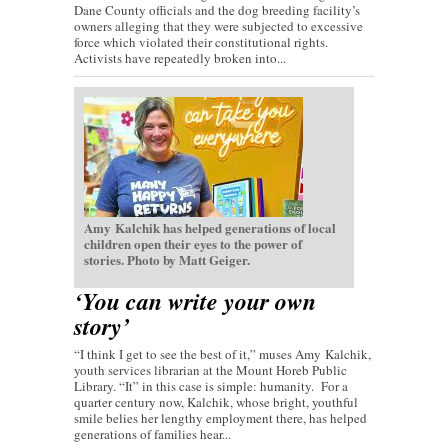
Dane County officials and the dog breeding facility’s
owners alleging that they were subjected to excessive
force which violated their constitutional rights.
Activists have repeatedly broken into...
Amy Kalchik has helped generations of local
children open their eyes to the power of
stories. Photo by Matt Geiger.
‘You can write your own
story’
“I think I get to see the best of it,” muses Amy Kalchik,
youth services librarian at the Mount Horeb Public
Library. “It” in this case is simple: humanity. For a
quarter century now, Kalchik, whose bright, youthful
smile belies her lengthy employment there, has helped
generations of families hear...