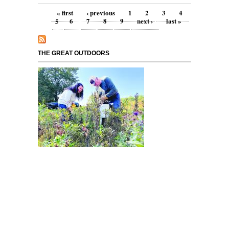
Pages
« first
‹ previous
1
2
3
4
5
6
7
8
9
next ›
last »
THE GREAT OUTDOORS