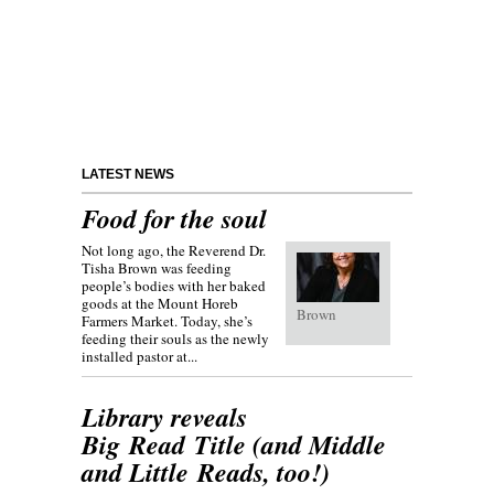
LATEST NEWS
Food for the soul
Not long ago, the Reverend Dr.
Tisha Brown was feeding
people’s bodies with her baked
goods at the Mount Horeb
Brown
Farmers Market. Today, she’s
feeding their souls as the newly
installed pastor at...
Library reveals
Big Read Title (and Middle
and Little Reads, too!)