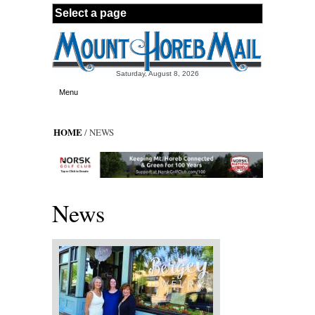
Skip to main content
Saturday, August 8, 2026
Menu
HOME
/ NEWS
News