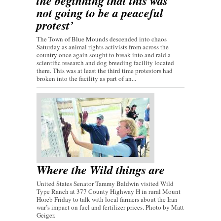
the beginning that this was
not going to be a peaceful
protest’
The Town of Blue Mounds descended into chaos
Saturday as animal rights activists from across the
country once again sought to break into and raid a
scientific research and dog breeding facility located
there. This was at least the third time protestors had
broken into the facility as part of an...
Where the Wild things are
United States Senator Tammy Baldwin visited Wild
Type Ranch at 377 County Highway H in rural Mount
Horeb Friday to talk with local farmers about the Iran
war’s impact on fuel and fertilizer prices. Photo by Matt
Geiger.