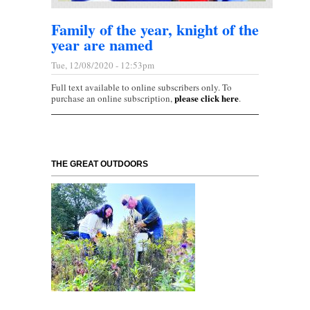
Family of the year, knight of the
year are named
Tue, 12/08/2020 - 12:53pm
Full text available to online subscribers only. To
please click here
purchase an online subscription,
.
THE GREAT OUTDOORS