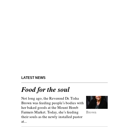
LATEST NEWS
Food for the soul
Not long ago, the Reverend Dr. Tisha
Brown was feeding people’s bodies with
her baked goods at the Mount Horeb
Farmers Market. Today, she’s feeding
Brown
their souls as the newly installed pastor
at...