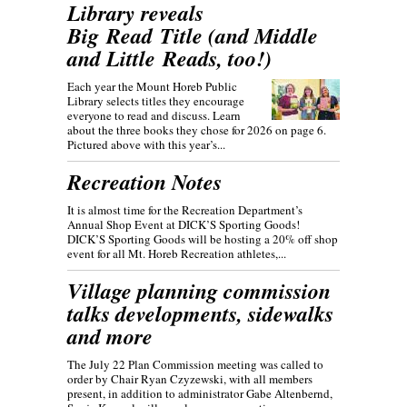
Library reveals
Big Read Title (and Middle
and Little Reads, too!)
Each year the Mount Horeb Public
Library selects titles they encourage
everyone to read and discuss. Learn
about the three books they chose for 2026 on page 6.
Pictured above with this year’s...
Recreation Notes
It is almost time for the Recreation Department’s
Annual Shop Event at DICK’S Sporting Goods!
DICK’S Sporting Goods will be hosting a 20% off shop
event for all Mt. Horeb Recreation athletes,...
Village planning commission
talks developments, sidewalks
and more
The July 22 Plan Commission meeting was called to
order by Chair Ryan Czyzewski, with all members
present, in addition to administrator Gabe Altenbernd,