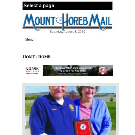
Skip to main content
Saturday, August 8, 2026
Menu
HOME
HOME
/