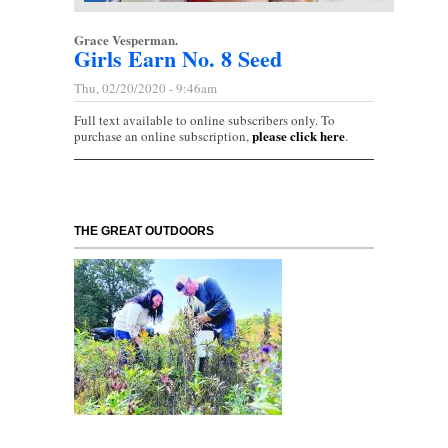
Grace Vesperman.
Girls Earn No. 8 Seed
Thu, 02/20/2020 - 9:46am
Full text available to online subscribers only. To
please click here
purchase an online subscription,
.
THE GREAT OUTDOORS