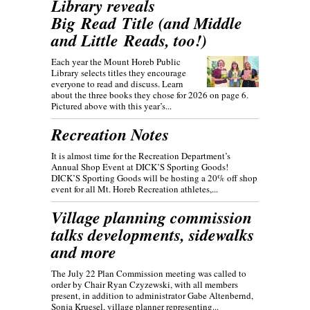
Library reveals
Big Read Title (and Middle
and Little Reads, too!)
Each year the Mount Horeb Public
Library selects titles they encourage
everyone to read and discuss. Learn
about the three books they chose for 2026 on page 6.
Pictured above with this year’s...
Recreation Notes
It is almost time for the Recreation Department’s
Annual Shop Event at DICK’S Sporting Goods!
DICK’S Sporting Goods will be hosting a 20% off shop
event for all Mt. Horeb Recreation athletes,...
Village planning commission
talks developments, sidewalks
and more
The July 22 Plan Commission meeting was called to
order by Chair Ryan Czyzewski, with all members
present, in addition to administrator Gabe Altenbernd,
Sonja Kruesel, village planner representing...