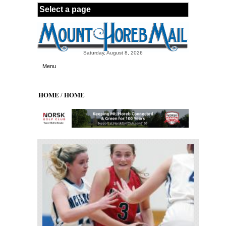
Skip to main content
Saturday, August 8, 2026
Menu
HOME
HOME
/