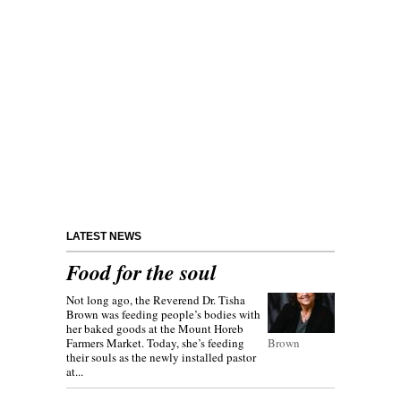
LATEST NEWS
Food for the soul
Not long ago, the Reverend Dr. Tisha
Brown was feeding people’s bodies with
her baked goods at the Mount Horeb
Farmers Market. Today, she’s feeding
Brown
their souls as the newly installed pastor
at...