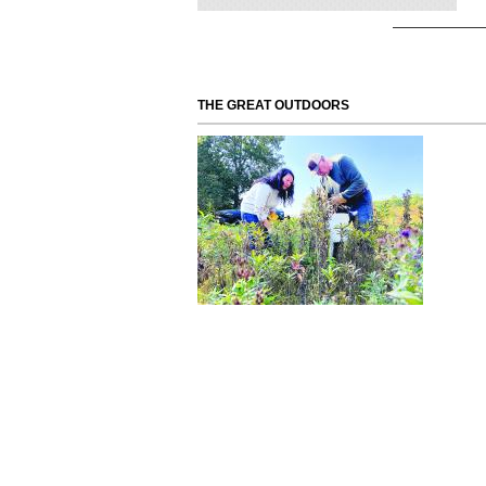
THE GREAT OUTDOORS