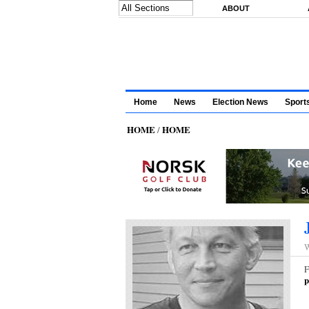
Skip to main content
ABOUT
Home
News
Election News
Sport
HOME
HOME
/
W
F
p