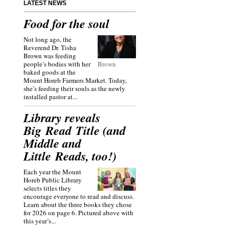
LATEST NEWS
Food for the soul
Not long ago, the
Reverend Dr. Tisha
Brown was feeding
people’s bodies with her
Brown
baked goods at the
Mount Horeb Farmers Market. Today,
she’s feeding their souls as the newly
installed pastor at...
Library reveals
Big Read Title (and
Middle and
Little Reads, too!)
Each year the Mount
Horeb Public Library
selects titles they
encourage everyone to read and discuss.
Learn about the three books they chose
for 2026 on page 6. Pictured above with
this year’s...