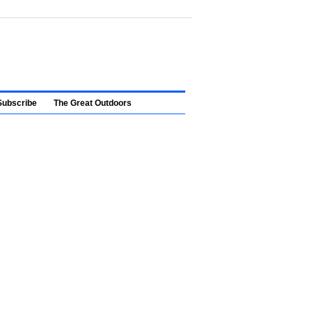
Subscribe
The Great Outdoors