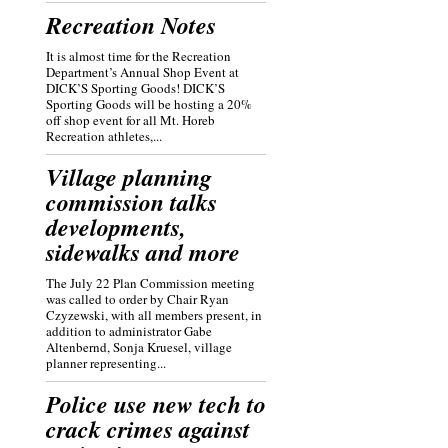
Recreation Notes
It is almost time for the Recreation
Department’s Annual Shop Event at
DICK’S Sporting Goods! DICK’S
Sporting Goods will be hosting a 20%
off shop event for all Mt. Horeb
Recreation athletes,...
Village planning
commission talks
developments,
sidewalks and more
The July 22 Plan Commission meeting
was called to order by Chair Ryan
Czyzewski, with all members present, in
addition to administrator Gabe
Altenbernd, Sonja Kruesel, village
planner representing...
Police use new tech to
crack crimes against