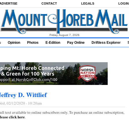
ADVERTISE
CONTACT
LEGALS
LOGIN
Friday, August 7, 2026
s
Opinion
Photos
E-Edition
Pay Online
Driftless Explorer
Jeffrey D. Wittlief
ed, 02/12/2020 - 10:20am
ull text available to online subscribers only. To purchase an online subscription,
lease click here
.