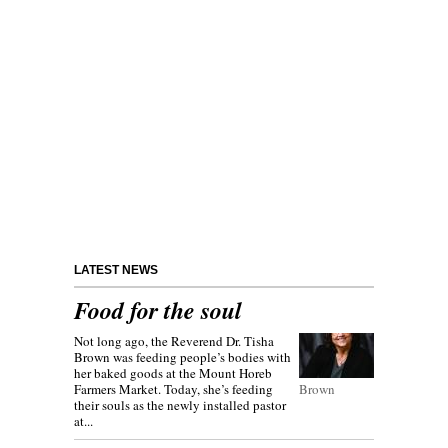
LATEST NEWS
Food for the soul
Not long ago, the Reverend Dr. Tisha
Brown was feeding people’s bodies with
her baked goods at the Mount Horeb
Farmers Market. Today, she’s feeding
Brown
their souls as the newly installed pastor
at...