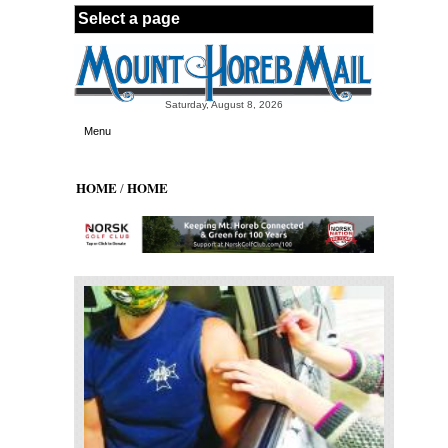
Skip to main content
Saturday, August 8, 2026
Menu
HOME
HOME
/