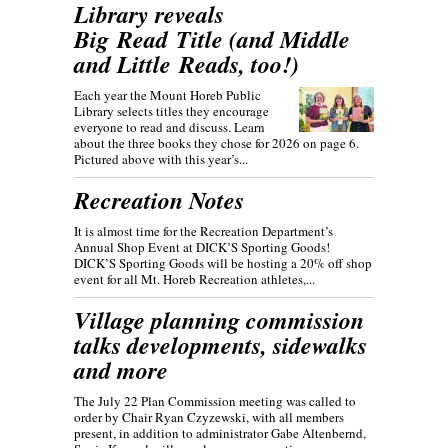
Library reveals
Big Read Title (and Middle
and Little Reads, too!)
Each year the Mount Horeb Public
Library selects titles they encourage
everyone to read and discuss. Learn
about the three books they chose for 2026 on page 6.
Pictured above with this year’s...
Recreation Notes
It is almost time for the Recreation Department’s
Annual Shop Event at DICK’S Sporting Goods!
DICK’S Sporting Goods will be hosting a 20% off shop
event for all Mt. Horeb Recreation athletes,...
Village planning commission
talks developments, sidewalks
and more
The July 22 Plan Commission meeting was called to
order by Chair Ryan Czyzewski, with all members
present, in addition to administrator Gabe Altenbernd,