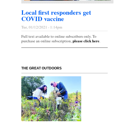
Local first responders get
COVID vaccine
Tue, 01/12/2021 - 1:14pm
Full text available to online subscribers only. To
please click here
purchase an online subscription,
.
THE GREAT OUTDOORS