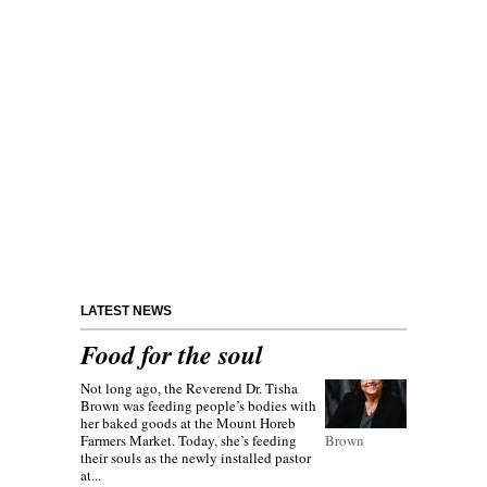
LATEST NEWS
Food for the soul
Not long ago, the Reverend Dr. Tisha
Brown was feeding people’s bodies with
her baked goods at the Mount Horeb
Farmers Market. Today, she’s feeding
Brown
their souls as the newly installed pastor
at...