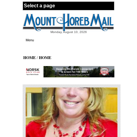
Skip to main content
Monday, August 10, 2026
Menu
HOME
HOME
/