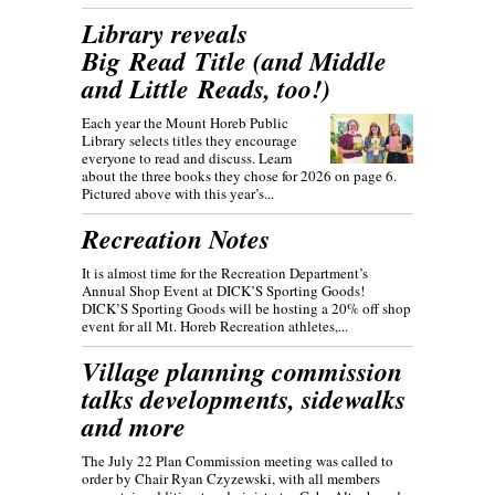
Library reveals
Big Read Title (and Middle
and Little Reads, too!)
Each year the Mount Horeb Public
Library selects titles they encourage
everyone to read and discuss. Learn
about the three books they chose for 2026 on page 6.
Pictured above with this year’s...
Recreation Notes
It is almost time for the Recreation Department’s
Annual Shop Event at DICK’S Sporting Goods!
DICK’S Sporting Goods will be hosting a 20% off shop
event for all Mt. Horeb Recreation athletes,...
Village planning commission
talks developments, sidewalks
and more
The July 22 Plan Commission meeting was called to
order by Chair Ryan Czyzewski, with all members