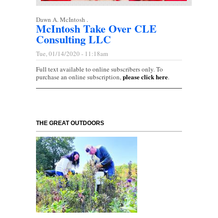
Dawn A. McIntosh .
McIntosh Take Over CLE
Consulting LLC
Tue, 01/14/2020 - 11:18am
Full text available to online subscribers only. To
please click here
purchase an online subscription,
.
THE GREAT OUTDOORS