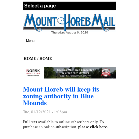
Skip to main content
Thursday, August 6, 2026
Menu
HOME
HOME
/
Mount Horeb will keep its
zoning authority in Blue
Mounds
Tue, 01/12/2021 - 1:08pm
Full text available to online subscribers only. To
please click here
purchase an online subscription,
.