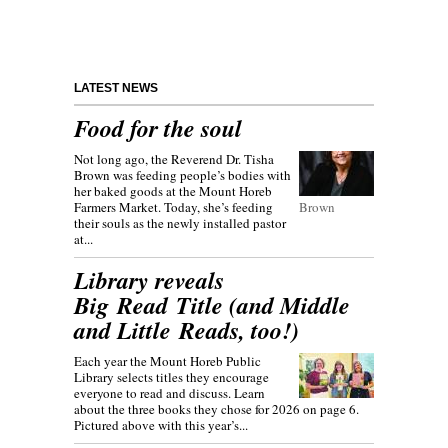
LATEST NEWS
Food for the soul
Not long ago, the Reverend Dr. Tisha
Brown was feeding people’s bodies with
her baked goods at the Mount Horeb
Farmers Market. Today, she’s feeding
Brown
their souls as the newly installed pastor
at...
Library reveals
Big Read Title (and Middle
and Little Reads, too!)
Each year the Mount Horeb Public
Library selects titles they encourage
everyone to read and discuss. Learn
about the three books they chose for 2026 on page 6.
Pictured above with this year’s...