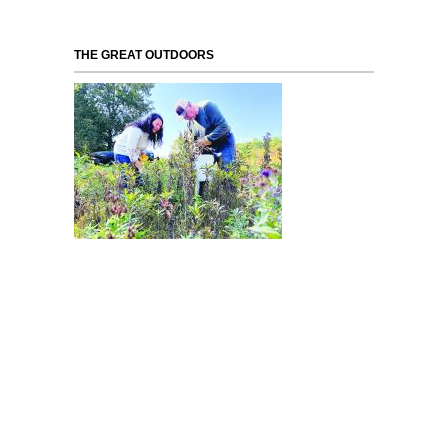
THE GREAT OUTDOORS