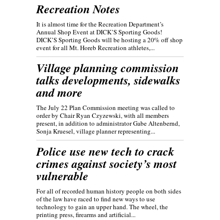
Recreation Notes
It is almost time for the Recreation Department’s
Annual Shop Event at DICK’S Sporting Goods!
DICK’S Sporting Goods will be hosting a 20% off shop
event for all Mt. Horeb Recreation athletes,...
Village planning commission
talks developments, sidewalks
and more
The July 22 Plan Commission meeting was called to
order by Chair Ryan Czyzewski, with all members
present, in addition to administrator Gabe Altenbernd,
Sonja Kruesel, village planner representing...
Police use new tech to crack
crimes against society’s most
vulnerable
For all of recorded human history people on both sides
of the law have raced to find new ways to use
technology to gain an upper hand. The wheel, the
printing press, firearms and artificial...