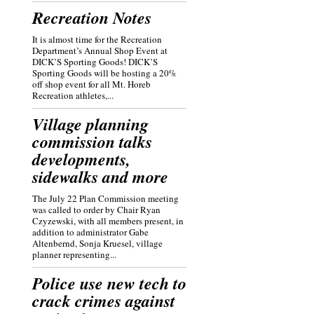
Recreation Notes
It is almost time for the Recreation
Department’s Annual Shop Event at
DICK’S Sporting Goods! DICK’S
Sporting Goods will be hosting a 20%
off shop event for all Mt. Horeb
Recreation athletes,...
Village planning
commission talks
developments,
sidewalks and more
The July 22 Plan Commission meeting
was called to order by Chair Ryan
Czyzewski, with all members present, in
addition to administrator Gabe
Altenbernd, Sonja Kruesel, village
planner representing...
Police use new tech to
crack crimes against