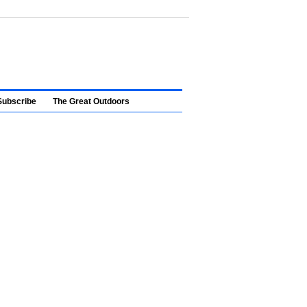
Subscribe
The Great Outdoors