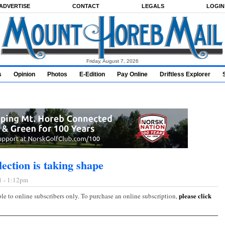
ADVERTISE
CONTACT
LEGALS
LOGIN
Friday, August 7, 2026
s
Opinion
Photos
E-Edition
Pay Online
Driftless Explorer
ection is taking shape
1 - 1:12pm
please click
ble to online subscribers only. To purchase an online subscription,