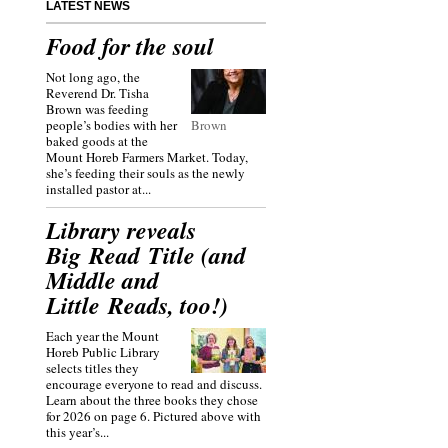
LATEST NEWS
Food for the soul
Not long ago, the
Reverend Dr. Tisha
Brown was feeding
people’s bodies with her
Brown
baked goods at the
Mount Horeb Farmers Market. Today,
she’s feeding their souls as the newly
installed pastor at...
Library reveals
Big Read Title (and
Middle and
Little Reads, too!)
Each year the Mount
Horeb Public Library
selects titles they
encourage everyone to read and discuss.
Learn about the three books they chose
for 2026 on page 6. Pictured above with
this year’s...