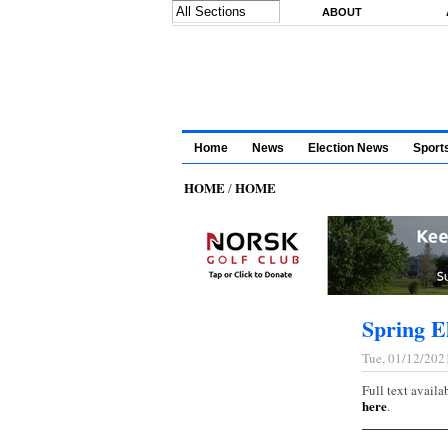
Skip to main content
ABOUT
Home
News
Election News
Sport
HOME
HOME
/
Spring El
Tue, 01/12/202
Full text availa
here
.