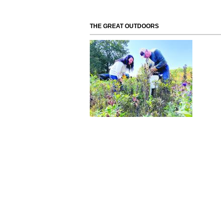
THE GREAT OUTDOORS