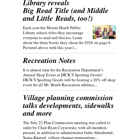
Library reveals
Big Read Title (and Middle
and Little Reads, too!)
Each year the Mount Horeb Public
Library selects titles they encourage
everyone to read and discuss. Learn
about the three books they chose for 2026 on page 6.
Pictured above with this year’s...
Recreation Notes
It is almost time for the Recreation Department’s
Annual Shop Event at DICK’S Sporting Goods!
DICK’S Sporting Goods will be hosting a 20% off shop
event for all Mt. Horeb Recreation athletes,...
Village planning commission
talks developments, sidewalks
and more
The July 22 Plan Commission meeting was called to
order by Chair Ryan Czyzewski, with all members
present, in addition to administrator Gabe Altenbernd,
Sonja Kruesel, village planner representing...