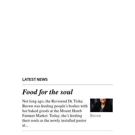
LATEST NEWS
Food for the soul
Not long ago, the Reverend Dr. Tisha
Brown was feeding people’s bodies with
her baked goods at the Mount Horeb
Farmers Market. Today, she’s feeding
Brown
their souls as the newly installed pastor
at...