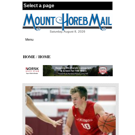
Skip to main content
Saturday, August 8, 2026
Menu
HOME
HOME
/