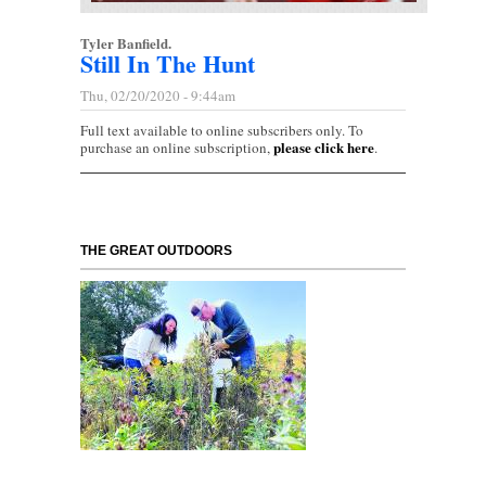
Tyler Banfield.
Still In The Hunt
Thu, 02/20/2020 - 9:44am
Full text available to online subscribers only. To
please click here
purchase an online subscription,
.
THE GREAT OUTDOORS