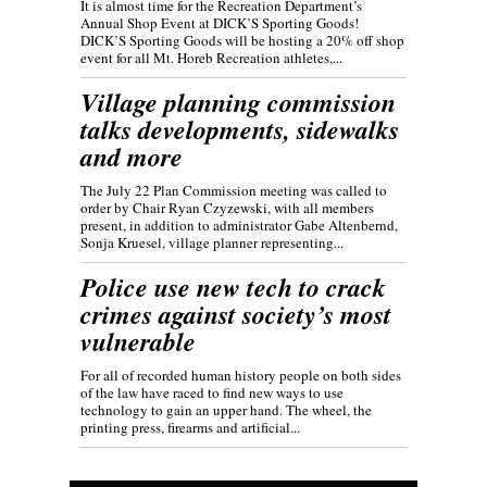
It is almost time for the Recreation Department’s
Annual Shop Event at DICK’S Sporting Goods!
DICK’S Sporting Goods will be hosting a 20% off shop
event for all Mt. Horeb Recreation athletes,...
Village planning commission
talks developments, sidewalks
and more
The July 22 Plan Commission meeting was called to
order by Chair Ryan Czyzewski, with all members
present, in addition to administrator Gabe Altenbernd,
Sonja Kruesel, village planner representing...
Police use new tech to crack
crimes against society’s most
vulnerable
For all of recorded human history people on both sides
of the law have raced to find new ways to use
technology to gain an upper hand. The wheel, the
printing press, firearms and artificial...