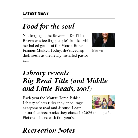
LATEST NEWS
Food for the soul
Not long ago, the Reverend Dr. Tisha
Brown was feeding people’s bodies with
her baked goods at the Mount Horeb
Farmers Market. Today, she’s feeding
Brown
their souls as the newly installed pastor
at...
Library reveals
Big Read Title (and Middle
and Little Reads, too!)
Each year the Mount Horeb Public
Library selects titles they encourage
everyone to read and discuss. Learn
about the three books they chose for 2026 on page 6.
Pictured above with this year’s...
Recreation Notes