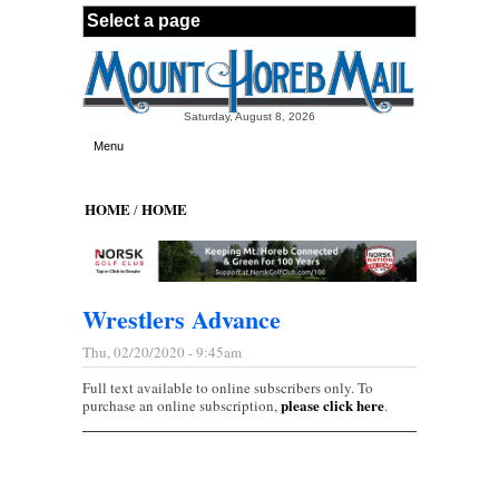
Skip to main content
Saturday, August 8, 2026
Menu
HOME
HOME
/
Wrestlers Advance
Thu, 02/20/2020 - 9:45am
Full text available to online subscribers only. To
please click here
purchase an online subscription,
.