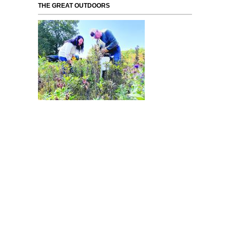
THE GREAT OUTDOORS