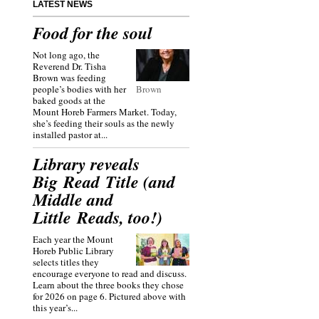
LATEST NEWS
Food for the soul
Not long ago, the
Reverend Dr. Tisha
Brown was feeding
people’s bodies with her
Brown
baked goods at the
Mount Horeb Farmers Market. Today,
she’s feeding their souls as the newly
installed pastor at...
Library reveals
Big Read Title (and
Middle and
Little Reads, too!)
Each year the Mount
Horeb Public Library
selects titles they
encourage everyone to read and discuss.
Learn about the three books they chose
for 2026 on page 6. Pictured above with
this year’s...