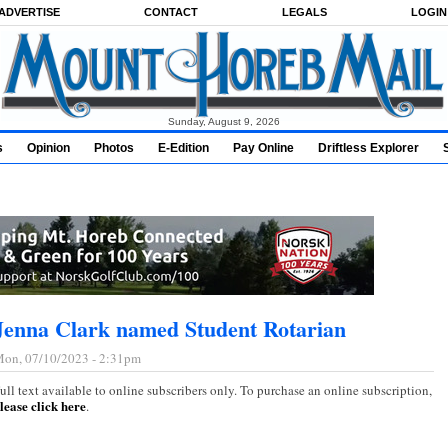
ADVERTISE
CONTACT
LEGALS
LOGIN
Sunday, August 9, 2026
s
Opinion
Photos
E-Edition
Pay Online
Driftless Explorer
Jenna Clark named Student Rotarian
on, 07/10/2023 - 2:31pm
ull text available to online subscribers only. To purchase an online subscription,
lease click here
.