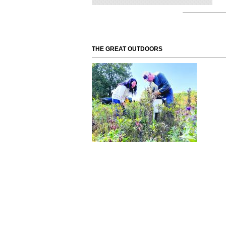
THE GREAT OUTDOORS