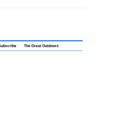
Subscribe
The Great Outdoors