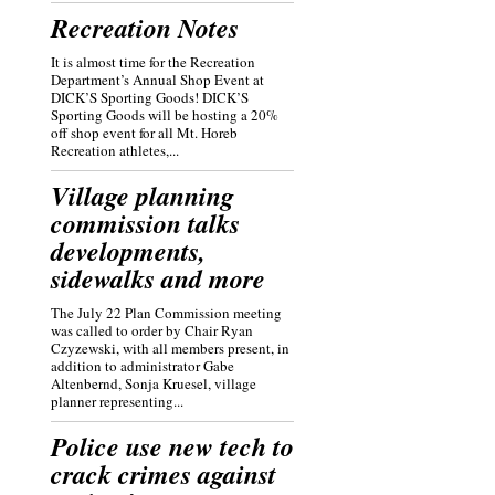
Recreation Notes
It is almost time for the Recreation
Department’s Annual Shop Event at
DICK’S Sporting Goods! DICK’S
Sporting Goods will be hosting a 20%
off shop event for all Mt. Horeb
Recreation athletes,...
Village planning
commission talks
developments,
sidewalks and more
The July 22 Plan Commission meeting
was called to order by Chair Ryan
Czyzewski, with all members present, in
addition to administrator Gabe
Altenbernd, Sonja Kruesel, village
planner representing...
Police use new tech to
crack crimes against