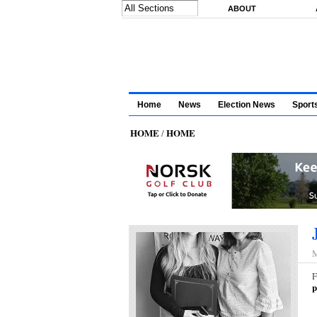
Skip to main content
ABOUT
Home
News
Election News
Sport
HOME
HOME
/
M
F
p