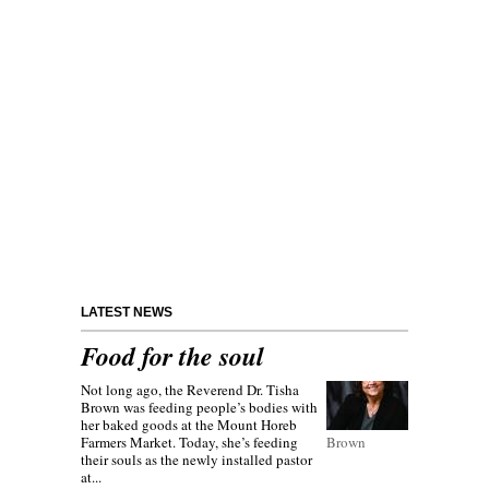
LATEST NEWS
Food for the soul
Not long ago, the Reverend Dr. Tisha
Brown was feeding people’s bodies with
her baked goods at the Mount Horeb
Farmers Market. Today, she’s feeding
Brown
their souls as the newly installed pastor
at...