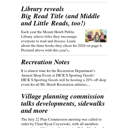
Library reveals
Big Read Title (and Middle
and Little Reads, too!)
Each year the Mount Horeb Public
Library selects titles they encourage
everyone to read and discuss. Learn
about the three books they chose for 2026 on page 6.
Pictured above with this year’s...
Recreation Notes
It is almost time for the Recreation Department’s
Annual Shop Event at DICK’S Sporting Goods!
DICK’S Sporting Goods will be hosting a 20% off shop
event for all Mt. Horeb Recreation athletes,...
Village planning commission
talks developments, sidewalks
and more
The July 22 Plan Commission meeting was called to
order by Chair Ryan Czyzewski, with all members