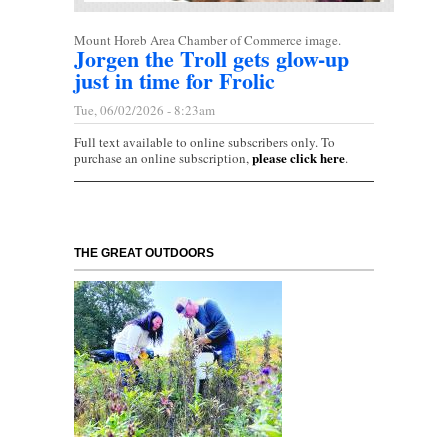
Mount Horeb Area Chamber of Commerce image.
Jorgen the Troll gets glow-up
just in time for Frolic
Tue, 06/02/2026 - 8:23am
Full text available to online subscribers only. To
please click here
purchase an online subscription,
.
THE GREAT OUTDOORS