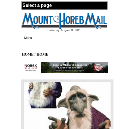
Skip to main content
Saturday, August 8, 2026
Menu
HOME
HOME
/