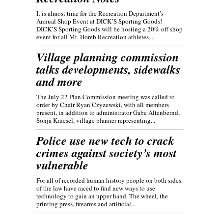
It is almost time for the Recreation Department’s
Annual Shop Event at DICK’S Sporting Goods!
DICK’S Sporting Goods will be hosting a 20% off shop
event for all Mt. Horeb Recreation athletes,...
Village planning commission
talks developments, sidewalks
and more
The July 22 Plan Commission meeting was called to
order by Chair Ryan Czyzewski, with all members
present, in addition to administrator Gabe Altenbernd,
Sonja Kruesel, village planner representing...
Police use new tech to crack
crimes against society’s most
vulnerable
For all of recorded human history people on both sides
of the law have raced to find new ways to use
technology to gain an upper hand. The wheel, the
printing press, firearms and artificial...