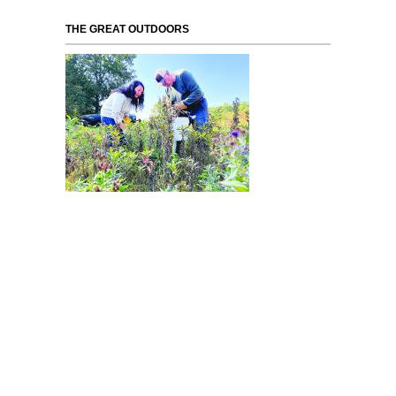
THE GREAT OUTDOORS