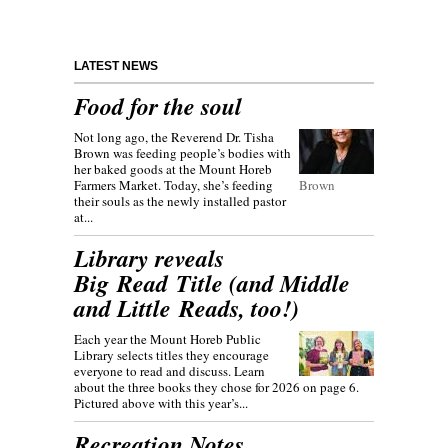
LATEST NEWS
Food for the soul
Not long ago, the Reverend Dr. Tisha
Brown was feeding people’s bodies with
her baked goods at the Mount Horeb
Farmers Market. Today, she’s feeding
Brown
their souls as the newly installed pastor
at...
Library reveals
Big Read Title (and Middle
and Little Reads, too!)
Each year the Mount Horeb Public
Library selects titles they encourage
everyone to read and discuss. Learn
about the three books they chose for 2026 on page 6.
Pictured above with this year’s...
Recreation Notes