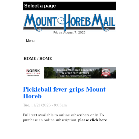
Skip to main content
Friday, August 7, 2026
Menu
HOME
HOME
/
Pickleball fever grips Mount
Horeb
Tue, 11/21/2023 - 9:03am
Full text available to online subscribers only. To
please click here
purchase an online subscription,
.