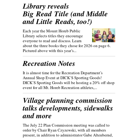
Library reveals
Big Read Title (and Middle
and Little Reads, too!)
Each year the Mount Horeb Public
Library selects titles they encourage
everyone to read and discuss. Learn
about the three books they chose for 2026 on page 6.
Pictured above with this year’s...
Recreation Notes
It is almost time for the Recreation Department’s
Annual Shop Event at DICK’S Sporting Goods!
DICK’S Sporting Goods will be hosting a 20% off shop
event for all Mt. Horeb Recreation athletes,...
Village planning commission
talks developments, sidewalks
and more
The July 22 Plan Commission meeting was called to
order by Chair Ryan Czyzewski, with all members
present, in addition to administrator Gabe Altenbernd,