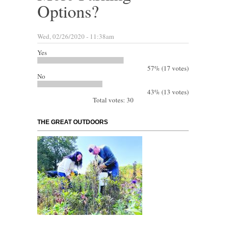
Options?
Wed, 02/26/2020 - 11:38am
Yes
57% (17 votes)
No
43% (13 votes)
Total votes: 30
THE GREAT OUTDOORS