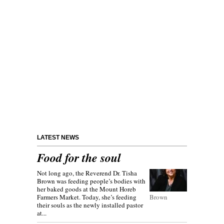
LATEST NEWS
Food for the soul
Not long ago, the Reverend Dr. Tisha
Brown was feeding people’s bodies with
her baked goods at the Mount Horeb
Farmers Market. Today, she’s feeding
Brown
their souls as the newly installed pastor
at...