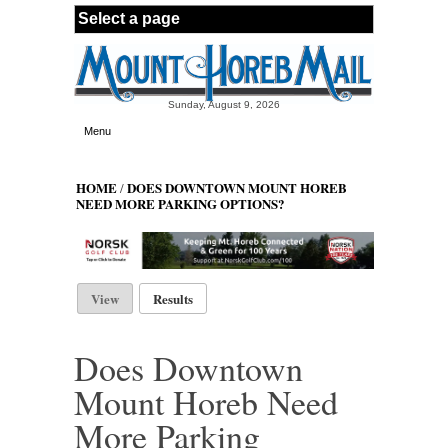
Skip to main content
Sunday, August 9, 2026
Menu
HOME
DOES DOWNTOWN MOUNT HOREB
/
NEED MORE PARKING OPTIONS?
Primary tabs
View
Results
(active tab)
Does Downtown
Mount Horeb Need
More Parking