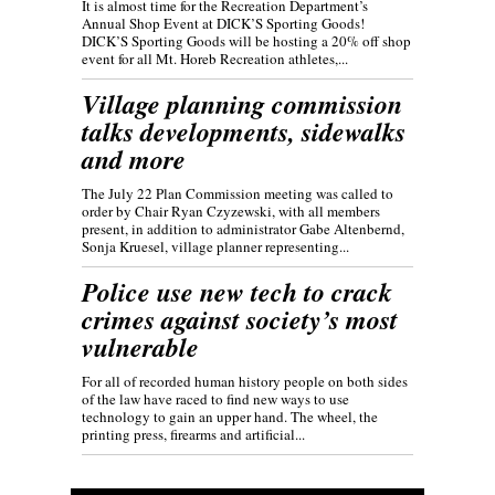
It is almost time for the Recreation Department’s
Annual Shop Event at DICK’S Sporting Goods!
DICK’S Sporting Goods will be hosting a 20% off shop
event for all Mt. Horeb Recreation athletes,...
Village planning commission
talks developments, sidewalks
and more
The July 22 Plan Commission meeting was called to
order by Chair Ryan Czyzewski, with all members
present, in addition to administrator Gabe Altenbernd,
Sonja Kruesel, village planner representing...
Police use new tech to crack
crimes against society’s most
vulnerable
For all of recorded human history people on both sides
of the law have raced to find new ways to use
technology to gain an upper hand. The wheel, the
printing press, firearms and artificial...