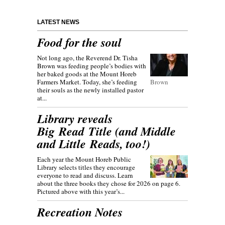
LATEST NEWS
Food for the soul
Not long ago, the Reverend Dr. Tisha
Brown was feeding people’s bodies with
her baked goods at the Mount Horeb
Farmers Market. Today, she’s feeding
Brown
their souls as the newly installed pastor
at...
Library reveals
Big Read Title (and Middle
and Little Reads, too!)
Each year the Mount Horeb Public
Library selects titles they encourage
everyone to read and discuss. Learn
about the three books they chose for 2026 on page 6.
Pictured above with this year’s...
Recreation Notes