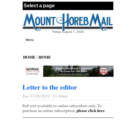
Skip to main content
Friday, August 7, 2026
Menu
HOME
HOME
/
Letter to the editor
Tue, 07/26/2022 - 11:40am
Full text available to online subscribers only. To
please click here
purchase an online subscription,
.