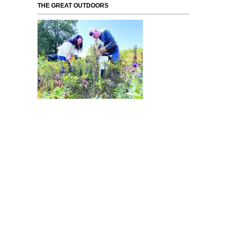
THE GREAT OUTDOORS