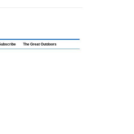
Subscribe
The Great Outdoors