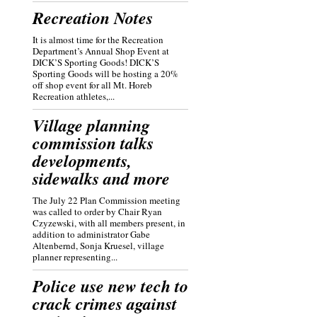
Recreation Notes
It is almost time for the Recreation
Department’s Annual Shop Event at
DICK’S Sporting Goods! DICK’S
Sporting Goods will be hosting a 20%
off shop event for all Mt. Horeb
Recreation athletes,...
Village planning
commission talks
developments,
sidewalks and more
The July 22 Plan Commission meeting
was called to order by Chair Ryan
Czyzewski, with all members present, in
addition to administrator Gabe
Altenbernd, Sonja Kruesel, village
planner representing...
Police use new tech to
crack crimes against