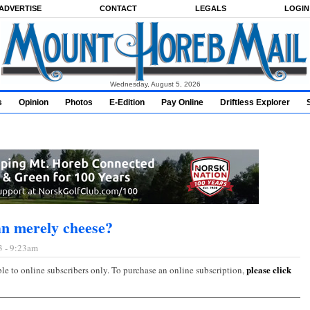
ADVERTISE
CONTACT
LEGALS
LOGIN
Wednesday, August 5, 2026
s
Opinion
Photos
E-Edition
Pay Online
Driftless Explorer
n merely cheese?
3 - 9:23am
please click
ble to online subscribers only. To purchase an online subscription,