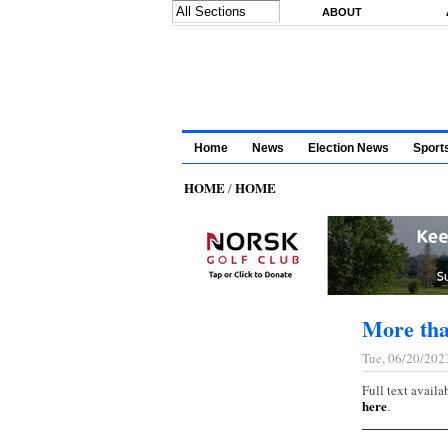
Skip to main content
ABOUT
Home
News
Election News
Sport
HOME
HOME
/
More tha
Tue, 06/20/202
Full text availa
here
.