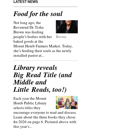
LATEST NEWS
Food for the soul
Not long ago, the
Reverend Dr. Tisha
Brown was feeding
people’s bodies with her
Brown
baked goods at the
Mount Horeb Farmers Market. Today,
she’s feeding their souls as the newly
installed pastor at...
Library reveals
Big Read Title (and
Middle and
Little Reads, too!)
Each year the Mount
Horeb Public Library
selects titles they
encourage everyone to read and discuss.
Learn about the three books they chose
for 2026 on page 6. Pictured above with
this year’s...