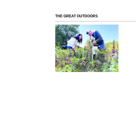
THE GREAT OUTDOORS