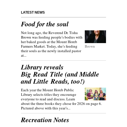
LATEST NEWS
Food for the soul
Not long ago, the Reverend Dr. Tisha
Brown was feeding people’s bodies with
her baked goods at the Mount Horeb
Farmers Market. Today, she’s feeding
Brown
their souls as the newly installed pastor
at...
Library reveals
Big Read Title (and Middle
and Little Reads, too!)
Each year the Mount Horeb Public
Library selects titles they encourage
everyone to read and discuss. Learn
about the three books they chose for 2026 on page 6.
Pictured above with this year’s...
Recreation Notes