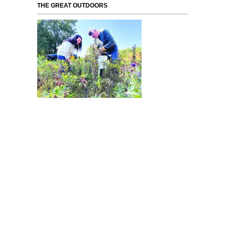
THE GREAT OUTDOORS