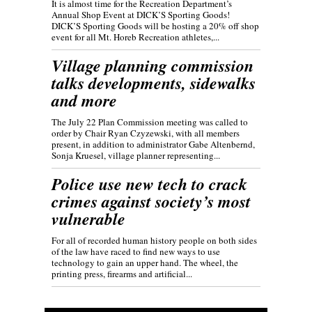
It is almost time for the Recreation Department’s
Annual Shop Event at DICK’S Sporting Goods!
DICK’S Sporting Goods will be hosting a 20% off shop
event for all Mt. Horeb Recreation athletes,...
Village planning commission
talks developments, sidewalks
and more
The July 22 Plan Commission meeting was called to
order by Chair Ryan Czyzewski, with all members
present, in addition to administrator Gabe Altenbernd,
Sonja Kruesel, village planner representing...
Police use new tech to crack
crimes against society’s most
vulnerable
For all of recorded human history people on both sides
of the law have raced to find new ways to use
technology to gain an upper hand. The wheel, the
printing press, firearms and artificial...