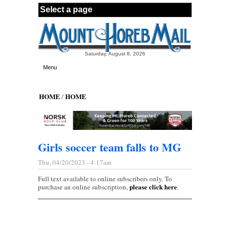
Skip to main content
Saturday, August 8, 2026
Menu
HOME
HOME
/
Girls soccer team falls to MG
Thu, 04/20/2023 - 4:17am
Full text available to online subscribers only. To
please click here
purchase an online subscription,
.