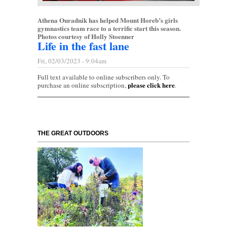
Athena Ouradnik has helped Mount Horeb’s girls
gymnastics team race to a terrific start this season.
Photos courtesy of Holly Stoenner
Life in the fast lane
Fri, 02/03/2023 - 9:04am
Full text available to online subscribers only. To
please click here
purchase an online subscription,
.
THE GREAT OUTDOORS