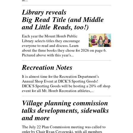
Library reveals
Big Read Title (and Middle
and Little Reads, too!)
Each year the Mount Horeb Public
Library selects titles they encourage
everyone to read and discuss. Learn
about the three books they chose for 2026 on page 6.
Pictured above with this year’s...
Recreation Notes
It is almost time for the Recreation Department’s
Annual Shop Event at DICK’S Sporting Goods!
DICK’S Sporting Goods will be hosting a 20% off shop
event for all Mt. Horeb Recreation athletes,...
Village planning commission
talks developments, sidewalks
and more
The July 22 Plan Commission meeting was called to
order by Chair Ryan Czyzewski, with all members