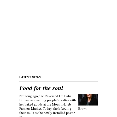
LATEST NEWS
Food for the soul
Not long ago, the Reverend Dr. Tisha
Brown was feeding people’s bodies with
her baked goods at the Mount Horeb
Farmers Market. Today, she’s feeding
Brown
their souls as the newly installed pastor
at...