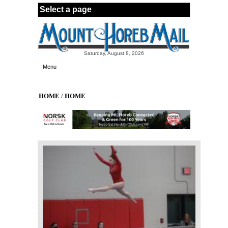
Skip to main content
Saturday, August 8, 2026
Menu
HOME
HOME
/