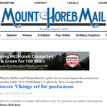
ADVERTISE
CONTACT
LEGALS
LOGIN
Thursday, August 6, 2026
s
Opinion
Photos
E-Edition
Pay Online
Driftless Explorer
ikayla Holler and Mount Horeb’s girls soccer team began the postseason
uesday night. News Publishing Co. photo by Mary Langenfeld
Soccer Vikings set for postseason
hu, 06/02/2022 - 9:24am
ull text available to online subscribers only. To purchase an online subscription,
lease click here
.