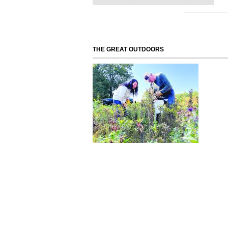
THE GREAT OUTDOORS