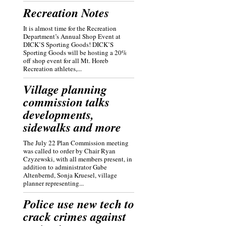
Recreation Notes
It is almost time for the Recreation
Department’s Annual Shop Event at
DICK’S Sporting Goods! DICK’S
Sporting Goods will be hosting a 20%
off shop event for all Mt. Horeb
Recreation athletes,...
Village planning
commission talks
developments,
sidewalks and more
The July 22 Plan Commission meeting
was called to order by Chair Ryan
Czyzewski, with all members present, in
addition to administrator Gabe
Altenbernd, Sonja Kruesel, village
planner representing...
Police use new tech to
crack crimes against