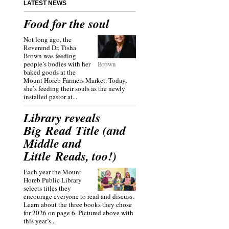
LATEST NEWS
Food for the soul
Not long ago, the
Reverend Dr. Tisha
Brown was feeding
people’s bodies with her
Brown
baked goods at the
Mount Horeb Farmers Market. Today,
she’s feeding their souls as the newly
installed pastor at...
Library reveals
Big Read Title (and
Middle and
Little Reads, too!)
Each year the Mount
Horeb Public Library
selects titles they
encourage everyone to read and discuss.
Learn about the three books they chose
for 2026 on page 6. Pictured above with
this year’s...