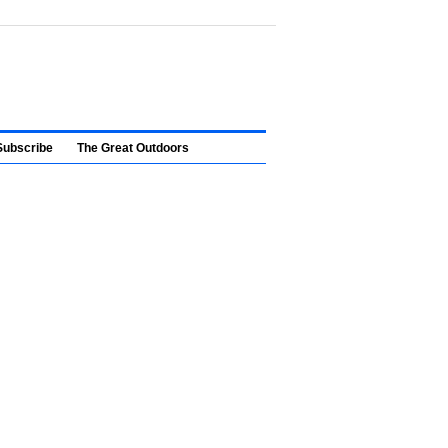
Subscribe
The Great Outdoors