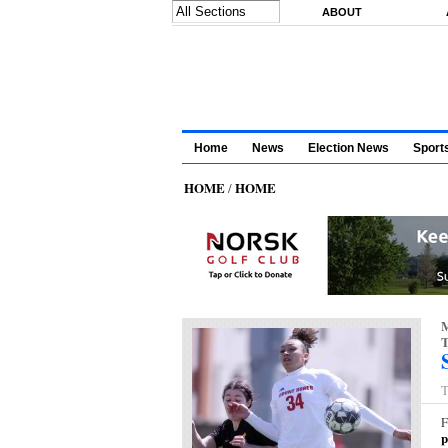
Skip to main content
ABOUT
Home
News
Election News
Sport
HOME
HOME
/
M
T
T
F
p