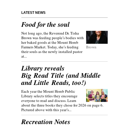
LATEST NEWS
Food for the soul
Not long ago, the Reverend Dr. Tisha
Brown was feeding people’s bodies with
her baked goods at the Mount Horeb
Farmers Market. Today, she’s feeding
Brown
their souls as the newly installed pastor
at...
Library reveals
Big Read Title (and Middle
and Little Reads, too!)
Each year the Mount Horeb Public
Library selects titles they encourage
everyone to read and discuss. Learn
about the three books they chose for 2026 on page 6.
Pictured above with this year’s...
Recreation Notes