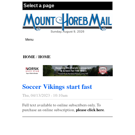
Skip to main content
Sunday, August 9, 2026
Menu
HOME
HOME
/
Soccer Vikings start fast
Thu, 04/13/2023 - 10:10am
Full text available to online subscribers only. To
please click here
purchase an online subscription,
.