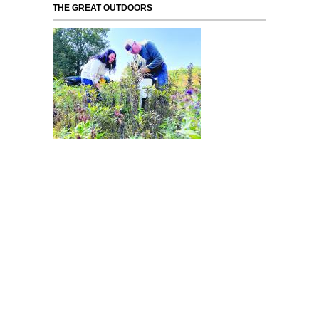
THE GREAT OUTDOORS