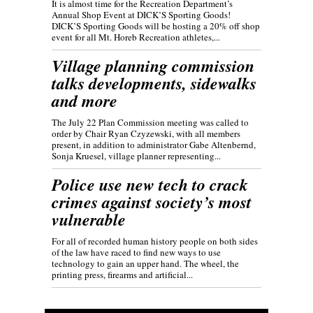
It is almost time for the Recreation Department’s
Annual Shop Event at DICK’S Sporting Goods!
DICK’S Sporting Goods will be hosting a 20% off shop
event for all Mt. Horeb Recreation athletes,...
Village planning commission
talks developments, sidewalks
and more
The July 22 Plan Commission meeting was called to
order by Chair Ryan Czyzewski, with all members
present, in addition to administrator Gabe Altenbernd,
Sonja Kruesel, village planner representing...
Police use new tech to crack
crimes against society’s most
vulnerable
For all of recorded human history people on both sides
of the law have raced to find new ways to use
technology to gain an upper hand. The wheel, the
printing press, firearms and artificial...