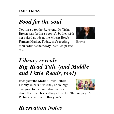
LATEST NEWS
Food for the soul
Not long ago, the Reverend Dr. Tisha
Brown was feeding people’s bodies with
her baked goods at the Mount Horeb
Farmers Market. Today, she’s feeding
Brown
their souls as the newly installed pastor
at...
Library reveals
Big Read Title (and Middle
and Little Reads, too!)
Each year the Mount Horeb Public
Library selects titles they encourage
everyone to read and discuss. Learn
about the three books they chose for 2026 on page 6.
Pictured above with this year’s...
Recreation Notes