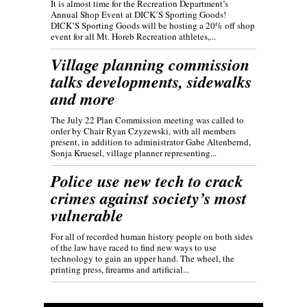
It is almost time for the Recreation Department’s
Annual Shop Event at DICK’S Sporting Goods!
DICK’S Sporting Goods will be hosting a 20% off shop
event for all Mt. Horeb Recreation athletes,...
Village planning commission
talks developments, sidewalks
and more
The July 22 Plan Commission meeting was called to
order by Chair Ryan Czyzewski, with all members
present, in addition to administrator Gabe Altenbernd,
Sonja Kruesel, village planner representing...
Police use new tech to crack
crimes against society’s most
vulnerable
For all of recorded human history people on both sides
of the law have raced to find new ways to use
technology to gain an upper hand. The wheel, the
printing press, firearms and artificial...