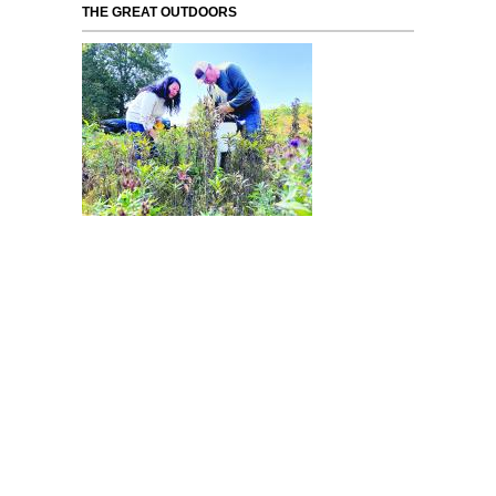
THE GREAT OUTDOORS