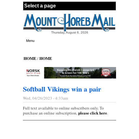
Skip to main content
Thursday, August 6, 2026
Menu
HOME
HOME
/
Softball Vikings win a pair
Wed, 04/26/2023 - 4:33am
Full text available to online subscribers only. To
please click here
purchase an online subscription,
.