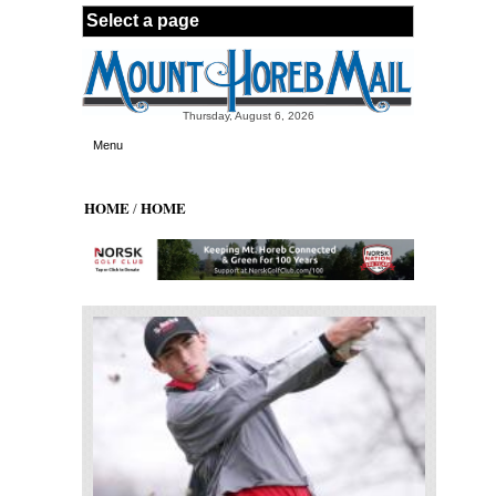
Skip to main content
Thursday, August 6, 2026
Menu
HOME
HOME
/