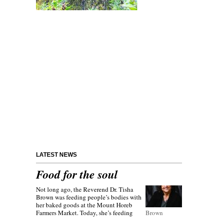
LATEST NEWS
Food for the soul
Not long ago, the Reverend Dr. Tisha
Brown was feeding people’s bodies with
her baked goods at the Mount Horeb
Farmers Market. Today, she’s feeding
Brown