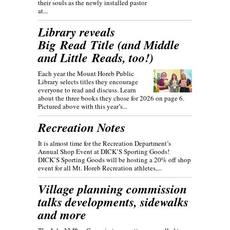
their souls as the newly installed pastor
at...
Library reveals
Big Read Title (and Middle
and Little Reads, too!)
Each year the Mount Horeb Public
Library selects titles they encourage
everyone to read and discuss. Learn
about the three books they chose for 2026 on page 6.
Pictured above with this year’s...
Recreation Notes
It is almost time for the Recreation Department’s
Annual Shop Event at DICK’S Sporting Goods!
DICK’S Sporting Goods will be hosting a 20% off shop
event for all Mt. Horeb Recreation athletes,...
Village planning commission
talks developments, sidewalks
and more