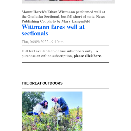
Mount Horeb’s Ethan Wittmann performed well at
the Onalaska Sectional, but fell short of state. News
Publishing Co. photo by Mary Langenfeld
Wittmann fares well at
sectionals
Thu, 06/09/2022 - 9:10am
Full text available to online subscribers only. To
please click here
purchase an online subscription,
.
THE GREAT OUTDOORS