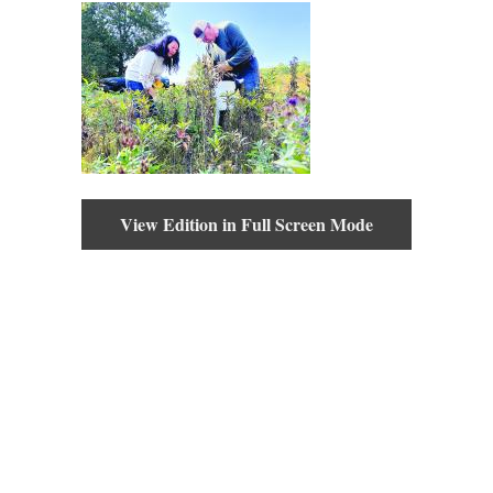
View Edition in Full Screen Mode