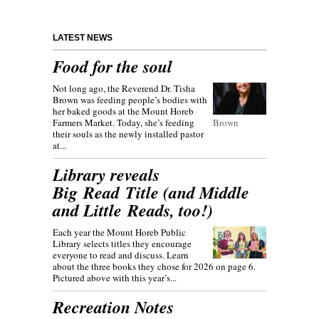
LATEST NEWS
Food for the soul
Not long ago, the Reverend Dr. Tisha
Brown was feeding people’s bodies with
her baked goods at the Mount Horeb
Farmers Market. Today, she’s feeding
Brown
their souls as the newly installed pastor
at...
Library reveals
Big Read Title (and Middle
and Little Reads, too!)
Each year the Mount Horeb Public
Library selects titles they encourage
everyone to read and discuss. Learn
about the three books they chose for 2026 on page 6.
Pictured above with this year’s...
Recreation Notes