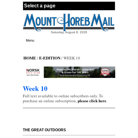
Skip to main content
Saturday, August 8, 2026
Menu
HOME
E-EDITION
/
/ WEEK 10
Week 10
Full text available to online subscribers only. To
please click here
purchase an online subscription,
.
THE GREAT OUTDOORS