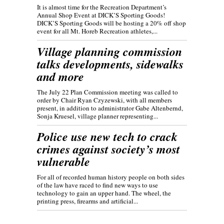
It is almost time for the Recreation Department’s
Annual Shop Event at DICK’S Sporting Goods!
DICK’S Sporting Goods will be hosting a 20% off shop
event for all Mt. Horeb Recreation athletes,...
Village planning commission
talks developments, sidewalks
and more
The July 22 Plan Commission meeting was called to
order by Chair Ryan Czyzewski, with all members
present, in addition to administrator Gabe Altenbernd,
Sonja Kruesel, village planner representing...
Police use new tech to crack
crimes against society’s most
vulnerable
For all of recorded human history people on both sides
of the law have raced to find new ways to use
technology to gain an upper hand. The wheel, the
printing press, firearms and artificial...