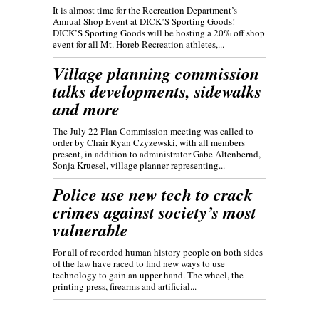
It is almost time for the Recreation Department’s
Annual Shop Event at DICK’S Sporting Goods!
DICK’S Sporting Goods will be hosting a 20% off shop
event for all Mt. Horeb Recreation athletes,...
Village planning commission
talks developments, sidewalks
and more
The July 22 Plan Commission meeting was called to
order by Chair Ryan Czyzewski, with all members
present, in addition to administrator Gabe Altenbernd,
Sonja Kruesel, village planner representing...
Police use new tech to crack
crimes against society’s most
vulnerable
For all of recorded human history people on both sides
of the law have raced to find new ways to use
technology to gain an upper hand. The wheel, the
printing press, firearms and artificial...