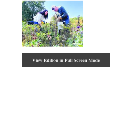
View Edition in Full Screen Mode