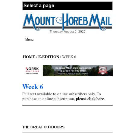
Skip to main content
Thursday, August 6, 2026
Menu
HOME
E-EDITION
/
/ WEEK 6
Week 6
Full text available to online subscribers only. To
please click here
purchase an online subscription,
.
THE GREAT OUTDOORS