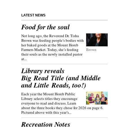
LATEST NEWS
Food for the soul
Not long ago, the Reverend Dr. Tisha
Brown was feeding people’s bodies with
her baked goods at the Mount Horeb
Farmers Market. Today, she’s feeding
Brown
their souls as the newly installed pastor
at...
Library reveals
Big Read Title (and Middle
and Little Reads, too!)
Each year the Mount Horeb Public
Library selects titles they encourage
everyone to read and discuss. Learn
about the three books they chose for 2026 on page 6.
Pictured above with this year’s...
Recreation Notes