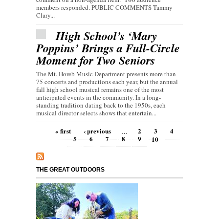
members responded. PUBLIC COMMENTS Tammy
Clary...
High School’s ‘Mary
Poppins’ Brings a Full-Circle
Moment for Two Seniors
The Mt. Horeb Music Department presents more than
75 concerts and productions each year, but the annual
fall high school musical remains one of the most
anticipated events in the community. In a long-
standing tradition dating back to the 1950s, each
musical director selects shows that entertain...
Pages
« first
‹ previous
2
3
4
…
5
6
7
8
9
10
THE GREAT OUTDOORS