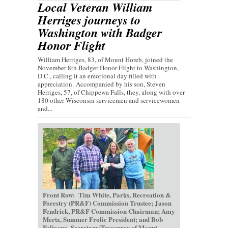
Local Veteran William
Herriges journeys to
Washington with Badger
Honor Flight
William Herriges, 83, of Mount Horeb, joined the
November 8th Badger Honor Flight to Washington,
D.C., calling it an emotional day filled with
appreciation. Accompanied by his son, Steven
Herriges, 57, of Chippewa Falls, they, along with over
180 other Wisconsin servicemen and servicewomen
and...
Front Row: Tim White, Parks, Recreation &
Forestry (PR&F) Commission Trustee; Jason
Fendrick, PR&F Commission Chairman; Amy
Mertz, Summer Frolic President; and Bob
Faliveno, Secretary/Treasurer of Mount