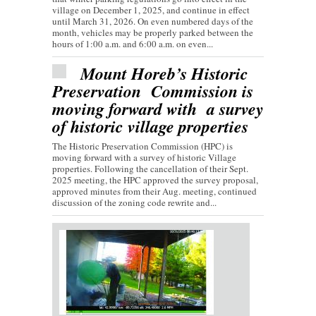
village on December 1, 2025, and continue in effect
until March 31, 2026. On even numbered days of the
month, vehicles may be properly parked between the
hours of 1:00 a.m. and 6:00 a.m. on even...
Mount Horeb’s Historic
Preservation Commission is
moving forward with a survey
of historic village properties
The Historic Preservation Commission (HPC) is
moving forward with a survey of historic Village
properties. Following the cancellation of their Sept.
2025 meeting, the HPC approved the survey proposal,
approved minutes from their Aug. meeting, continued
discussion of the zoning code rewrite and...