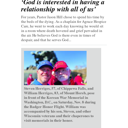
‘God is interested in having a
relationship with all of us’
For years, Pastor Jason Hill chose to spend his time by
the beds of the dying. As a chaplain for Agrace Hospice
Care, he went to work each day knowing he would sit
in a room where death hovered and grief pervaded in
the air. He believes God is there even in times of
despair, and that he serves God...
Steven Herriges, 57, of Chippewa Falls, and
William Herriges, 83, of Mount Horeb, pose
in front of the Korean War Memorial in
Washington, D.C., on Saturday, Nov. 8 during
the Badger Honor Flight. William was
accompanied by his son, Steven, and other
Wisconsin veterans and their chaperones to
visit memorials in their honor.