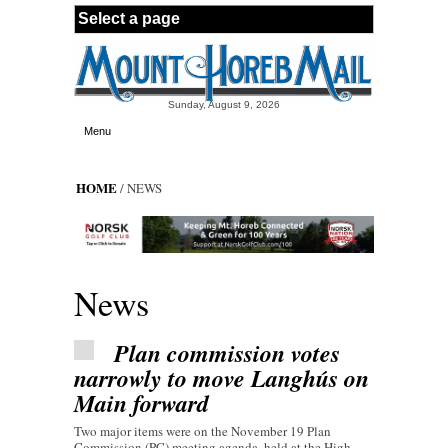
Skip to main content
Sunday, August 9, 2026
Menu
HOME
/ NEWS
News
Plan commission votes
narrowly to move Langhús on
Main forward
Two major items were on the November 19 Plan
Commission (PC) meeting agenda, held at the High