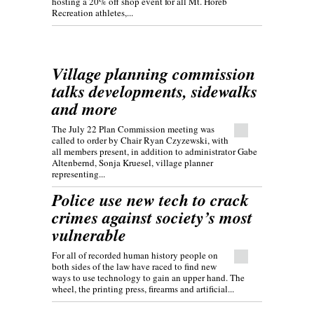
hosting a 20% off shop event for all Mt. Horeb
Recreation athletes,...
Village planning commission
talks developments, sidewalks
and more
The July 22 Plan Commission meeting was
called to order by Chair Ryan Czyzewski, with
all members present, in addition to administrator Gabe
Altenbernd, Sonja Kruesel, village planner
representing...
Police use new tech to crack
crimes against society’s most
vulnerable
For all of recorded human history people on
both sides of the law have raced to find new
ways to use technology to gain an upper hand. The
wheel, the printing press, firearms and artificial...