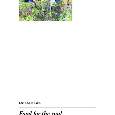
LATEST NEWS
Food for the soul