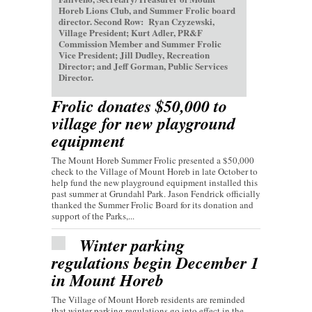
Horeb Lions Club, and Summer Frolic board
director. Second Row: Ryan Czyzewski,
Village President; Kurt Adler, PR&F
Commission Member and Summer Frolic
Vice President; Jill Dudley, Recreation
Director; and Jeff Gorman, Public Services
Director.
Frolic donates $50,000 to
village for new playground
equipment
The Mount Horeb Summer Frolic presented a $50,000
check to the Village of Mount Horeb in late October to
help fund the new playground equipment installed this
past summer at Grundahl Park. Jason Fendrick officially
thanked the Summer Frolic Board for its donation and
support of the Parks,...
Winter parking
regulations begin December 1
in Mount Horeb
The Village of Mount Horeb residents are reminded
that winter parking regulations go into effect in the