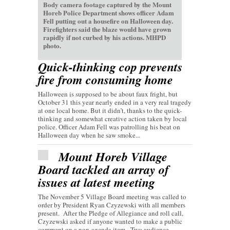
Body camera footage captured by the Mount
Horeb Police Department shows officer Adam
Fell putting out a housefire on Halloween day.
Firefighters said the blaze would have grown
rapidly if not curbed by his actions. MHPD
photo.
Quick-thinking cop prevents
fire from consuming home
Halloween is supposed to be about faux fright, but
October 31 this year nearly ended in a very real tragedy
at one local home. But it didn’t, thanks to the quick-
thinking and somewhat creative action taken by local
police. Officer Adam Fell was patrolling his beat on
Halloween day when he saw smoke...
Mount Horeb Village
Board tackled an array of
issues at latest meeting
The November 5 Village Board meeting was called to
order by President Ryan Czyzewski with all members
present. After the Pledge of Allegiance and roll call,
Czyzewski asked if anyone wanted to make a public
comment on a non-agenda item. Two audience