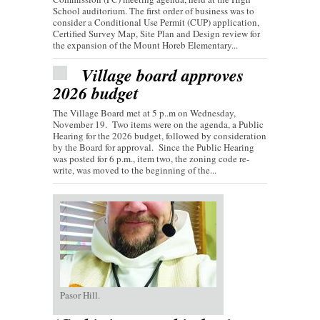
School auditorium. The first order of business was to
consider a Conditional Use Permit (CUP) application,
Certified Survey Map, Site Plan and Design review for
the expansion of the Mount Horeb Elementary...
Village board approves
2026 budget
The Village Board met at 5 p..m on Wednesday,
November 19. Two items were on the agenda, a Public
Hearing for the 2026 budget, followed by consideration
by the Board for approval. Since the Public Hearing
was posted for 6 p.m., item two, the zoning code re-
write, was moved to the beginning of the...
Pasor Hill.