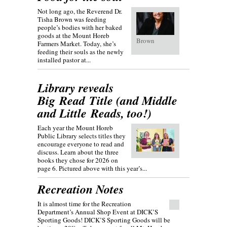
Not long ago, the Reverend Dr.
Tisha Brown was feeding
people’s bodies with her baked
goods at the Mount Horeb
Brown
Farmers Market. Today, she’s
feeding their souls as the newly
installed pastor at...
Library reveals
Big Read Title (and Middle
and Little Reads, too!)
Each year the Mount Horeb
Public Library selects titles they
encourage everyone to read and
discuss. Learn about the three
books they chose for 2026 on
page 6. Pictured above with this year’s...
Recreation Notes
It is almost time for the Recreation
Department’s Annual Shop Event at DICK’S
Sporting Goods! DICK’S Sporting Goods will be